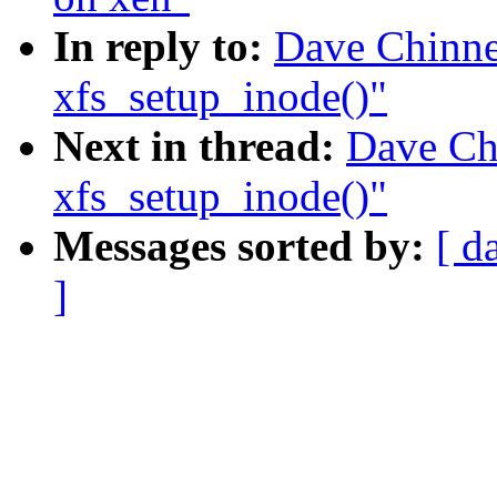
In reply to:
Dave Chinner
xfs_setup_inode()"
Next in thread:
Dave Chi
xfs_setup_inode()"
Messages sorted by:
[ d
]