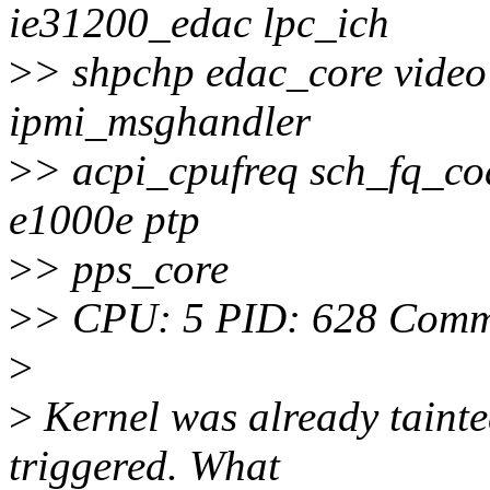
ie31200_edac lpc_ich
>
> shpchp edac_core video 
ipmi_msghandler
>
> acpi_cpufreq sch_fq_cod
e1000e ptp
>
> pps_core
>
> CPU: 5 PID: 628 Comm:
>
>
Kernel was already tainte
triggered. What