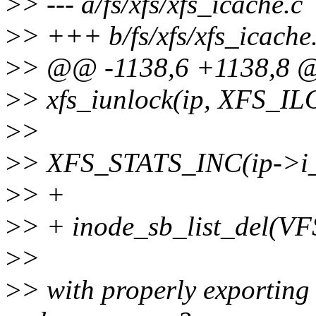
>
> --- a/fs/xfs/xfs_icache.c
>
> +++ b/fs/xfs/xfs_icache
>
> @@ -1138,6 +1138,8 @
>
> xfs_iunlock(ip, XFS_
>
>
>
> XFS_STATS_INC(ip->i_m
>
> +
>
> + inode_sb_list_del(VFS
>
>
>
> with properly exporting 