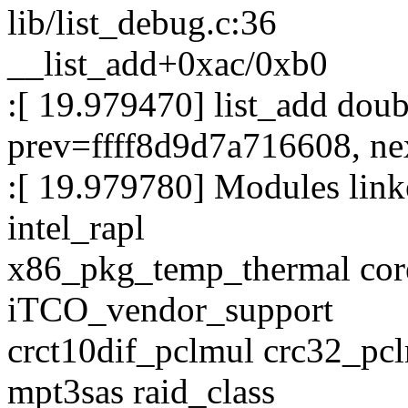
lib/list_debug.c:36
__list_add+0xac/0xb0
:[ 19.979470] list_add dou
prev=ffff8d9d7a716608, ne
:[ 19.979780] Modules linke
intel_rapl
x86_pkg_temp_thermal co
iTCO_vendor_support
crct10dif_pclmul crc32_pcl
mpt3sas raid_class