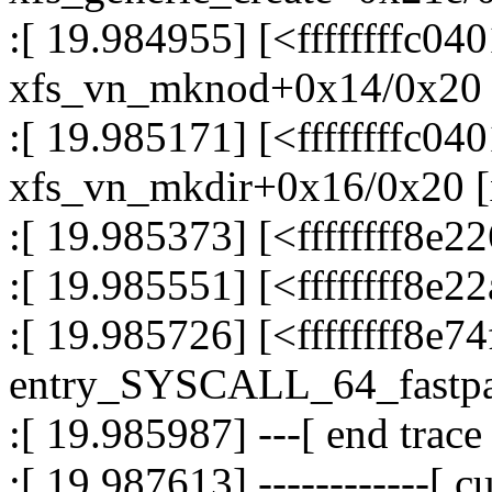
:[ 19.984955] [<ffffffffc04
xfs_vn_mknod+0x14/0x20 
:[ 19.985171] [<ffffffffc04
xfs_vn_mkdir+0x16/0x20 [
:[ 19.985373] [<ffffffff8
:[ 19.985551] [<ffffffff8e
:[ 19.985726] [<ffffffff8e7
entry_SYSCALL_64_fastp
:[ 19.985987] ---[ end trac
:[ 19.987613] ------------[ cu