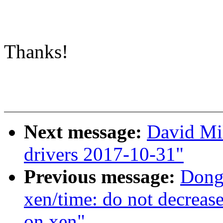
Thanks!
Next message:
David Mil
drivers 2017-10-31"
Previous message:
Dong
xen/time: do not decrease 
on xen"