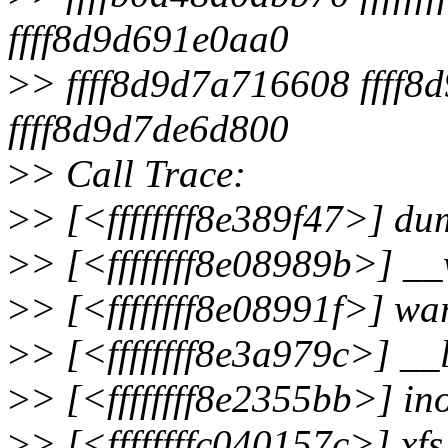
ffff8d9d691e0aa0
>
> ffff8d9d7a716608 ffff
ffff8d9d7de6d800
>
> Call Trace:
>
> [<ffffffff8e389f47>] d
>
> [<ffffffff8e08989b>] _
>
> [<ffffffff8e08991f>] w
>
> [<ffffffff8e3a979c>] _
>
> [<ffffffff8e2355bb>] i
>
> [<ffffffffc040157c>] xf