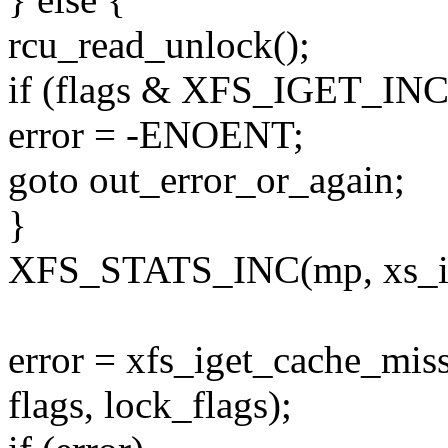
rcu_read_unlock();
if (flags & XFS_IGET_IN
error = -ENOENT;
goto out_error_or_again;
}
XFS_STATS_INC(mp, xs_i
error = xfs_iget_cache_miss
flags, lock_flags);