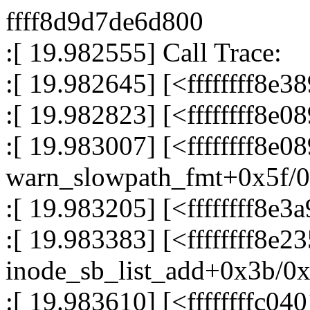
ffff8d9d7de6d800
:[ 19.982555] Call Trace:
:[ 19.982645] [<ffffffff8
:[ 19.982823] [<ffffffff8e
:[ 19.983007] [<ffffffff8e0
warn_slowpath_fmt+0x5f/
:[ 19.983205] [<ffffffff8e
:[ 19.983383] [<ffffffff8e2
inode_sb_list_add+0x3b/0
:[ 19.983610] [<ffffffffc04