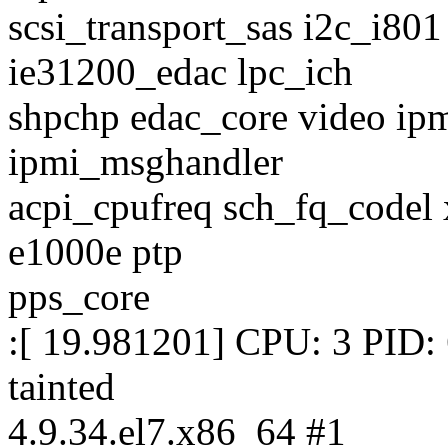
scsi_transport_sas i2c_i80
ie31200_edac lpc_ich
shpchp edac_core video ipm
ipmi_msghandler
acpi_cpufreq sch_fq_codel x
e1000e ptp
pps_core
:[ 19.981201] CPU: 3 PID:
tainted
4.9.34.el7.x86_64 #1