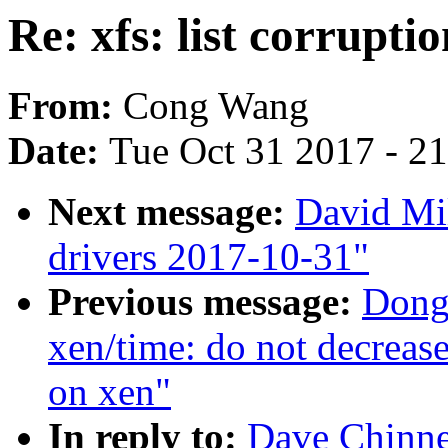
Re: xfs: list corrupti
From:
Cong Wang
Date:
Tue Oct 31 2017 - 2
Next message:
David Mil
drivers 2017-10-31"
Previous message:
Dong
xen/time: do not decrease 
on xen"
In reply to:
Dave Chinner