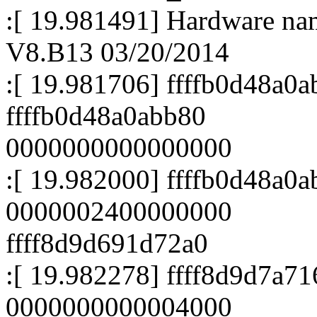
:[ 19.981491] Hardware n
V8.B13 03/20/2014
:[ 19.981706] ffffb0d48a0a
ffffb0d48a0abb80
0000000000000000
:[ 19.982000] ffffb0d48a0a
0000002400000000
ffff8d9d691d72a0
:[ 19.982278] ffff8d9d7a7
0000000000004000