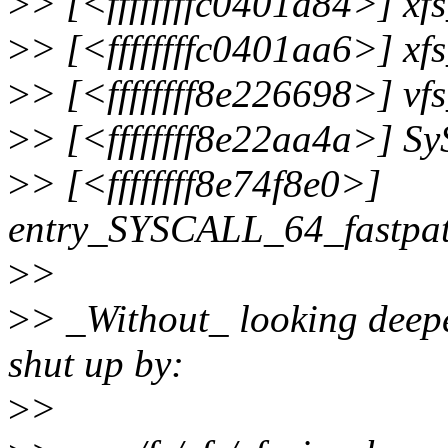
>
> [<ffffffffc0401a84>] x
>
> [<ffffffffc0401aa6>] x
>
> [<ffffffff8e226698>] v
>
> [<ffffffff8e22aa4a>] S
>
> [<ffffffff8e74f8e0>]
entry_SYSCALL_64_fastpa
>
>
>
> _Without_ looking deepe
shut up by:
>
>