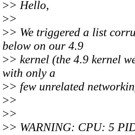
>
> Hello,
>
>
>
> We triggered a list cor
below on our 4.9
>
> kernel (the 4.9 kernel we
with only a
>
> few unrelated networkin
>
>
>
>
>
> WARNING: CPU: 5 PID: 