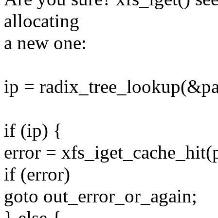
allocating
a new one:
ip = radix_tree_lookup(&pa
if (ip) {
error = xfs_iget_cache_hit(p
if (error)
goto out_error_or_again;
} else {