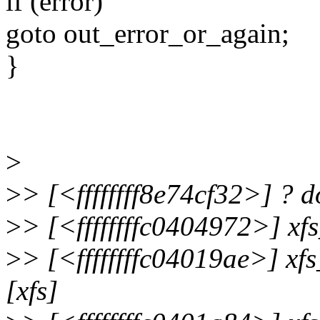
if (error)
goto out_error_or_again;
}
>
>
> [<ffffffff8e74cf32>] ?
>
> [<ffffffffc0404972>] xf
>
> [<ffffffffc04019ae>] x
[xfs]