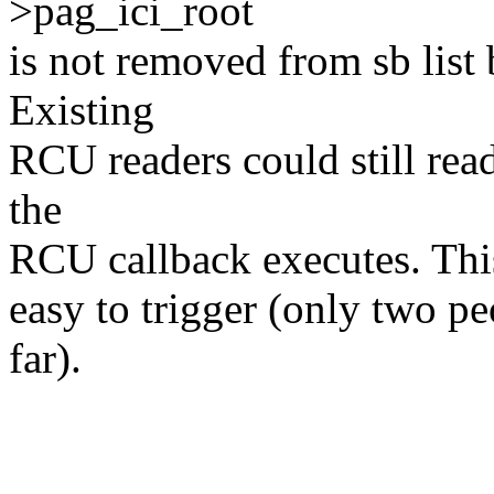
>pag_ici_root
is not removed from sb list
Existing
RCU readers could still read
the
RCU callback executes. This
easy to trigger (only two pe
far).