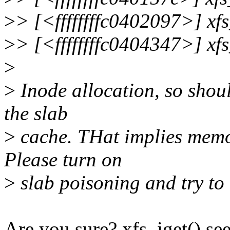
>
> [<ffffffffc0402097>] xf
>
> [<ffffffffc0404347>] xf
>
>
Inode allocation, so shou
the slab
>
cache. THat implies memo
Please turn on
>
slab poisoning and try to
Are you sure? xfs_iget() se