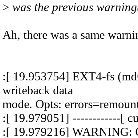
>
was the previous warning(
Ah, there was a same warnin
:[ 19.953754] EXT4-fs (md0
writeback data
mode. Opts: errors=remount
:[ 19.979051] ------------[ cu
:[ 19.979216] WARNING: C