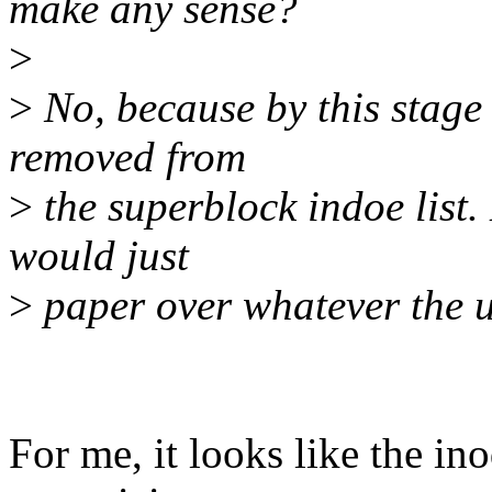
make any sense?
>
>
No, because by this stage
removed from
>
the superblock indoe list. 
would just
>
paper over whatever the 
For me, it looks like the in