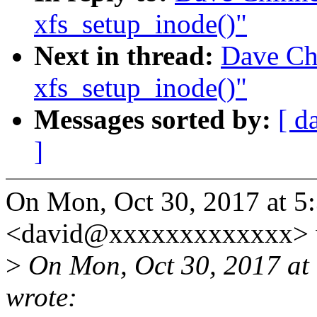
xfs_setup_inode()"
Next in thread:
Dave Chi
xfs_setup_inode()"
Messages sorted by:
[ d
]
On Mon, Oct 30, 2017 at 5
<david@xxxxxxxxxxxxx> 
>
On Mon, Oct 30, 2017 at
wrote: