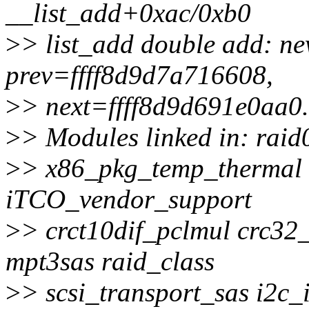
__list_add+0xac/0xb0
>
> list_add double add: n
prev=ffff8d9d7a716608,
>
> next=ffff8d9d691e0aa0.
>
> Modules linked in: raid
>
> x86_pkg_temp_thermal
iTCO_vendor_support
>
> crct10dif_pclmul crc32
mpt3sas raid_class
>
> scsi_transport_sas i2c_