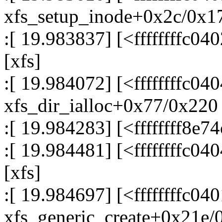
xfs_setup_inode+0x2c/0x17
:[ 19.983837] [<ffffffffc0
[xfs]
:[ 19.984072] [<ffffffffc04
xfs_dir_ialloc+0x77/0x220 
:[ 19.984283] [<ffffffff8e
:[ 19.984481] [<ffffffffc0
[xfs]
:[ 19.984697] [<ffffffffc04
xfs_generic_create+0x21e/0