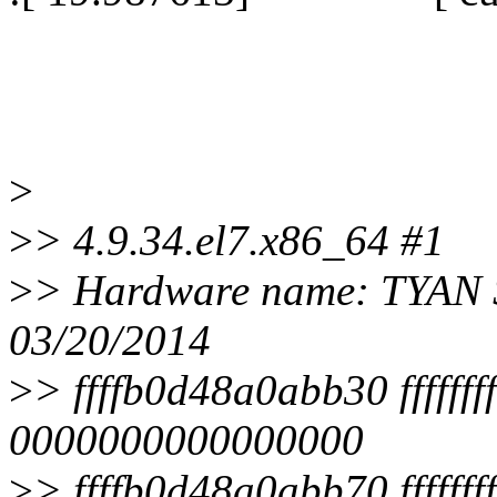
>
>
> 4.9.34.el7.x86_64 #1
>
> Hardware name: TYAN 
03/20/2014
>
> ffffb0d48a0abb30 ffffff
0000000000000000
>
> ffffb0d48a0abb70 fffff