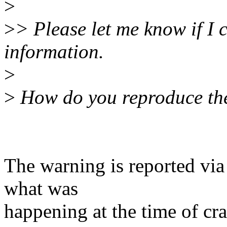
>
>
> Please let me know if I 
information.
>
>
How do you reproduce th
The warning is reported vi
what was
happening at the time of cra