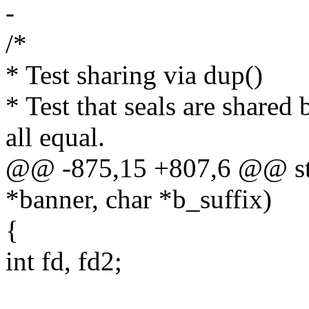
-
/*
* Test sharing via dup()
* Test that seals are share
all equal.
@@ -875,15 +807,6 @@ stat
*banner, char *b_suffix)
{
int fd, fd2;