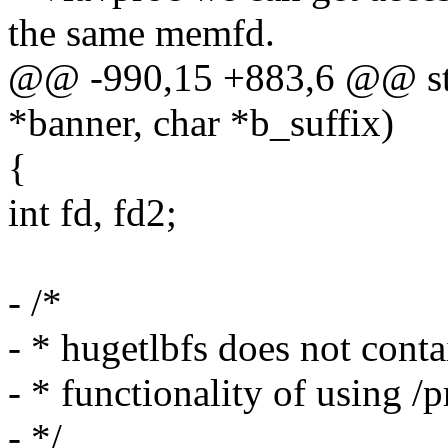
the same memfd.
@@ -990,15 +883,6 @@ stat
*banner, char *b_suffix)
{
int fd, fd2;
- /*
- * hugetlbfs does not conta
- * functionality of using 
- */