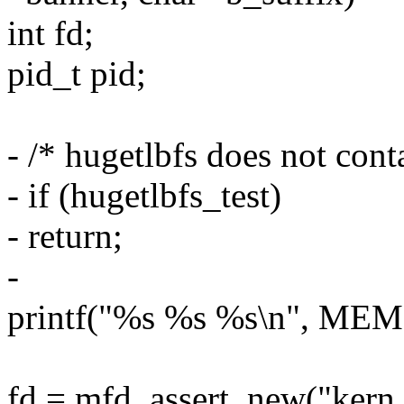
int fd;
pid_t pid;
- /* hugetlbfs does not cont
- if (hugetlbfs_test)
- return;
-
printf("%s %s %s\n", MEM
fd = mfd_assert_new("kern