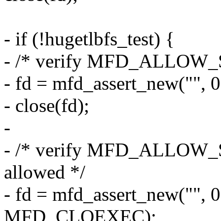
- if (!hugetlbfs_test) {
- /* verify MFD_ALLOW_S
- fd = mfd_assert_new("
- close(fd);
-
- /* verify MFD_ALLOW
allowed */
- fd = mfd_assert_new("
MFD_CLOEXEC);