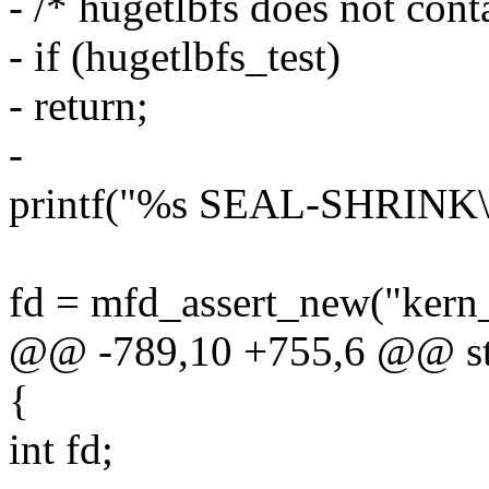
- /* hugetlbfs does not cont
- if (hugetlbfs_test)
- return;
-
printf("%s SEAL-SHRINK
fd = mfd_assert_new("kern
@@ -789,10 +755,6 @@ stat
{
int fd;