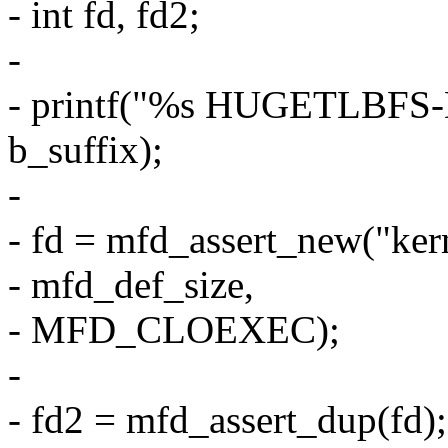
- int fd, fd2;
-
- printf("%s HUGETLBF
b_suffix);
-
- fd = mfd_assert_new("ke
- mfd_def_size,
- MFD_CLOEXEC);
-
- fd2 = mfd_assert_dup(fd);