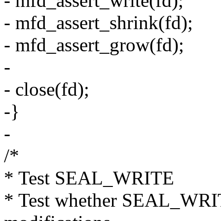
- mfd_assert_write(fd);
- mfd_assert_shrink(fd);
- mfd_assert_grow(fd);
-
- close(fd);
-}
-
/*
* Test SEAL_WRITE
* Test whether SEAL_WRIT