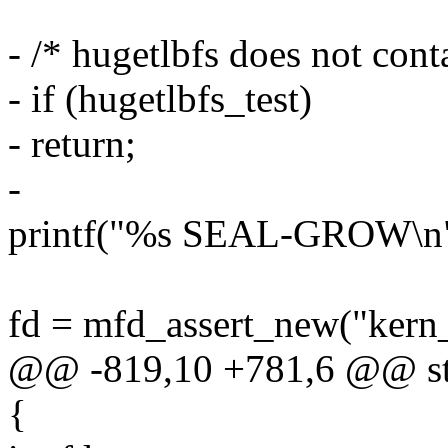
- /* hugetlbfs does not cont
- if (hugetlbfs_test)
- return;
-
printf("%s SEAL-GROW\
fd = mfd_assert_new("ker
@@ -819,10 +781,6 @@ stat
{