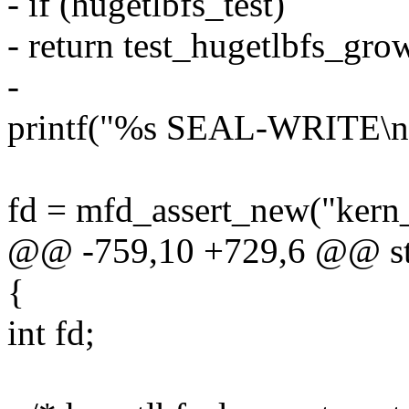
- if (hugetlbfs_test)
- return test_hugetlbfs_gro
-
printf("%s SEAL-WRITE\
fd = mfd_assert_new("kern
@@ -759,10 +729,6 @@ stat
{
int fd;