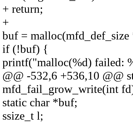
+ return;
+
buf = malloc(mfd_def_size 
if (!buf) {
printf("malloc(%d) failed: 
@@ -532,6 +536,10 @@ sta
mfd_fail_grow_write(int fd
static char *buf;
ssize_t l;