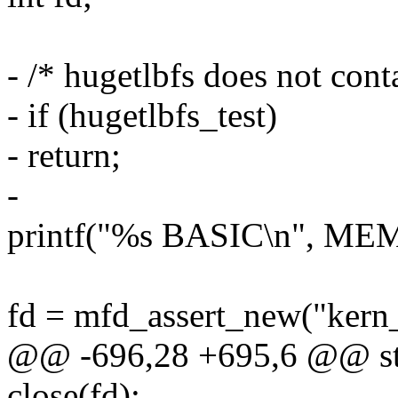
- /* hugetlbfs does not cont
- if (hugetlbfs_test)
- return;
-
printf("%s BASIC\n", M
fd = mfd_assert_new("kern
@@ -696,28 +695,6 @@ stat
close(fd);