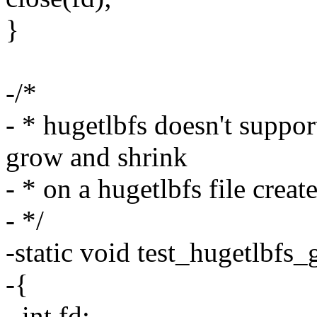
}
-/*
- * hugetlbfs doesn't support
grow and shrink
- * on a hugetlbfs file crea
- */
-static void test_hugetlbfs
-{
- int fd;