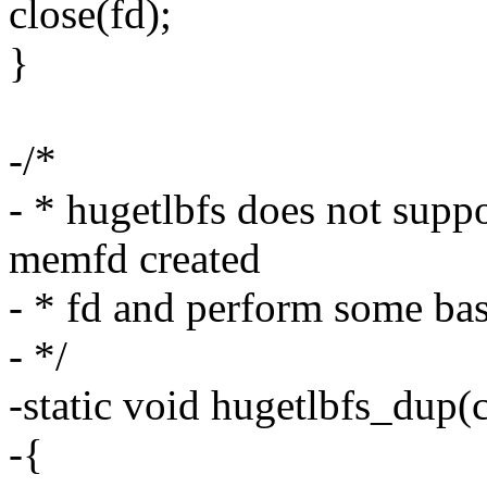
close(fd);
}
-/*
- * hugetlbfs does not suppo
memfd created
- * fd and perform some basi
- */
-static void hugetlbfs_dup(
-{