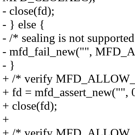
- close(fd);
- } else {
- /* sealing is not supporte
- mfd_fail_new("", MF
- }
+ /* verify MFD_ALLOW_S
+ fd = mfd_assert_new(
+ close(fd);
+
+ /* verify MFD_ALLOW