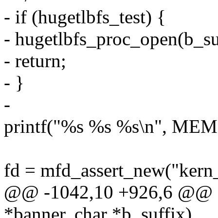
- if (hugetlbfs_test) {
- hugetlbfs_proc_open(b_su
- return;
- }
-
printf("%s %s %s\n", MEM
fd = mfd_assert_new("ker
@@ -1042,10 +926,6 @@ sta
*banner, char *b_suffix)