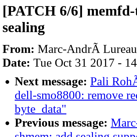
[PATCH 6/6] memfd-te
sealing
From:
Marc-AndrÃ Lureau
Date:
Tue Oct 31 2017 - 1
Next message:
Pali RohÃ
dell-smo8800: remove re
byte_data"
Previous message:
Marc
shmem: add sealing supp