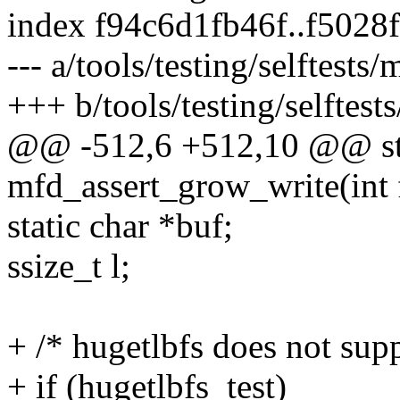
index f94c6d1fb46f..f502
--- a/tools/testing/selftest
+++ b/tools/testing/selftes
@@ -512,6 +512,10 @@ sta
mfd_assert_grow_write(int 
static char *buf;
ssize_t l;
+ /* hugetlbfs does not supp
+ if (hugetlbfs_test)