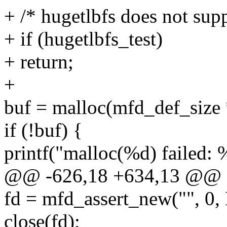
+ /* hugetlbfs does not supp
+ if (hugetlbfs_test)
+ return;
+
buf = malloc(mfd_def_size 
if (!buf) {
printf("malloc(%d) failed: 
@@ -626,18 +634,13 @@ sta
fd = mfd_assert_new("",
close(fd);