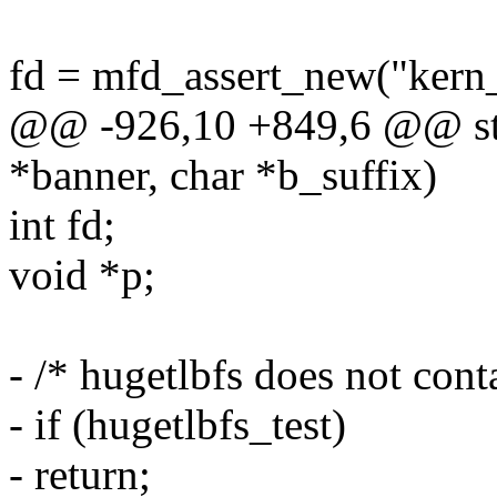
fd = mfd_assert_new("ker
@@ -926,10 +849,6 @@ sta
*banner, char *b_suffix)
int fd;
void *p;
- /* hugetlbfs does not cont
- if (hugetlbfs_test)
- return;