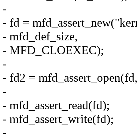
-
- fd = mfd_assert_new("ke
- mfd_def_size,
- MFD_CLOEXEC);
-
- fd2 = mfd_assert_open(f
-
- mfd_assert_read(fd);
- mfd_assert_write(fd);
-