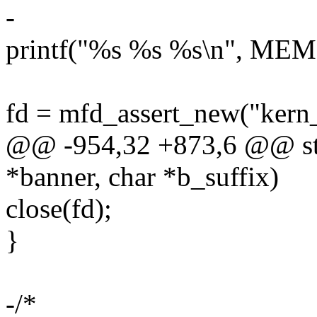
-
printf("%s %s %s\n", MEM
fd = mfd_assert_new("ker
@@ -954,32 +873,6 @@ sta
*banner, char *b_suffix)
close(fd);
}
-/*