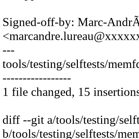
Signed-off-by: Marc-Andr
<marcandre.lureau@xxxxx
---
tools/testing/selftests/memf
-----------------
1 file changed, 15 insertion
diff --git a/tools/testing/s
b/tools/testing/selftests/m