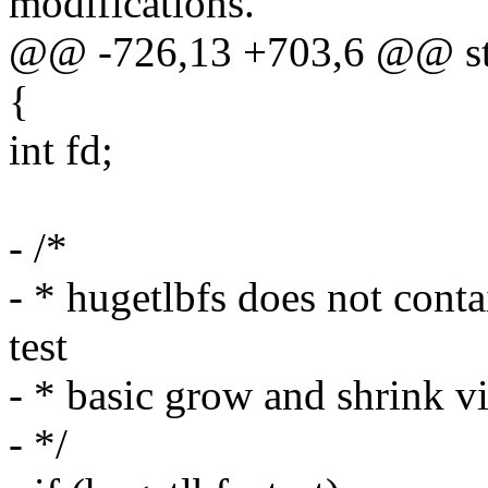
modifications.
@@ -726,13 +703,6 @@ stat
{
int fd;
- /*
- * hugetlbfs does not conta
test
- * basic grow and shrink v
- */