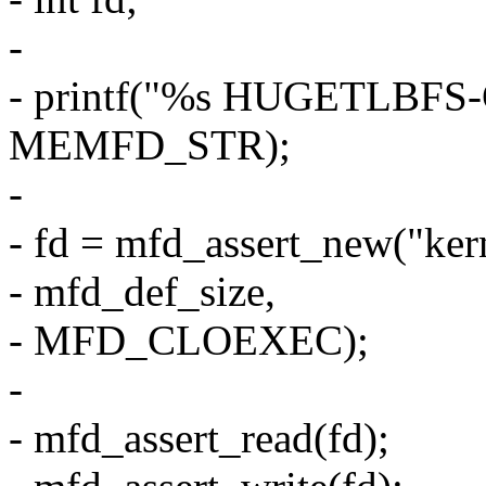
-
- printf("%s HUGETLBF
MEMFD_STR);
-
- fd = mfd_assert_new("ke
- mfd_def_size,
- MFD_CLOEXEC);
-
- mfd_assert_read(fd);