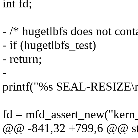
int fd;
- /* hugetlbfs does not cont
- if (hugetlbfs_test)
- return;
-
printf("%s SEAL-RESIZE
fd = mfd_assert_new("kern
@@ -841,32 +799,6 @@ stat