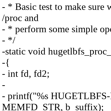
- * Basic test to make sure 
/proc and
- * perform some simple ope
- */
-static void hugetlbfs_proc
-{
- int fd, fd2;
-
- printf("%s HUGETLBFS
MEMFD_STR, b_suffix);