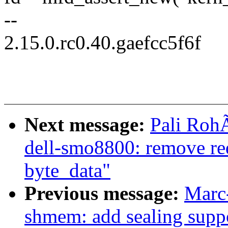
--
2.15.0.rc0.40.gaefcc5f6f
Next message:
Pali RohÃ
dell-smo8800: remove re
byte_data"
Previous message:
Marc
shmem: add sealing supp