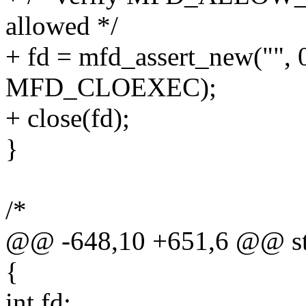
allowed */
+ fd = mfd_assert_new(
MFD_CLOEXEC);
+ close(fd);
}
/*
@@ -648,10 +651,6 @@ stat
{
int fd;