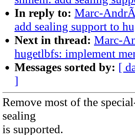
In reply to:
Marc-AndrÃ
add sealing support to 
Next in thread:
Marc-An
hugetlbfs: implement me
Messages sorted by:
[ d
]
Remove most of the special-
sealing
is supported.