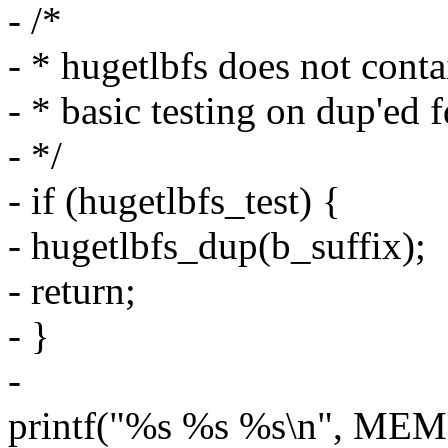
- /*
- * hugetlbfs does not cont
- * basic testing on dup'ed 
- */
- if (hugetlbfs_test) {
- hugetlbfs_dup(b_suffix);
- return;
- }
-
printf("%s %s %s\n", MEM