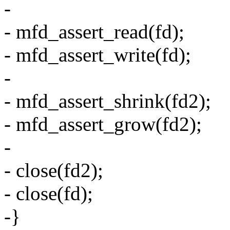
-
- mfd_assert_read(fd);
- mfd_assert_write(fd);
-
- mfd_assert_shrink(fd2);
- mfd_assert_grow(fd2);
-
- close(fd2);
- close(fd);
-}