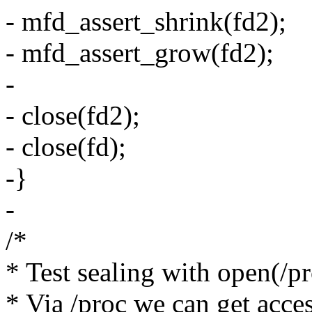
- mfd_assert_shrink(fd2);
- mfd_assert_grow(fd2);
-
- close(fd2);
- close(fd);
-}
-
/*
* Test sealing with open(/p
* Via /proc we can get acces