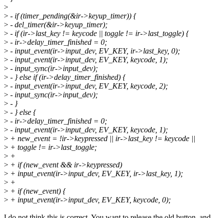
>
>
- if (timer_pending(&ir->keyup_timer)) {
>
- del_timer(&ir->keyup_timer);
>
- if (ir->last_key != keycode || toggle != ir->last_toggle) {
>
- ir->delay_timer_finished = 0;
>
- input_event(ir->input_dev, EV_KEY, ir->last_key, 0);
>
- input_event(ir->input_dev, EV_KEY, keycode, 1);
>
- input_sync(ir->input_dev);
>
- } else if (ir->delay_timer_finished) {
>
- input_event(ir->input_dev, EV_KEY, keycode, 2);
>
- input_sync(ir->input_dev);
>
- }
>
- } else {
>
- ir->delay_timer_finished = 0;
>
- input_event(ir->input_dev, EV_KEY, keycode, 1);
>
+ new_event = !ir->keypressed || ir->last_key != keycode ||
>
+ toggle != ir->last_toggle;
>
+
>
+ if (new_event && ir->keypressed)
>
+ input_event(ir->input_dev, EV_KEY, ir->last_key, 1);
>
+
>
+ if (new_event) {
>
+ input_event(ir->input_dev, EV_KEY, keycode, 0);
I do not think this is correct. You want to release the old button, and