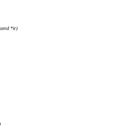
ared *ir)
)