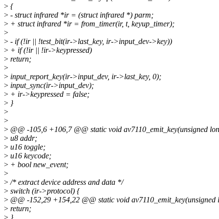
>
{
>
- struct infrared *ir = (struct infrared *) parm;
>
+ struct infrared *ir = from_timer(ir, t, keyup_timer);
>
>
- if (!ir || !test_bit(ir->last_key, ir->input_dev->key))
>
+ if (!ir || !ir->keypressed)
>
return;
>
>
input_report_key(ir->input_dev, ir->last_key, 0);
>
input_sync(ir->input_dev);
>
+ ir->keypressed = false;
>
}
>
>
>
@@ -105,6 +106,7 @@ static void av7110_emit_key(unsigned lo
>
u8 addr;
>
u16 toggle;
>
u16 keycode;
>
+ bool new_event;
>
>
/* extract device address and data */
>
switch (ir->protocol) {
>
@@ -152,29 +154,22 @@ static void av7110_emit_key(unsigned 
>
return;
>
}