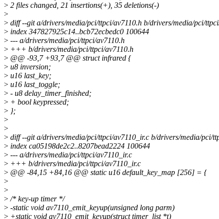
>
2 files changed, 21 insertions(+), 35 deletions(-)
>
>
diff --git a/drivers/media/pci/ttpci/av7110.h b/drivers/media/pci/ttpc
>
index 347827925c14..bcb72ecbedc0 100644
>
--- a/drivers/media/pci/ttpci/av7110.h
>
+++ b/drivers/media/pci/ttpci/av7110.h
>
@@ -93,7 +93,7 @@ struct infrared {
>
u8 inversion;
>
u16 last_key;
>
u16 last_toggle;
>
- u8 delay_timer_finished;
>
+ bool keypressed;
>
};
>
>
>
diff --git a/drivers/media/pci/ttpci/av7110_ir.c b/drivers/media/pci/tt
>
index ca05198de2c2..8207bead2224 100644
>
--- a/drivers/media/pci/ttpci/av7110_ir.c
>
+++ b/drivers/media/pci/ttpci/av7110_ir.c
>
@@ -84,15 +84,16 @@ static u16 default_key_map [256] = {
>
>
>
/* key-up timer */
>
-static void av7110_emit_keyup(unsigned long parm)
>
+static void av7110_emit_keyup(struct timer_list *t)