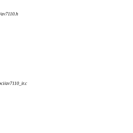
i/av7110.h
pci/av7110_ir.c