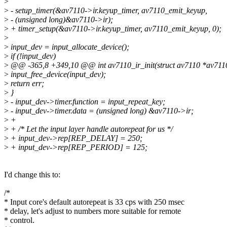
>
>
- setup_timer(&av7110->ir.keyup_timer, av7110_emit_keyup,
>
- (unsigned long)&av7110->ir);
>
+ timer_setup(&av7110->ir.keyup_timer, av7110_emit_keyup, 0);
>
>
input_dev = input_allocate_device();
>
if (!input_dev)
>
@@ -365,8 +349,10 @@ int av7110_ir_init(struct av7110 *av711
>
input_free_device(input_dev);
>
return err;
>
}
>
- input_dev->timer.function = input_repeat_key;
>
- input_dev->timer.data = (unsigned long) &av7110->ir;
>
+
>
+ /* Let the input layer handle autorepeat for us */
>
+ input_dev->rep[REP_DELAY] = 250;
>
+ input_dev->rep[REP_PERIOD] = 125;
I'd change this to:
/*
* Input core's default autorepeat is 33 cps with 250 msec
* delay, let's adjust to numbers more suitable for remote
* control.