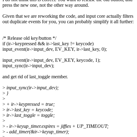
press the new one, not the other way around.
Given that we are reworking the code, and input core actually filters
out duplicate events for you, you can probably simplify it all further:
/* Release old key/button */
if (ir->keypressed && ir->last_key != keycode)
input_event(ir->input_dev, EV_KEY, ir->last_key, 0);
input_event(ir->input_dev, EV_KEY, keycode, 1);
input_sync(ir->input_dev);
and get rid of last_toggle member.
>
input_sync(ir->input_dev);
>
}
>
>
+ ir->keypressed = true;
>
ir->last_key = keycode;
>
ir->last_toggle = toggle;
>
>
- ir->keyup_timer.expires = jiffies + UP_TIMEOUT;
>
- add_timer(&ir->keyup_timer);