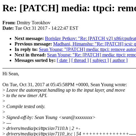
Re: [PATCH] media: ttpci: remo
From:
Dmitry Torokhov
Date:
Tue Oct 31 2017 - 14:22:47 EST
Next message:
Borislav Petkov: "Re: [PATCH v2] x86/cpufe
Previous message:
Madhani, Himanshu: "Re: [PATCH] scsi: ql
In reply to:
Sean Young: "[PATCH] media: ttpci: remove autor
Next in thread:
Sean Young: "Re: [PATCH] media: ttpci: remo
Messages sorted by:
[ date ]
[ thread ]
[ subject ]
[ author ]
Hi Sean,
On Tue, Oct 31, 2017 at 05:45:58PM +0000, Sean Young wrote:
>
Leave the autorepeat handling up to the input layer, and move
>
to the new timer API.
>
>
Compile tested only.
>
>
Signed-off-by: Sean Young <sean@xxxxxxxx>
>
---
>
drivers/media/pci/ttpci/av7110.h | 2 +-
>
drivers/media/pci/ttpci/av7110_ir.c | 54 ++++++++++++++---------