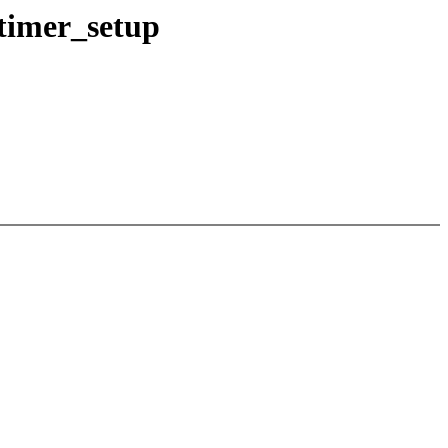
timer_setup