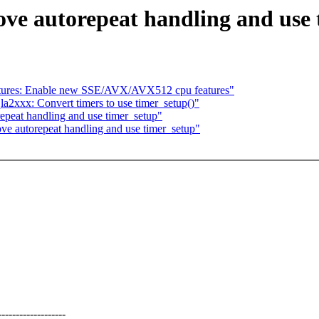
ve autorepeat handling and use 
atures: Enable new SSE/AVX/AVX512 cpu features"
a2xxx: Convert timers to use timer_setup()"
epeat handling and use timer_setup"
ve autorepeat handling and use timer_setup"
--------------