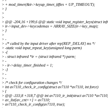
>
-
>
+ mod_timer(&ir->keyup_timer, jiffies + UP_TIMEOUT);
>
}
>
>
>
@@ -204,16 +199,6 @@ static void input_register_keys(struct infr
>
ir->input_dev->keycodemax = ARRAY_SIZE(ir->key_map);
>
}
>
>
-
>
-/* called by the input driver after rep[REP_DELAY] ms */
>
-static void input_repeat_key(unsigned long parm)
>
-{
>
- struct infrared *ir = (struct infrared *) parm;
>
-
>
- ir->delay_timer_finished = 1;
>
-}
>
-
>
-
>
/* check for configuration changes */
>
int av7110_check_ir_config(struct av7110 *av7110, int force)
>
{
>
@@ -333,8 +318,7 @@ int av7110_ir_init(struct av7110 *av7110
>
av_list[av_cnt++] = av7110;
>
av7110_check_ir_config(av7110, true);