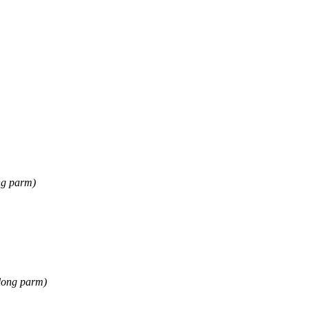
ng parm)
long parm)