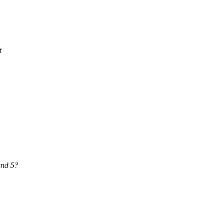
t
and 5?