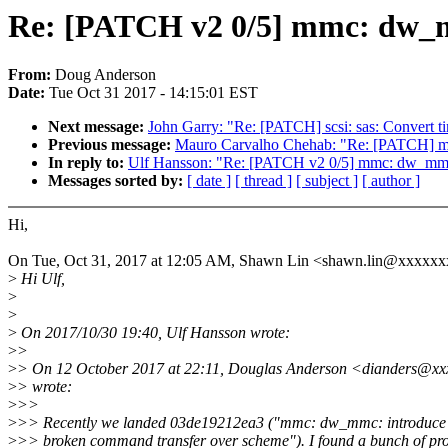
Re: [PATCH v2 0/5] mmc: dw_mm
From:
Doug Anderson
Date:
Tue Oct 31 2017 - 14:15:01 EST
Next message:
John Garry: "Re: [PATCH] scsi: sas: Convert ti
Previous message:
Mauro Carvalho Chehab: "Re: [PATCH] medi
In reply to:
Ulf Hansson: "Re: [PATCH v2 0/5] mmc: dw_mmc:
Messages sorted by:
[ date ]
[ thread ]
[ subject ]
[ author ]
Hi,
On Tue, Oct 31, 2017 at 12:05 AM, Shawn Lin <shawn.lin@xxxxxx
>
Hi Ulf,
>
>
>
On 2017/10/30 19:40, Ulf Hansson wrote:
>
>
>
> On 12 October 2017 at 22:11, Douglas Anderson <dianders@xx
>
> wrote:
>
>>
>
>> Recently we landed 03de19212ea3 ("mmc: dw_mmc: introduce 
>
>> broken command transfer over scheme"). I found a bunch of pr