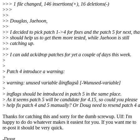
>
>> 1 file changed, 146 insertions(+), 16 deletions(-)
>
>>
>
>
>
> Douglas, Jaehoon,
>
>
>
> I decided to pick patch 1->4 for fixes and the patch 5 for next, tha
>
> should help us to get them more tested, while Jaehoon is still
>
> catching up.
>
>
>
> I can add ack/drop patches for yet a couple of days this week.
>
>
>
Patch 4 introduce a warning:
>
>
warning: unused variable âirqflagsâ [-Wunused-variable]
>
>
irqflags should be introduced in patch 5 in the same place.
>
As it seems patch 5 will be candidate for 4.15, so could you please
>
help fix patch 4 and 5 manually? Or Doug need to resend patch 4 
Thanks for catching this and sorry for the dumb screwup. Ulf: I'm
happy to do do whatever makes it easiest for you. If you want me to
re-post it should be very quick.
-Doug