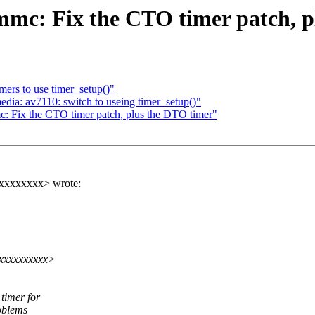
c: Fix the CTO timer patch, p
mers to use timer_setup()"
a: av7110: switch to useing timer_setup()"
 Fix the CTO timer patch, plus the DTO timer"
xxxxxxxx> wrote:
xxxxxxxxxx>
timer for
oblems