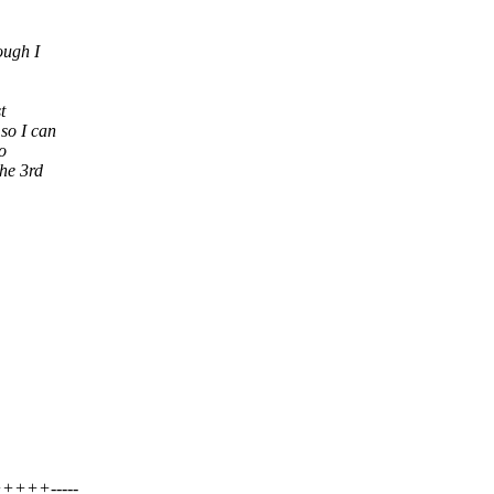
ough I
t
so I can
o
he 3rd
++-----