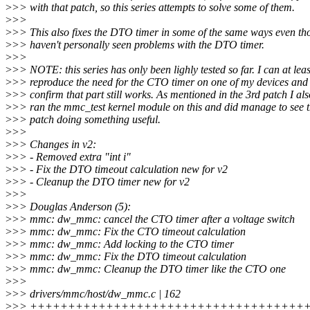
>
>> with that patch, so this series attempts to solve some of them.
>
>>
>
>> This also fixes the DTO timer in some of the same ways even th
>
>> haven't personally seen problems with the DTO timer.
>
>>
>
>> NOTE: this series has only been lighly tested so far. I can at leas
>
>> reproduce the need for the CTO timer on one of my devices and 
>
>> confirm that part still works. As mentioned in the 3rd patch I als
>
>> ran the mmc_test kernel module on this and did manage to see t
>
>> patch doing something useful.
>
>>
>
>> Changes in v2:
>
>> - Removed extra "int i"
>
>> - Fix the DTO timeout calculation new for v2
>
>> - Cleanup the DTO timer new for v2
>
>>
>
>> Douglas Anderson (5):
>
>> mmc: dw_mmc: cancel the CTO timer after a voltage switch
>
>> mmc: dw_mmc: Fix the CTO timeout calculation
>
>> mmc: dw_mmc: Add locking to the CTO timer
>
>> mmc: dw_mmc: Fix the DTO timeout calculation
>
>> mmc: dw_mmc: Cleanup the DTO timer like the CTO one
>
>>
>
>> drivers/mmc/host/dw_mmc.c | 162
>
>> +++++++++++++++++++++++++++++++++++++++