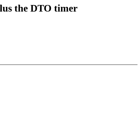
lus the DTO timer