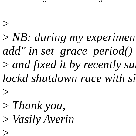
>
>
NB: during my experiments
add" in set_grace_period()
>
and fixed it by recently s
lockd shutdown race with s
>
>
Thank you,
>
Vasily Averin
>