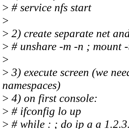
>
# service nfs start
>
>
2) create separate net a
>
# unshare -m -n ; mount -t
>
>
3) execute screen (we nee
namespaces)
>
4) on first console:
>
# ifconfig lo up
>
# while : ; do ip a a 1.2.3