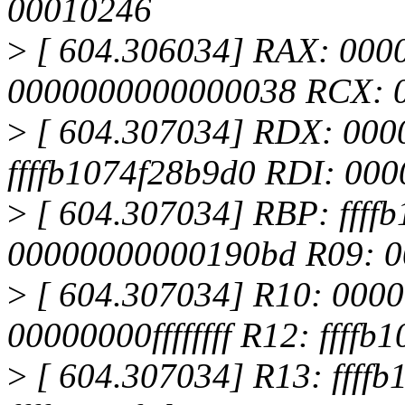
00010246
>
[ 604.306034] RAX: 000
0000000000000038 RCX: 
>
[ 604.307034] RDX: 000
ffffb1074f28b9d0 RDI: 00
>
[ 604.307034] RBP: ffff
00000000000190bd R09: 
>
[ 604.307034] R10: 0000
00000000ffffffff R12: ffff
>
[ 604.307034] R13: ffff