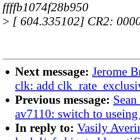
ffffb1074f28b950
>
[ 604.335102] CR2: 000
Next message:
Jerome B
clk: add clk_rate_exclusi
Previous message:
Sean
av7110: switch to useing
In reply to:
Vasily Aver