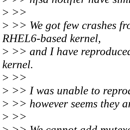
>
>>
>
>> We got few crashes f
RHEL6-based kernel,
>
>> and I have reproduced 
kernel.
>
>>
>
>> I was unable to repro
>
>> however seems they ar
>
>>
>
>> We cannot add mutexes