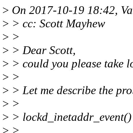
>
On 2017-10-19 18:42, Vas
>
> cc: Scott Mayhew
>
>
>
> Dear Scott,
>
> could you please take l
>
>
>
> Let me describe the pr
>
>
>
> lockd_inetaddr_event()
>
> ...