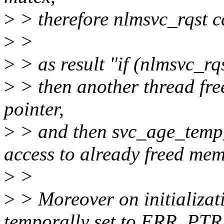
>
> therefore nlmsvc_rqst c
>
>
>
> as result "if (nlmsvc_rq
>
> then another thread fre
pointer,
>
> and then svc_age_temp_
access to already freed mem
>
>
>
> Moreover on initializat
temporally set to ERR_PTR