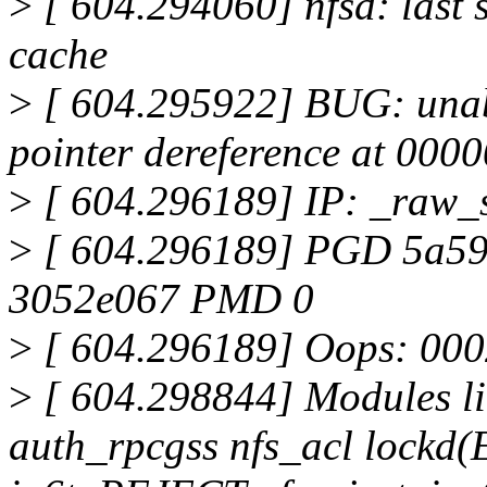
>
[ 604.294060] nfsd: last s
cache
>
[ 604.295922] BUG: unab
pointer dereference at 00
>
[ 604.296189] IP: _raw_
>
[ 604.296189] PGD 5a5
3052e067 PMD 0
>
[ 604.296189] Oops: 00
>
[ 604.298844] Modules li
auth_rpcgss nfs_acl lockd(E