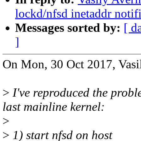
lockd/nfsd inetaddr notif
Messages sorted by:
[ d
]
On Mon, 30 Oct 2017, Vasil
>
I've reproduced the prob
last mainline kernel:
>
>
1) start nfsd on host