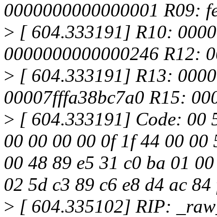
0000000000000001 R09: fe
>
[ 604.333191] R10: 000
0000000000000246 R12: 0
>
[ 604.333191] R13: 000
00007fffa38bc7a0 R15: 00
>
[ 604.333191] Code: 00 5d
00 00 00 00 0f 1f 44 00 00
00 48 89 e5 31 c0 ba 01 00
02 5d c3 89 c6 e8 d4 ac 84 
>
[ 604.335102] RIP: _ra