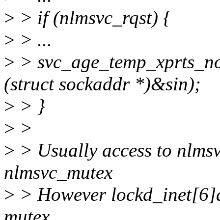
>
> if (nlmsvc_rqst) {
>
> ...
>
> svc_age_temp_xprts_no
(struct sockaddr *)&sin);
>
> }
>
>
>
> Usually access to nlmsv
nlmsvc_mutex
>
> However lockd_inet[6]a
mutex,