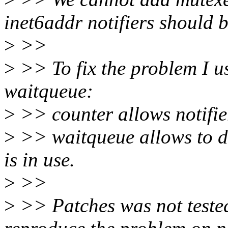
inet6addr notifiers should 
>
>>
>
>> To fix the problem I u
waitqueue:
>
>> counter allows notifier
>
>> waitqueue allows to del
is in use.
>
>>
>
>> Patches was not tested