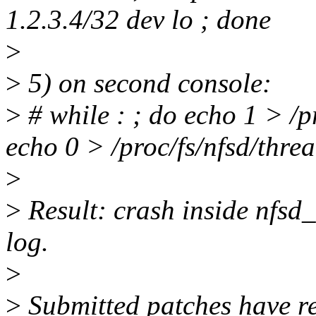
1.2.3.4/32 dev lo ; done
>
>
5) on second console:
>
# while : ; do echo 1 > /pr
echo 0 > /proc/fs/nfsd/threa
>
>
Result: crash inside nfsd_
log.
>
>
Submitted patches have re