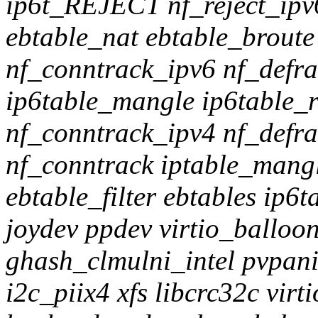
ip6t_REJECT nf_reject_ipv6
ebtable_nat ebtable_broute 
nf_conntrack_ipv6 nf_defr
ip6table_mangle ip6table_r
nf_conntrack_ipv4 nf_defra
nf_conntrack iptable_mangl
ebtable_filter ebtables ip6t
joydev ppdev virtio_balloo
ghash_clmulni_intel pvpani
i2c_piix4 xfs libcrc32c virt