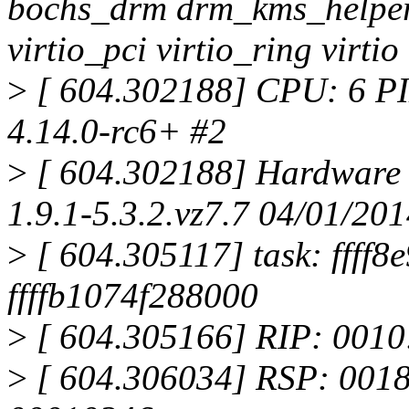
bochs_drm drm_kms_helper 
virtio_pci virtio_ring virti
>
[ 604.302188] CPU: 6 PI
4.14.0-rc6+ #2
>
[ 604.302188] Hardware 
1.9.1-5.3.2.vz7.7 04/01/20
>
[ 604.305117] task: ffff8
ffffb1074f288000
>
[ 604.305166] RIP: 001
>
[ 604.306034] RSP: 001