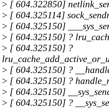
>
[ 604.322850] netlink_s
>
[ 604.325114] sock_sen
>
[ 604.325150] ___sys_s
>
[ 604.325150] ? lru_cac
>
[ 604.325150] ?
lru_cache_add_active_or_u
>
[ 604.325150] ? __hand
>
[ 604.325150] ? handle
>
[ 604.325150] __sys_se
>
[ 604.325150] ? __sys_