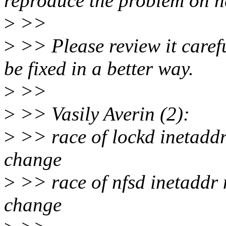
reproduce the problem on n
>
>>
>
>> Please review it carefu
be fixed in a better way.
>
>>
>
>> Vasily Averin (2):
>
>> race of lockd inetaddr
change
>
>> race of nfsd inetaddr 
change