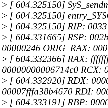
>
[ 604.325150] SyS_send
>
[ 604.325150] entry_SY
>
[ 604.325150] RIP: 0033
>
[ 604.331665] RSP: 002
00000246 ORIG_RAX: 000
>
[ 604.332366] RAX: fffffff
00000000006714c0 RCX: 0
>
[ 604.332920] RDX: 000
00007fffa38b4670 RDI: 0
>
[ 604.333191] RBP: 0000