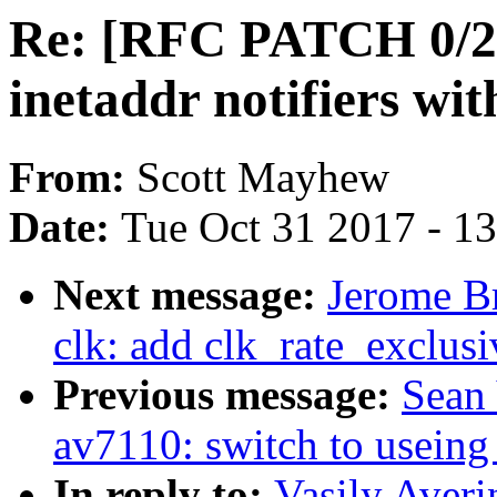
Re: [RFC PATCH 0/2] 
inetaddr notifiers wi
From:
Scott Mayhew
Date:
Tue Oct 31 2017 - 1
Next message:
Jerome B
clk: add clk_rate_exclusi
Previous message:
Sean
av7110: switch to useing
In reply to:
Vasily Aver