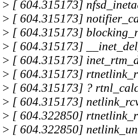
>
[ 604.315173] nfsd_ineta
>
[ 604.315173] notifier_c
>
[ 604.315173] blocking_n
>
[ 604.315173] __inet_de
>
[ 604.315173] inet_rtm_
>
[ 604.315173] rtnetlink
>
[ 604.315173] ? rtnl_cal
>
[ 604.315173] netlink_r
>
[ 604.322850] rtnetlink_
>
[ 604.322850] netlink_u