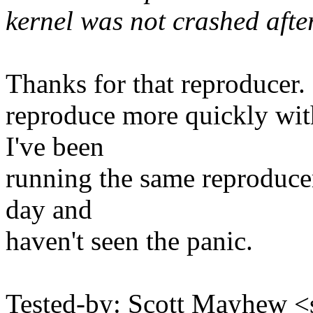
kernel was not crashed after
Thanks for that reproducer. 
reproduce more quickly with
I've been
running the same reproducer
day and
haven't seen the panic.
Tested-by: Scott Mayhew