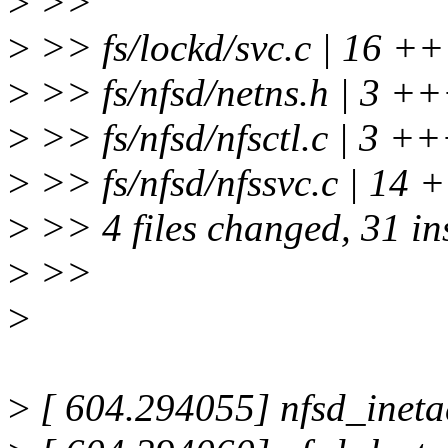
>
>>
>
>> fs/lockd/svc.c | 1
>
>> fs/nfsd/netns.h | 3 +
>
>> fs/nfsd/nfsctl.c | 3 +
>
>> fs/nfsd/nfssvc.c | 
>
>> 4 files changed, 31 ins
>
>>
>
>
[ 604.294055] nfsd_ineta