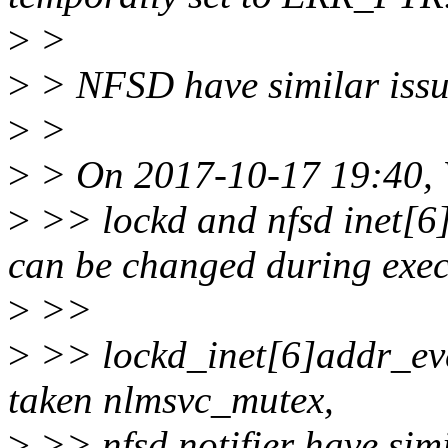
>
>
>
> NFSD have similar issu
>
>
>
> On 2017-10-17 19:40, V
>
>> lockd and nfsd inet[6]a
can be changed during exec
>
>>
>
>> lockd_inet[6]addr_eve
taken nlmsvc_mutex,
>
>> nfsd notifier have simi