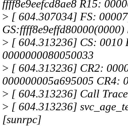
ffff8e9eefcd8ae8 R15: 00
>
[ 604.307034] FS: 00007
GS:ffff8e9effd80000(0000
>
[ 604.313236] CS: 0010 
0000000080050033
>
[ 604.313236] CR2: 000
000000005a695005 CR4: 
>
[ 604.313236] Call Trace
>
[ 604.313236] svc_age_
[sunrpc]