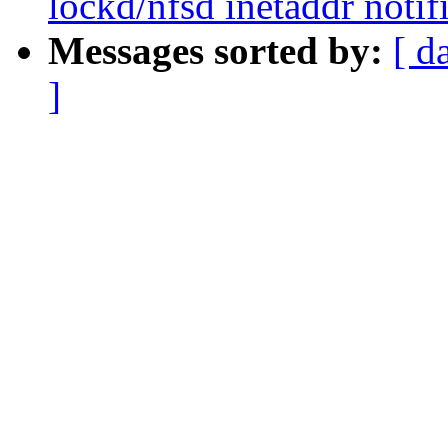
lockd/nfsd inetaddr notif
Messages sorted by:
[ d
]