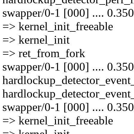
swapper/0-1 [000] .... 0.35
=> kernel_init_freeable
=> kernel_init
=> ret_from_fork
swapper/0-1 [000] .... 0.35
hardlockup_detector_event
hardlockup_detector_event_
swapper/0-1 [000] .... 0.35
=> kernel_init_freeable
=> kernel_init