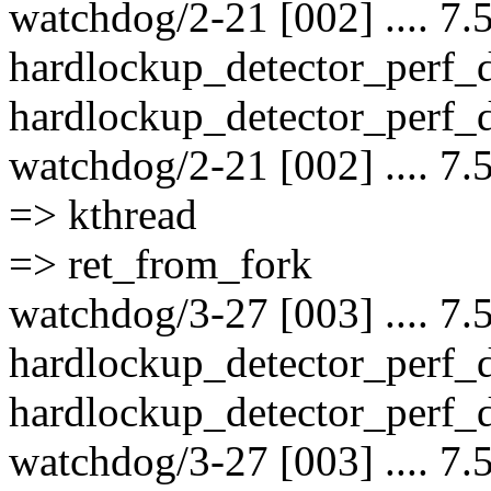
watchdog/2-21 [002] .... 7.
hardlockup_detector_perf_
hardlockup_detector_perf_d
watchdog/2-21 [002] .... 7.
=> kthread
=> ret_from_fork
watchdog/3-27 [003] .... 7.
hardlockup_detector_perf_
hardlockup_detector_perf_d
watchdog/3-27 [003] .... 7.