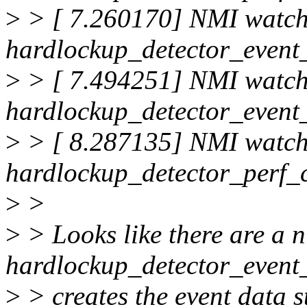
>
> [ 7.260170] NMI watc
hardlockup_detector_event_
>
> [ 7.494251] NMI watc
hardlockup_detector_event_
>
> [ 8.287135] NMI watc
hardlockup_detector_perf_
>
>
>
> Looks like there are a 
hardlockup_detector_event_
>
> creates the event data st