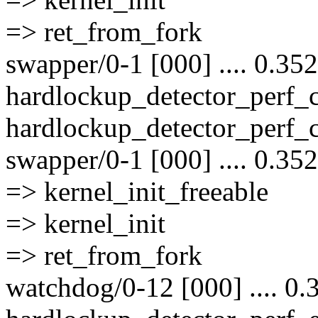
=> ret_from_fork
swapper/0-1 [000] .... 0.35
hardlockup_detector_perf
hardlockup_detector_perf_
swapper/0-1 [000] .... 0.35
=> kernel_init_freeable
=> kernel_init
=> ret_from_fork
watchdog/0-12 [000] .... 0.