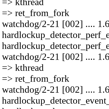
=> kthread
=> ret_from_fork
watchdog/2-21 [002] .... 1.
hardlockup_detector_perf_
hardlockup_detector_perf_e
watchdog/2-21 [002] .... 1.
=> kthread
=> ret_from_fork
watchdog/2-21 [002] .... 1.
hardlockup_detector_event