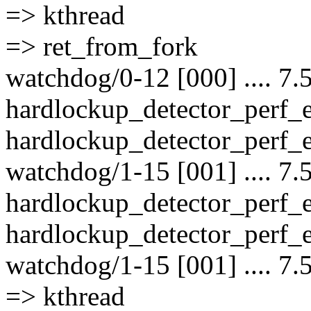
=> kthread
=> ret_from_fork
watchdog/0-12 [000] .... 7.
hardlockup_detector_perf_
hardlockup_detector_perf_e
watchdog/1-15 [001] .... 7.
hardlockup_detector_perf_
hardlockup_detector_perf_e
watchdog/1-15 [001] .... 7.
=> kthread