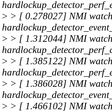
hardlockup_detector_perf_
>
> [ 0.278027] NMI watc
hardlockup_detector_event_
>
> [ 1.312044] NMI watc
hardlockup_detector_perf_
>
> [ 1.385122] NMI watc
hardlockup_detector_perf_
>
> [ 1.386028] NMI watc
hardlockup_detector_event_
>
> [ 1.466102] NMI watc