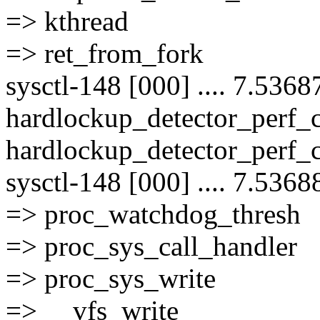
=> kthread
=> ret_from_fork
sysctl-148 [000] .... 7.5368
hardlockup_detector_perf
hardlockup_detector_perf_
sysctl-148 [000] .... 7.5368
=> proc_watchdog_thresh
=> proc_sys_call_handler
=> proc_sys_write
=> __vfs_write