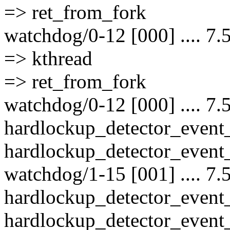
=> ret_from_fork
watchdog/0-12 [000] .... 7.
=> kthread
=> ret_from_fork
watchdog/0-12 [000] .... 7.
hardlockup_detector_event
hardlockup_detector_event_
watchdog/1-15 [001] .... 7.
hardlockup_detector_event
hardlockup_detector_event_