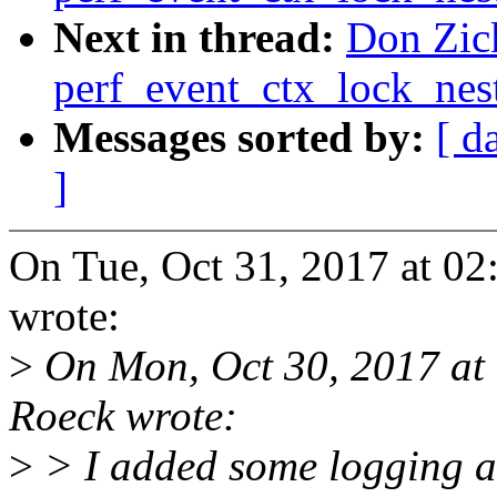
Next in thread:
Don Zick
perf_event_ctx_lock_nes
Messages sorted by:
[ d
]
On Tue, Oct 31, 2017 at 02
wrote:
>
On Mon, Oct 30, 2017 at
Roeck wrote:
>
> I added some logging a