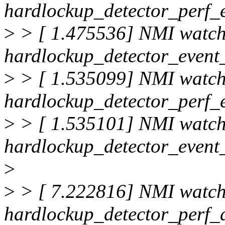
hardlockup_detector_perf_
>
> [ 1.475536] NMI watc
hardlockup_detector_event_
>
> [ 1.535099] NMI watc
hardlockup_detector_perf_
>
> [ 1.535101] NMI watc
hardlockup_detector_event_
>
>
> [ 7.222816] NMI watc
hardlockup_detector_perf_d