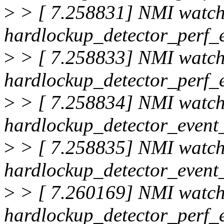
>
> [ 7.258831] NMI watc
hardlockup_detector_perf_
>
> [ 7.258833] NMI watc
hardlockup_detector_perf_
>
> [ 7.258834] NMI watc
hardlockup_detector_event_
>
> [ 7.258835] NMI watc
hardlockup_detector_event_
>
> [ 7.260169] NMI watc
hardlockup_detector_perf_