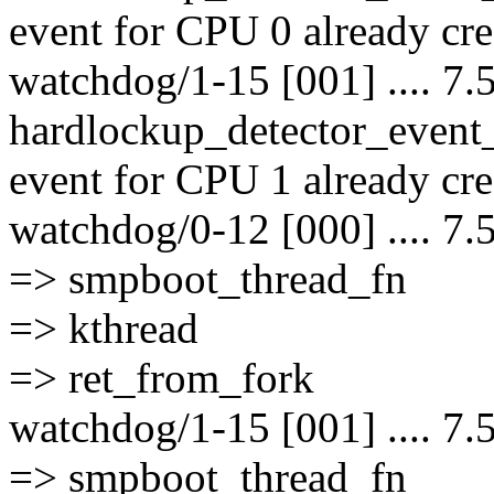
event for CPU 0 already cre
watchdog/1-15 [001] .... 7.
hardlockup_detector_event
event for CPU 1 already cre
watchdog/0-12 [000] .... 7.
=> smpboot_thread_fn
=> kthread
=> ret_from_fork
watchdog/1-15 [001] .... 7.
=> smpboot_thread_fn