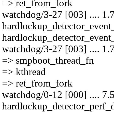
=> ret_from_fork
watchdog/3-27 [003] .... 1.
hardlockup_detector_event
hardlockup_detector_event_
watchdog/3-27 [003] .... 1.
=> smpboot_thread_fn
=> kthread
=> ret_from_fork
watchdog/0-12 [000] .... 7.
hardlockup_detector_perf_