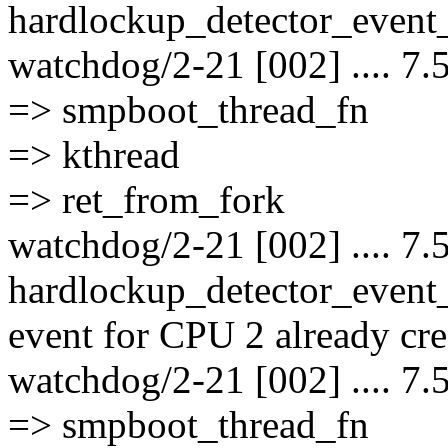
hardlockup_detector_event_
watchdog/2-21 [002] .... 7.
=> smpboot_thread_fn
=> kthread
=> ret_from_fork
watchdog/2-21 [002] .... 7.
hardlockup_detector_event
event for CPU 2 already cre
watchdog/2-21 [002] .... 7.
=> smpboot_thread_fn