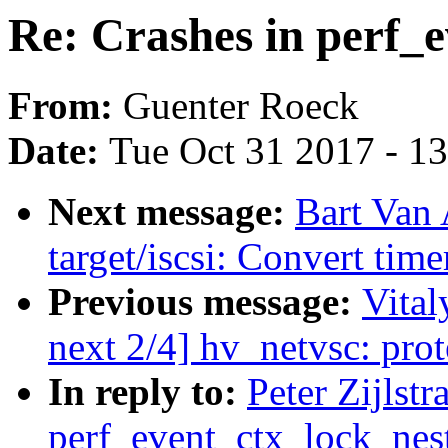
Re: Crashes in perf_
From:
Guenter Roeck
Date:
Tue Oct 31 2017 - 1
Next message:
Bart Van
target/iscsi: Convert time
Previous message:
Vital
next 2/4] hv_netvsc: pr
In reply to:
Peter Zijlstr
perf_event_ctx_lock_nes