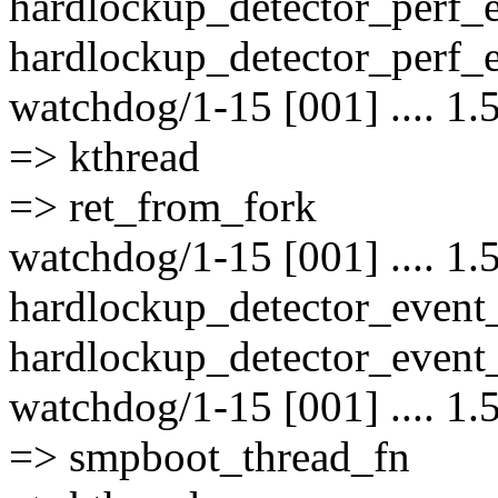
hardlockup_detector_perf_
hardlockup_detector_perf_e
watchdog/1-15 [001] .... 1.
=> kthread
=> ret_from_fork
watchdog/1-15 [001] .... 1.
hardlockup_detector_event
hardlockup_detector_event_
watchdog/1-15 [001] .... 1.
=> smpboot_thread_fn