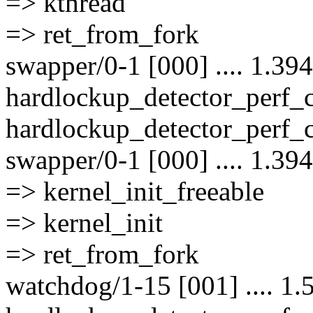
=> kthread
=> ret_from_fork
swapper/0-1 [000] .... 1.39
hardlockup_detector_perf
hardlockup_detector_perf_
swapper/0-1 [000] .... 1.39
=> kernel_init_freeable
=> kernel_init
=> ret_from_fork
watchdog/1-15 [001] .... 1.