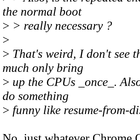
the normal boot
>
> really necessary ?
>
>
That's weird, I don't see 
much only bring
>
up the CPUs _once_. Also 
do something
>
funny like resume-from-di
No, just whatever Chrome OS