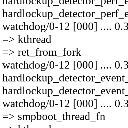
hardlockup_detector_perf_
hardlockup_detector_perf_e
watchdog/0-12 [000] .... 0.
=> kthread
=> ret_from_fork
watchdog/0-12 [000] .... 0.
hardlockup_detector_event
hardlockup_detector_event_
watchdog/0-12 [000] .... 0.
=> smpboot_thread_fn