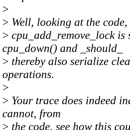
>
>
Well, looking at the code
>
cpu_add_remove_lock is s
cpu_down() and _should_
>
thereby also serialize cl
operations.
>
>
Your trace does indeed indi
cannot, from
>
the code, see how this co