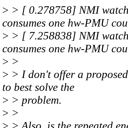
>
> [ 0.278758] NMI watch
consumes one hw-PMU coun
>
> [ 7.258838] NMI watch
consumes one hw-PMU coun
>
>
>
> I don't offer a propose
to best solve the
>
> problem.
>
>
>
> Also, is the repeated en