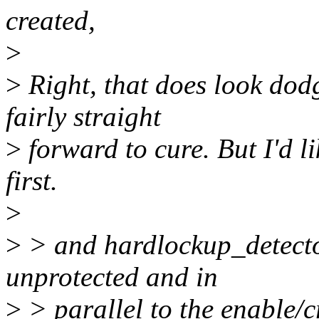
created,
>
>
Right, that does look dod
fairly straight
>
forward to cure. But I'd li
first.
>
>
> and hardlockup_detecto
unprotected and in
>
> parallel to the enable/c