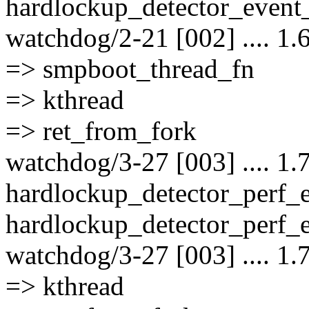
hardlockup_detector_event_
watchdog/2-21 [002] .... 1.
=> smpboot_thread_fn
=> kthread
=> ret_from_fork
watchdog/3-27 [003] .... 1.
hardlockup_detector_perf_
hardlockup_detector_perf_e
watchdog/3-27 [003] .... 1.
=> kthread