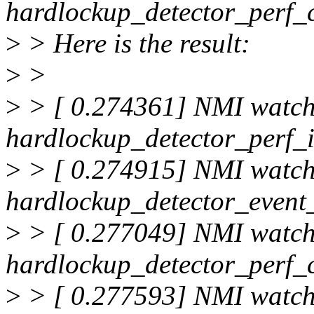
hardlockup_detector_perf_c
>
> Here is the result:
>
>
>
> [ 0.274361] NMI watc
hardlockup_detector_perf_i
>
> [ 0.274915] NMI watc
hardlockup_detector_event_
>
> [ 0.277049] NMI watc
hardlockup_detector_perf_
>
> [ 0.277593] NMI watc