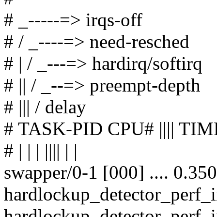
# _-----=> irqs-off
# / _----=> need-resched
# | / _---=> hardirq/softirq
# || / _--=> preempt-depth
# ||| / delay
# TASK-PID CPU# |||| 
# | | | |||| | |
swapper/0-1 [000] .... 0.35
hardlockup_detector_perf_
hardlockup_detector_perf_i