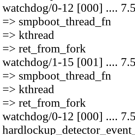
watchdog/0-12 [000] .... 7.
=> smpboot_thread_fn
=> kthread
=> ret_from_fork
watchdog/1-15 [001] .... 7.
=> smpboot_thread_fn
=> kthread
=> ret_from_fork
watchdog/0-12 [000] .... 7.
hardlockup_detector_event