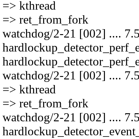
=> kthread
=> ret_from_fork
watchdog/2-21 [002] .... 7.
hardlockup_detector_perf_
hardlockup_detector_perf_e
watchdog/2-21 [002] .... 7.
=> kthread
=> ret_from_fork
watchdog/2-21 [002] .... 7.
hardlockup_detector_event