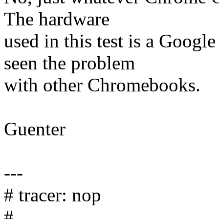
The hardware
used in this test is a Goog
seen the problem
with other Chromebooks.
Guenter
---
# tracer: nop
#