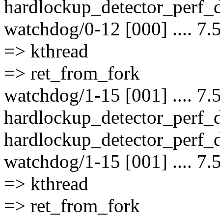
hardlockup_detector_perf_d
watchdog/0-12 [000] .... 7.
=> kthread
=> ret_from_fork
watchdog/1-15 [001] .... 7.
hardlockup_detector_perf_
hardlockup_detector_perf_d
watchdog/1-15 [001] .... 7.
=> kthread
=> ret_from_fork