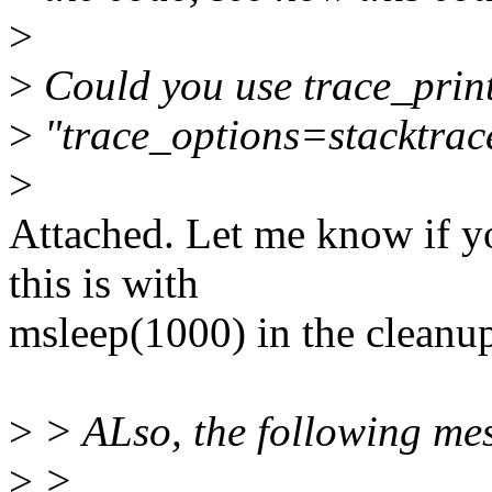
>
>
Could you use trace_print
>
"trace_options=stacktrac
>
Attached. Let me know if y
this is with
msleep(1000) in the cleanup
>
> ALso, the following mes
>
>