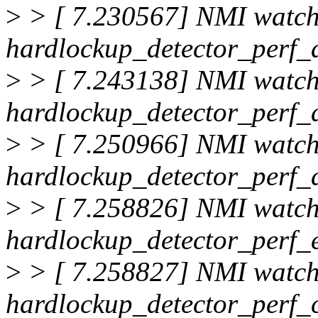
>
> [ 7.230567] NMI watc
hardlockup_detector_perf_d
>
> [ 7.243138] NMI watc
hardlockup_detector_perf_d
>
> [ 7.250966] NMI watc
hardlockup_detector_perf_d
>
> [ 7.258826] NMI watc
hardlockup_detector_perf_
>
> [ 7.258827] NMI watc
hardlockup_detector_perf_