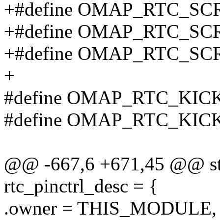
+#define OMAP_RTC_SC
+#define OMAP_RTC_SC
+#define OMAP_RTC_SC
+
#define OMAP_RTC_KIC
#define OMAP_RTC_KIC
@@ -667,6 +671,45 @@ stat
rtc_pinctrl_desc = {
.owner = THIS_MODULE,