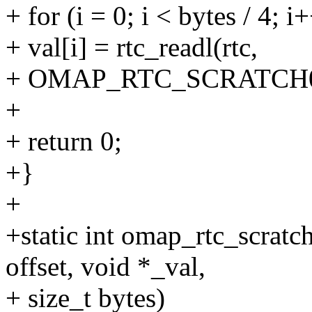
+ for (i = 0; i < bytes / 4; i
+ val[i] = rtc_readl(rtc,
+ OMAP_RTC_SCRATCH0_RE
+
+ return 0;
+}
+
+static int omap_rtc_scratc
offset, void *_val,
+ size_t bytes)