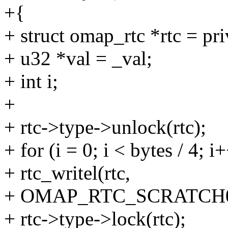
+{
+ struct omap_rtc *rtc = pri
+ u32 *val = _val;
+ int i;
+
+ rtc->type->unlock(rtc);
+ for (i = 0; i < bytes / 4; i
+ rtc_writel(rtc,
+ OMAP_RTC_SCRATCH0_REG 
+ rtc->type->lock(rtc);