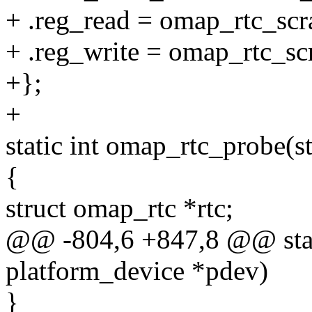
+ .reg_read = omap_rtc_scr
+ .reg_write = omap_rtc_sc
+};
+
static int omap_rtc_probe(s
{
struct omap_rtc *rtc;
@@ -804,6 +847,8 @@ stati
platform_device *pdev)
}