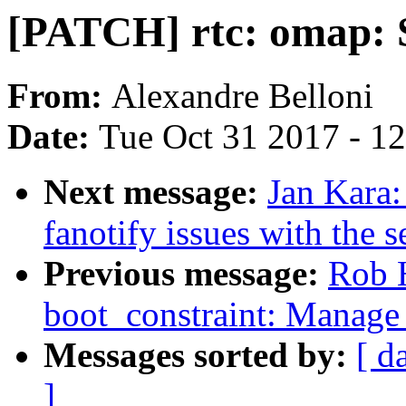
[PATCH] rtc: omap: S
From:
Alexandre Belloni
Date:
Tue Oct 31 2017 - 1
Next message:
Jan Kara:
fanotify issues with the s
Previous message:
Rob 
boot_constraint: Manage 
Messages sorted by:
[ d
]