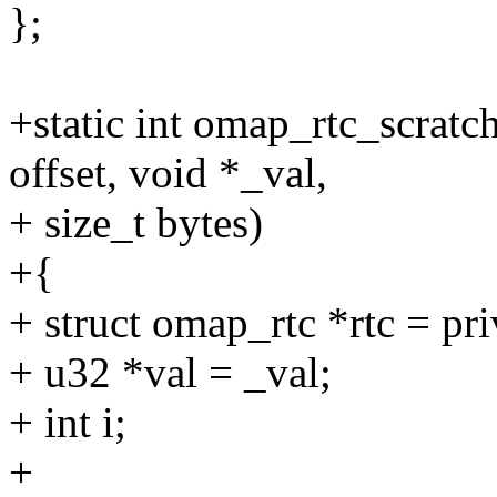
};
+static int omap_rtc_scratc
offset, void *_val,
+ size_t bytes)
+{
+ struct omap_rtc *rtc = pri
+ u32 *val = _val;
+ int i;
+