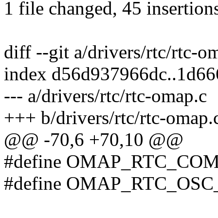
1 file changed, 45 insertion
diff --git a/drivers/rtc/rtc-
index d56d937966dc..1d66
--- a/drivers/rtc/rtc-omap.c
+++ b/drivers/rtc/rtc-omap.
@@ -70,6 +70,10 @@
#define OMAP_RTC_CO
#define OMAP_RTC_OSC