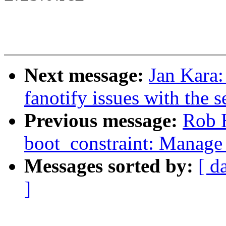
Next message:
Jan Kara:
fanotify issues with the s
Previous message:
Rob 
boot_constraint: Manage 
Messages sorted by:
[ d
]