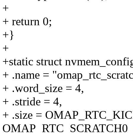
+
+ return 0;
+}
+
+static struct nvmem_conf
+ .name = "omap_rtc_scratc
+ .word_size = 4,
+ .stride = 4,
+ .size = OMAP_RTC_KI
OMAP_RTC_SCRATCH0_