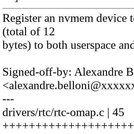
Register an nvmem device to
(total of 12
bytes) to both userspace and
Signed-off-by: Alexandre B
<alexandre.belloni@xxxx
---
drivers/rtc/rtc-omap.c | 45
++++++++++++++++++++