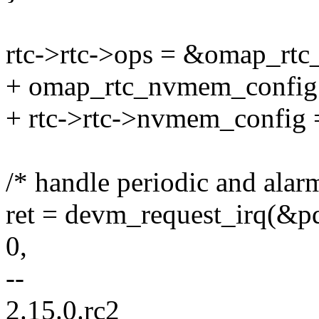
rtc->rtc->ops = &omap_rtc
+ omap_rtc_nvmem_config.p
+ rtc->rtc->nvmem_config
/* handle periodic and alarm
ret = devm_request_irq(&pde
0,
--
2.15.0.rc2