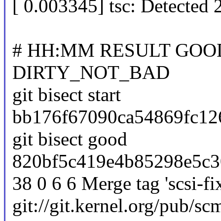
[ 0.003345] tsc: Detected
# HH:MM RESULT GOO
DIRTY_NOT_BAD
git bisect start
bb176f67090ca54869fc126
git bisect good
820bf5c419e4b85298e5c3
38 0 6 6 Merge tag 'scsi-fix
git://git.kernel.org/pub/scm