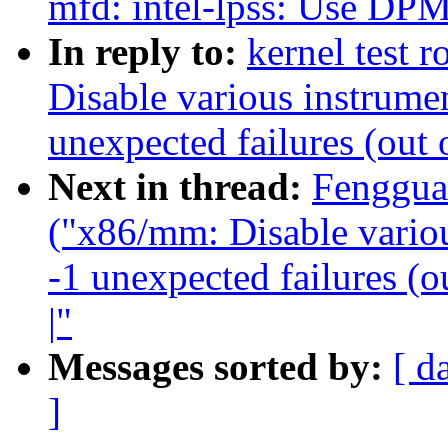
mfd: intel-lpss: Us
In reply to:
kernel test 
Disable various instrumen
unexpected failures (out 
Next in thread:
Fenggua
("x86/mm: Disable variou
-1 unexpected failures (o
|"
Messages sorted by:
[ d
]