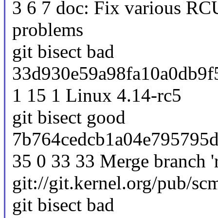
3 6 7 doc: Fix various R
problems
git bisect bad
33d930e59a98fa10a0db9f5
1 15 1 Linux 4.14-rc5
git bisect good
7b764cedcb1a04e795795d
35 0 33 33 Merge branch 'r
git://git.kernel.org/pub/scm
git bisect bad