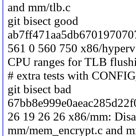
and mm/tlb.c
git bisect good
ab7ff471aa5db670197070
561 0 560 750 x86/hyperv:
CPU ranges for TLB flush
# extra tests with C
git bisect bad
67bb8e999e0aeac285d22f
26 19 26 26 x86/mm: Disab
mm/mem_encrypt.c and mm