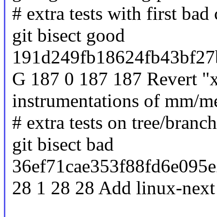
# extra tests with first ba
git bisect good
191d249fb18624fb43bf27
G 187 0 187 187 Revert "
instrumentations of mm/m
# extra tests on tree/branc
git bisect bad
36ef71cae353f88fd6e095e
28 1 28 28 Add linux-next 