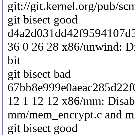
git://git.kernel.org/pub/scm
git bisect good
d4a2d031dd42f9594107d3
36 0 26 28 x86/unwind: D
bit
git bisect bad
67bb8e999e0aeac285d22f
12 1 12 12 x86/mm: Disabl
mm/mem_encrypt.c and mm
git bisect good