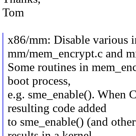
Tom
x86/mm: Disable various i
mm/mem_encrypt.c and mm
Some routines in mem_encry
boot process,
e.g. sme_enable(). When
resulting code added
to sme_enable() (and othe
results in a kernel