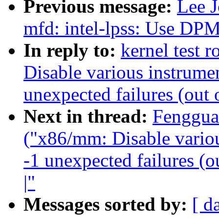
Previous message:
Lee 
mfd: intel-lpss: Us
In reply to:
kernel test 
Disable various instrumen
unexpected failures (out 
Next in thread:
Fenggua
("x86/mm: Disable variou
-1 unexpected failures (o
|"
Messages sorted by:
[ d