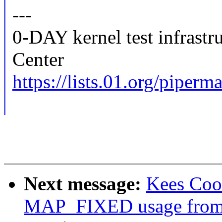
---
0-DAY kernel test infrast
Center
https://lists.01.org/piperma
Next message:
Kees Cook
MAP_FIXED usage from