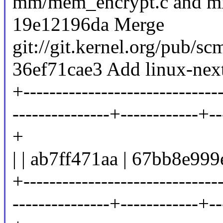
mm/mem_encrypt.c and mm
19e12196da Merge
git://git.kernel.org/pub/sc
36ef71cae3 Add linux-next
+-------------------------------
---------------+------------+--
+
| | ab7ff471aa | 67bb8e999
+-------------------------------
---------------+------------+--