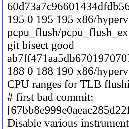
60d73a7c96601434dfdb56
195 0 195 195 x86/hyperv:
pcpu_flush/pcpu_flush_ex 
git bisect good
ab7ff471aa5db670197070
188 0 188 190 x86/hyperv:
CPU ranges for TLB flush
# first bad commit:
[67bb8e999e0aeac285d22
Disable various instrume