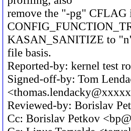
remove the "-pg" CFLAG 
CONFIG_FUNCTION_TRACE
KASAN_SANITIZE to "n", 
file basis.
Reported-by: kernel test
Signed-off-by: Tom Lend
<thomas.lendacky@xxxx
Reviewed-by: Borislav P
Cc: Borislav Petkov <b