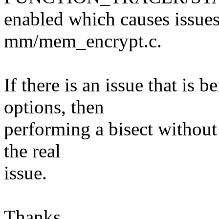
enabled which causes issues
mm/mem_encrypt.c.
If there is an issue that is 
options, then
performing a bisect without
the real
issue.
Thanks,