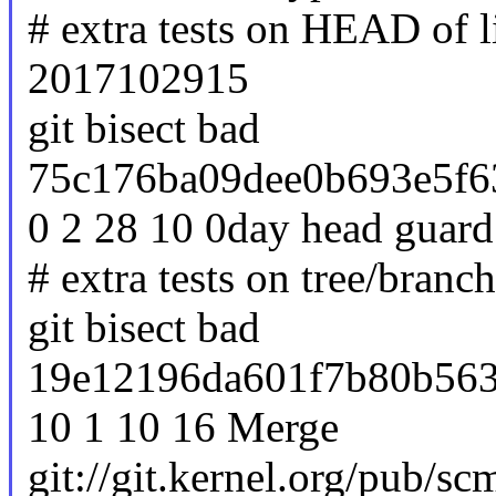
# extra tests on HEAD of 
2017102915
git bisect bad
75c176ba09dee0b693e5f6
0 2 28 10 0day head guard
# extra tests on tree/branc
git bisect bad
19e12196da601f7b80b563
10 1 10 16 Merge
git://git.kernel.org/pub/sc