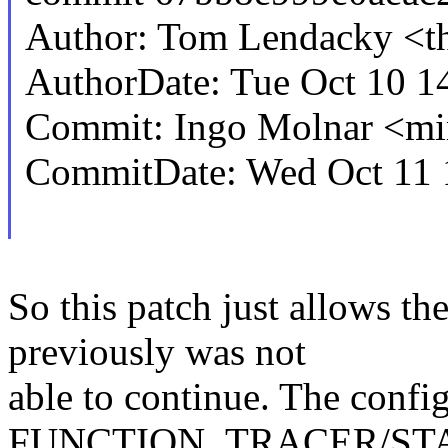
Author: Tom Lendacky <
AuthorDate: Tue Oct 10 1
Commit: Ingo Molnar <
CommitDate: Wed Oct 11 
So this patch just allows th
previously was not
able to continue. The conf
FUNCTION_TRACER/ST