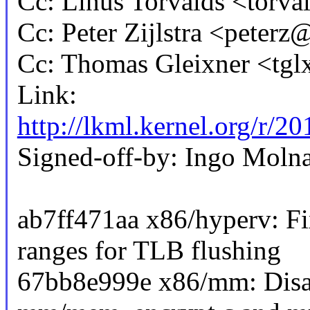
Cc: Linus Torvalds <tor
Cc: Peter Zijlstra <pete
Cc: Thomas Gleixner <t
Link:
http://lkml.kernel.org/
Signed-off-by: Ingo Mo
ab7ff471aa x86/hyperv: Fi
ranges for TLB flushing
67bb8e999e x86/mm: Disab