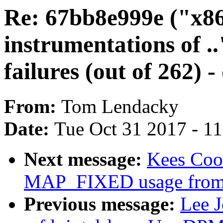
Re: 67bb8e999e ("x86
instrumentations of .
failures (out of 262) 
From:
Tom Lendacky
Date:
Tue Oct 31 2017 - 1
Next message:
Kees Cook
MAP_FIXED usage from
Previous message:
Lee 