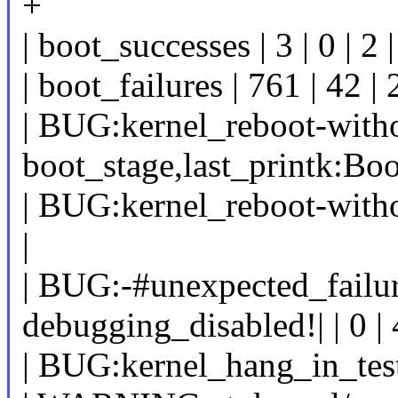
+
| boot_successes | 3 | 0 | 2 |
| boot_failures | 761 | 42 | 
| BUG:kernel_reboot-with
boot_stage,last_printk:Boot
| BUG:kernel_reboot-withou
|
| BUG:-#unexpected_failur
debugging_disabled!| | 0 | 42
| BUG:kernel_hang_in_test_s