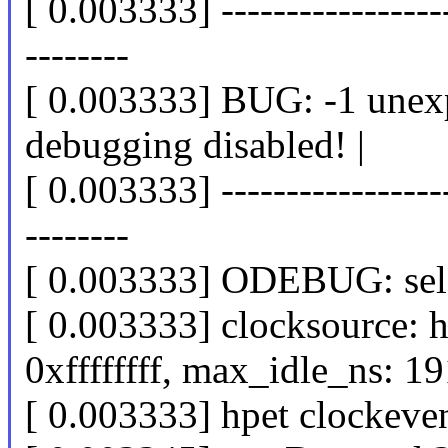
[ 0.003333] -------------------
--------
[ 0.003333] BUG: -1 unexpe
debugging disabled! |
[ 0.003333] -------------------
--------
[ 0.003333] ODEBUG: self
[ 0.003333] clocksource: h
0xffffffff, max_idle_ns: 
[ 0.003333] hpet clockeven