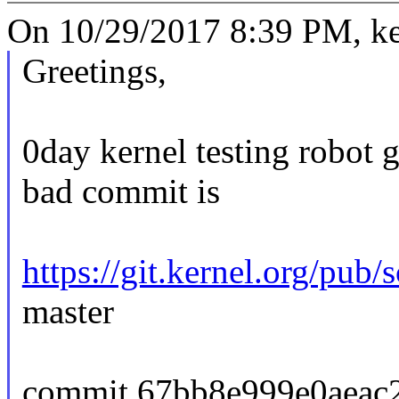
On 10/29/2017 8:39 PM, ker
Greetings,
0day kernel testing robot 
bad commit is
https://git.kernel.org/pub/
master
commit 67bb8e999e0aeac