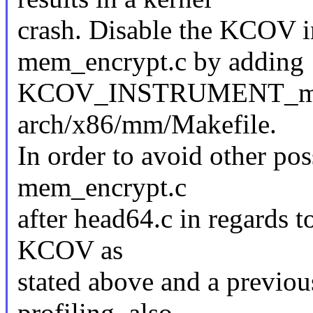
crash. Disable the KCOV i
mem_encrypt.c by adding
KCOV_INSTRUMENT_mem_
arch/x86/mm/Makefile.
In order to avoid other pos
mem_encrypt.c
after head64.c in regards to
KCOV as
stated above and a previou
profiling, also