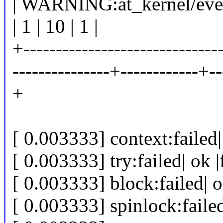
| WARNING:at_kernel/even
| 1 | 10 | 1 |
+-------------------------------
---------------+------------+--
+
[ 0.003333] context:failed| 
[ 0.003333] try:failed| ok |
[ 0.003333] block:failed| ok
[ 0.003333] spinlock:failed|