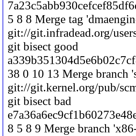
7a23c5abb930cefcef85df6
5 8 8 Merge tag 'dmaengine
git://git.infradead.org/use
git bisect good
a339b351304d5e6b02c7cf
38 0 10 13 Merge branch 's
git://git.kernel.org/pub/scm
git bisect bad
e7a36a6ec9cf1b60273e48
8 5 8 9 Merge branch 'x86-