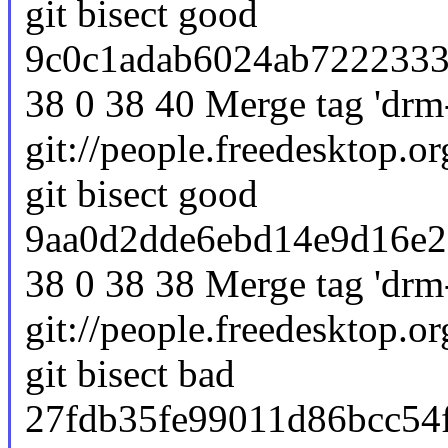
git bisect good
9c0c1adab6024ab7222333e
38 0 38 40 Merge tag 'drm-
git://people.freedesktop.or
git bisect good
9aa0d2dde6ebd14e9d16e2
38 0 38 38 Merge tag 'drm-
git://people.freedesktop.or
git bisect bad
27fdb35fe99011d86bcc54f