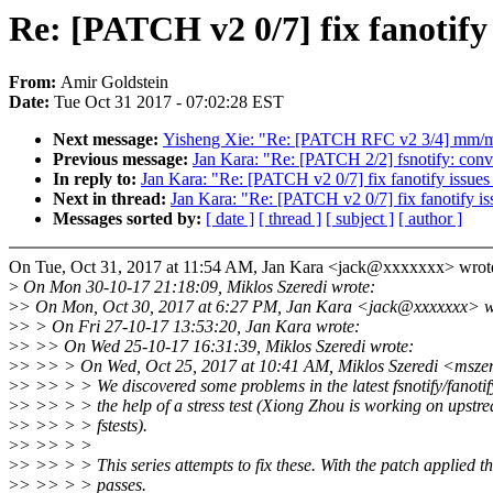
Re: [PATCH v2 0/7] fix fanotify i
From:
Amir Goldstein
Date:
Tue Oct 31 2017 - 07:02:28 EST
Next message:
Yisheng Xie: "Re: [PATCH RFC v2 3/4] mm/me
Previous message:
Jan Kara: "Re: [PATCH 2/2] fsnotify: conve
In reply to:
Jan Kara: "Re: [PATCH v2 0/7] fix fanotify issues 
Next in thread:
Jan Kara: "Re: [PATCH v2 0/7] fix fanotify iss
Messages sorted by:
[ date ]
[ thread ]
[ subject ]
[ author ]
On Tue, Oct 31, 2017 at 11:54 AM, Jan Kara <jack@xxxxxxx> wrot
>
On Mon 30-10-17 21:18:09, Miklos Szeredi wrote:
>
> On Mon, Oct 30, 2017 at 6:27 PM, Jan Kara <jack@xxxxxxx> w
>
> > On Fri 27-10-17 13:53:20, Jan Kara wrote:
>
> >> On Wed 25-10-17 16:31:39, Miklos Szeredi wrote:
>
> >> > On Wed, Oct 25, 2017 at 10:41 AM, Miklos Szeredi <msze
>
> >> > > We discovered some problems in the latest fsnotify/fanoti
>
> >> > > the help of a stress test (Xiong Zhou is working on upstre
>
> >> > > fstests).
>
> >> > >
>
> >> > > This series attempts to fix these. With the patch applied the
>
> >> > > passes.