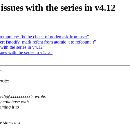
ssues with the series in v4.12
mpolicy: fix the check of nodemask from user"
rt fsnotify_mark.refcnt from atomic_t to refcount_t"
with the series in v4.12"
ues with the series in v4.12"
e:
rote:
redi@xxxxxxxxxx> wrote:
fy codebase with
aming it to
 stress test