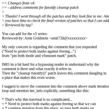
>
> Changes from v4:
>
> - address comments for fanotify cleanup patch
>
>
Thanks! I went through all the patches and they look fine to me. Ami
>
you have time to check the final version of patches so that I can ad
>
Reviewed-by tag?
You can add for the v5 series:
Reviewed-by: Amir Goldstein <amir73il@xxxxxxxxx>
My only concern is regarding the comment that you requested
("Need to protect both marks against freeing...")
from "pin both inode and vfsmount mark" patch.
IMO its a bit hard for a bypassing reader to understand why the
comment is there and what exactly it refers to.
Then the "cleanup fsnotify()" patch leaves this comment dangling in
a place that makes this even worse.
I suggest to move the comment into the comment above mark iteratio
loop and mention iter_info explicitly, something like this:
* That's why this traversal is so complicated...
+ * Need to protect both marks against freeing so that we can
+ * continue iteration from this place, so pass both marks on