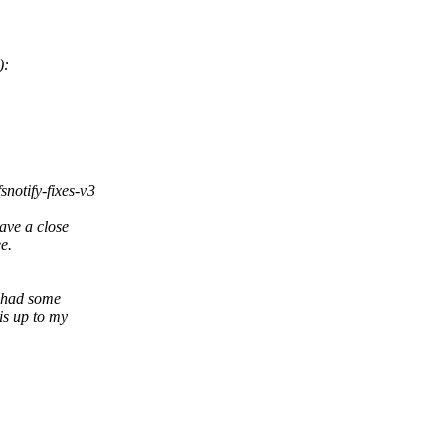
):
snotify-fixes-v3
ave a close
ee.
I had some
is up to my