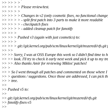
>
> >> > >
>
> >> > > Please review/test.
>
> >> > >
>
> >> > > Changes in v2 (only cosmetic fixes, no functional change
>
> >> > > - split first patch into 3 parts to make it more readable
>
> >> > > - checkpatch fixes
>
> >> > > - added cleanup patch for fanotify
>
> >> >
>
> >> > Pushed v3 (again with just cosmetics) to:
>
> >> >
>
> >> > git://git.kernel.org/pub/scm/linux/kernel/git/mszeredi/vfs.git f
>
> >>
>
> >> Sorry, I was at OSS Europe this week so I didn't find time to h
>
> >> look. I'll try to check it early next week and pick it up to my tr
>
> >> Also thanks Amir for reviewing Miklos' patches!
>
> >
>
> > So I went through all patches and commented on those where 
>
> > questions / suggestions. Once those are addressed, I can pick th
>
> > tree.
>
>
>
> Pushed v5 to:
>
>
>
> git://git.kernel.org/pub/scm/linux/kernel/git/mszeredi/vfs.git
>
> fsnotify-fixes-v5
>
>