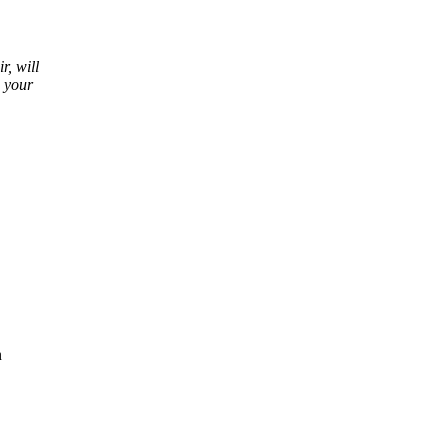
r, will
d your
n