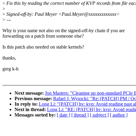
>
Fix this by reading the correct number of KVP records from file eac
>
>
Signed-off-by: Paul Meyer <Paul.Meyer@xxxxxxxxxxxxx>
>
---
Why is your name not also on the signed-off-by chain if you are
forwarding on a patch from someone else?
Is this patch also needed on stable kernels?
thanks,
greg k-h
Next message:
Jon Masters: "Cleaning up non-standard PCI
Previous message:
Rafael J. Wysocki: "Re: [PATCH] PM / QoS
In reply to:
Long Li: "[PATCH] hv: kvp: Avoid reading past al
Next in thread:
Long Li: "RE: [PATCH] hv: kvp: Avoid readin
Messages sorted by:
[ date ]
[ thread ]
[ subject ]
[ author ]