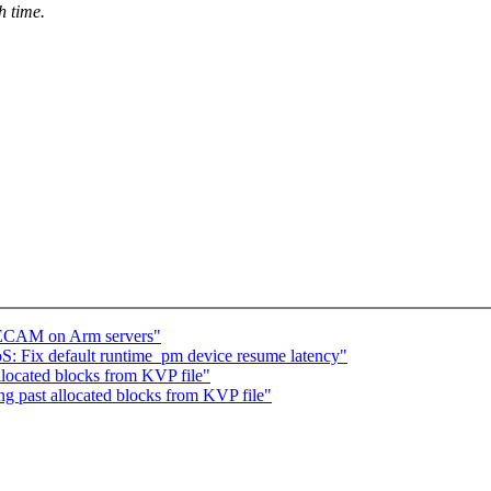
h time.
e ECAM on Arm servers"
: Fix default runtime_pm device resume latency"
located blocks from KVP file"
g past allocated blocks from KVP file"