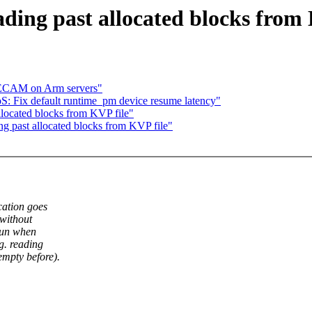
ding past allocated blocks from 
e ECAM on Arm servers"
: Fix default runtime_pm device resume latency"
located blocks from KVP file"
g past allocated blocks from KVP file"
cation goes
(without
rrun when
g. reading
mpty before).