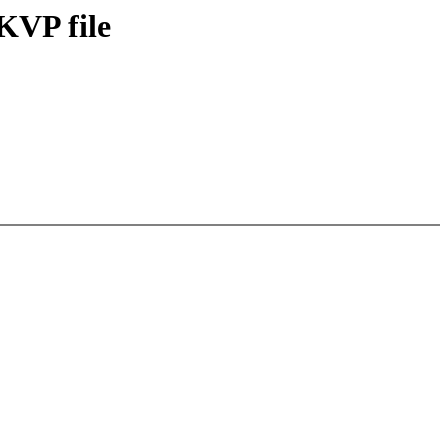
KVP file