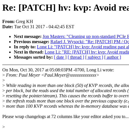
Re: [PATCH] hv: kvp: Avoid rea
From:
Greg KH
Date:
Tue Oct 31 2017 - 04:42:45 EST
Next message:
Jon Masters: "Cleaning up non-standard PCI
Previous message:
Rafael J. Wysocki: "Re: [PATCH] PM / QoS
In reply to:
Long Li: "[PATCH] hv: kvp: Avoid reading past al
Next in thread:
Long Li: "RE: [PATCH] hv: kvp: Avoid readin
Messages sorted by:
[ date ]
[ thread ]
[ subject ]
[ author ]
On Mon, Oct 30, 2017 at 05:08:03PM -0700, Long Li wrote:
>
From: Paul Meyer <Paul.Meyer@xxxxxxxxxxxxx>
>
>
While reading in more than one block (50) of KVP records, the allo
>
per block, but the reads used the total number of allocated records 
>
resetting the pointer/stream). This causes the records buffer to ove
>
the refresh reads more than one block over the previous capacity (e.
>
more than 100 KVP records whereas the in-memory database was e
Please wrap changelogs at 72 columns like your editor asked you to...
>