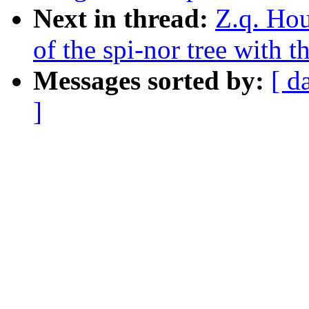
Next in thread:
Z.q. Hou
of the spi-nor tree with 
Messages sorted by:
[ d
]