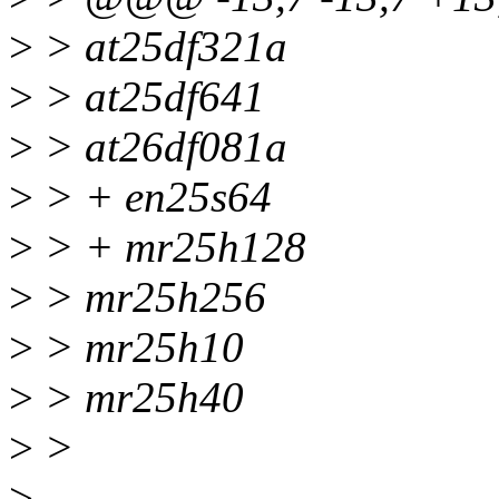
>
> at25df321a
>
> at25df641
>
> at26df081a
>
> + en25s64
>
> + mr25h128
>
> mr25h256
>
> mr25h10
>
> mr25h40
>
>
>