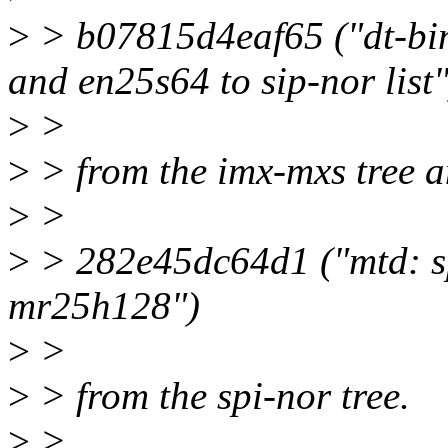
>
> b07815d4eaf65 ("dt-bin
and en25s64 to sip-nor list"
>
>
>
> from the imx-mxs tree 
>
>
>
> 282e45dc64d1 ("mtd: sp
mr25h128")
>
>
>
> from the spi-nor tree.
>
>