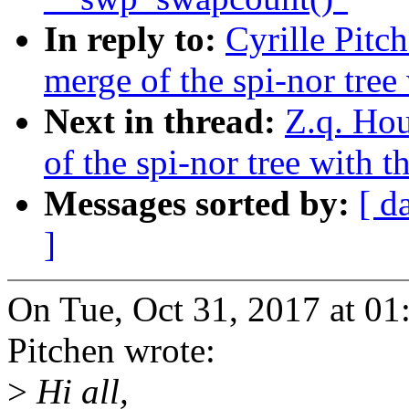
In reply to:
Cyrille Pitc
merge of the spi-nor tree
Next in thread:
Z.q. Hou
of the spi-nor tree with 
Messages sorted by:
[ d
]
On Tue, Oct 31, 2017 at 0
Pitchen wrote:
>
Hi all,