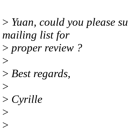
>
Yuan, could you please su
mailing list for
>
proper review ?
>
>
Best regards,
>
>
Cyrille
>
>