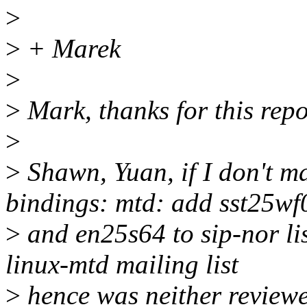
>
>
+ Marek
>
>
Mark, thanks for this repo
>
>
Shawn, Yuan, if I don't ma
bindings: mtd: add sst25w
>
and en25s64 to sip-nor lis
linux-mtd mailing list
>
hence was neither reviewe