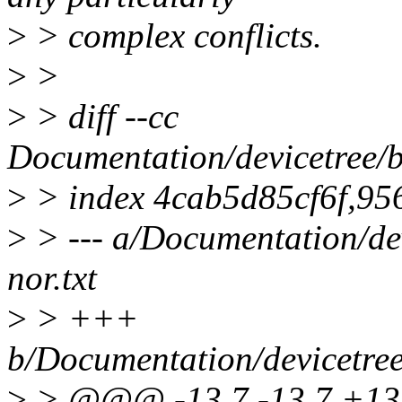
>
> complex conflicts.
>
>
>
> diff --cc
Documentation/devicetree/bi
>
> index 4cab5d85cf6f,9
>
> --- a/Documentation/dev
nor.txt
>
> +++
b/Documentation/devicetree/
>
> @@@ -13,7 -13,7 +13,