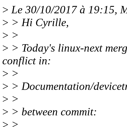
>
Le 30/10/2017 à 19:15, M
>
> Hi Cyrille,
>
>
>
> Today's linux-next merge
conflict in:
>
>
>
> Documentation/devicetre
>
>
>
> between commit:
>
>