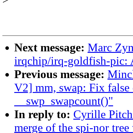
Next message:
Marc Zyn
irqchip/irq-goldfish-pic:
Previous message:
Minc
V2] mm, swap: Fix false 
__swp_swapcount()"
In reply to:
Cyrille Pitc
merge of the spi-nor tree