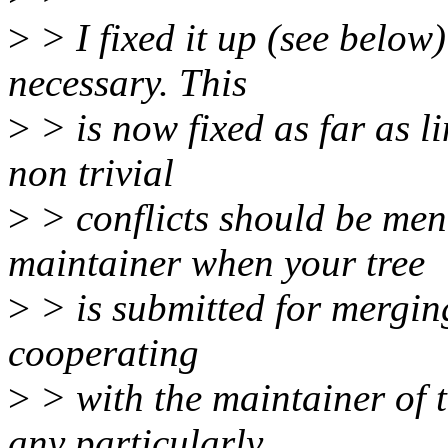
>
> I fixed it up (see below)
necessary. This
>
> is now fixed as far as l
non trivial
>
> conflicts should be men
maintainer when your tree
>
> is submitted for mergin
cooperating
>
> with the maintainer of t
any particularly