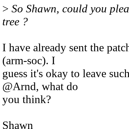
>
So Shawn, could you plea
tree ?
I have already sent the pat
(arm-soc). I
guess it's okay to leave such
@Arnd, what do
you think?
Shawn