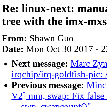
Re: linux-next: manua
tree with the imx-mxs
From:
Shawn Guo
Date:
Mon Oct 30 2017 - 
Next message:
Marc Zyn
irqchip/irq-goldfish-pic:
Previous message:
Minc
V2] mm, swap: Fix false 
__swp_swapcount()"