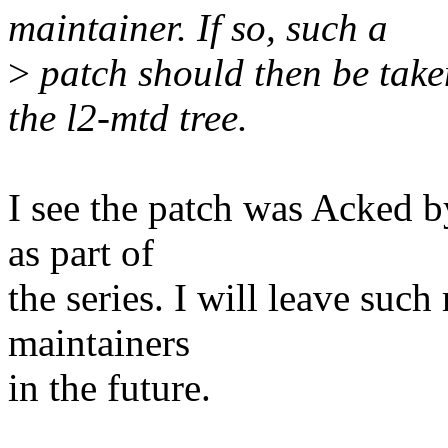
maintainer. If so, such a
>
patch should then be take
the l2-mtd tree.
I see the patch was Acked b
as part of
the series. I will leave suc
maintainers
in the future.