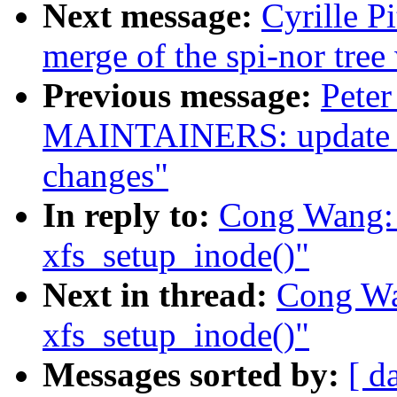
Next message:
Cyrille P
merge of the spi-nor tree
Previous message:
Pete
MAINTAINERS: update TP
changes"
In reply to:
Cong Wang: "
xfs_setup_inode()"
Next in thread:
Cong Wan
xfs_setup_inode()"
Messages sorted by:
[ d