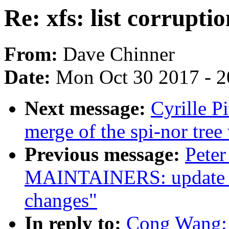
Re: xfs: list corrupti
From:
Dave Chinner
Date:
Mon Oct 30 2017 - 
Next message:
Cyrille P
merge of the spi-nor tree
Previous message:
Pete
MAINTAINERS: update TP
changes"
In reply to:
Cong Wang: "