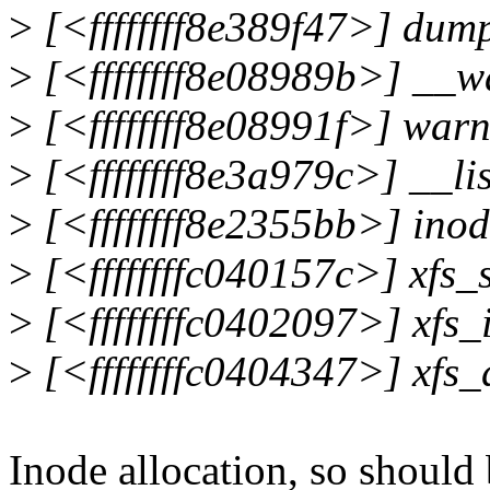
>
[<ffffffff8e389f47>] du
>
[<ffffffff8e08989b>] __
>
[<ffffffff8e08991f>] war
>
[<ffffffff8e3a979c>] __l
>
[<ffffffff8e2355bb>] ino
>
[<ffffffffc040157c>] xfs
>
[<ffffffffc0402097>] xfs_
>
[<ffffffffc0404347>] xfs_
Inode allocation, so should