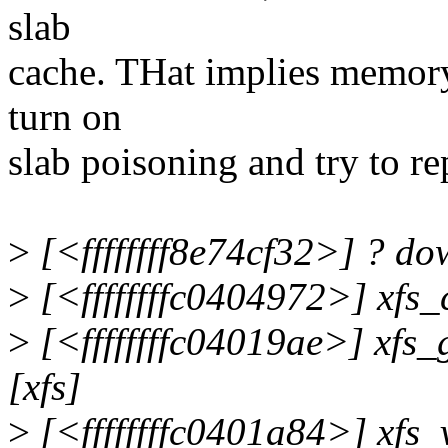
slab
cache. THat implies memory
turn on
slab poisoning and try to r
>
[<ffffffff8e74cf32>] ? d
>
[<ffffffffc0404972>] xfs
>
[<ffffffffc04019ae>] xfs
[xfs]
>
[<ffffffffc0401a84>] xfs