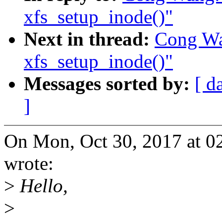
xfs_setup_inode()"
Next in thread:
Cong Wan
xfs_setup_inode()"
Messages sorted by:
[ d
]
On Mon, Oct 30, 2017 at 
wrote:
>
Hello,
>