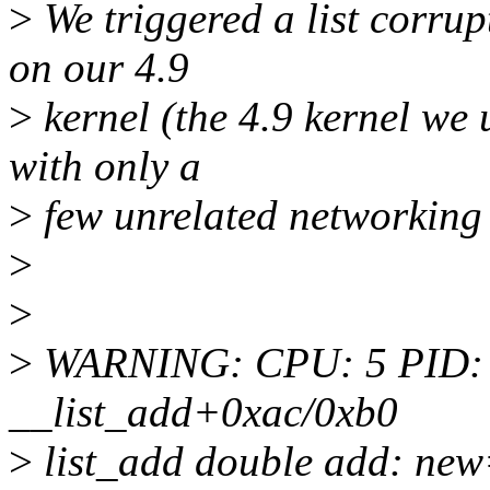
>
We triggered a list corru
on our 4.9
>
kernel (the 4.9 kernel we u
with only a
>
few unrelated networking
>
>
>
WARNING: CPU: 5 PID: 62
__list_add+0xac/0xb0
>
list_add double add: new