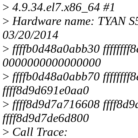
>
4.9.34.el7.x86_64 #1
>
Hardware name: TYAN S5
03/20/2014
>
ffffb0d48a0abb30 ffffffff
0000000000000000
>
ffffb0d48a0abb70 ffffff
ffff8d9d691e0aa0
>
ffff8d9d7a716608 ffff8
ffff8d9d7de6d800
>
Call Trace: