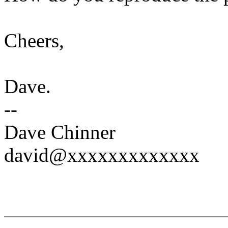
Cheers,
Dave.
--
Dave Chinner
david@xxxxxxxxxxxxx