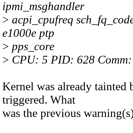
ipmi_msghandler
>
acpi_cpufreq sch_fq_codel
e1000e ptp
>
pps_core
>
CPU: 5 PID: 628 Comm: s
Kernel was already tainted 
triggered. What
was the previous warning(s)