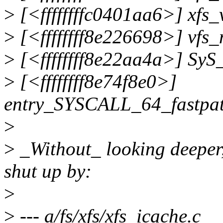
>
[<ffffffffc0401aa6>] xfs
>
[<ffffffff8e226698>] vfs
>
[<ffffffff8e22aa4a>] Sy
>
[<ffffffff8e74f8e0>]
entry_SYSCALL_64_fastpa
>
>
_Without_ looking deeper,
shut up by:
>
>
--- a/fs/xfs/xfs_icache.c