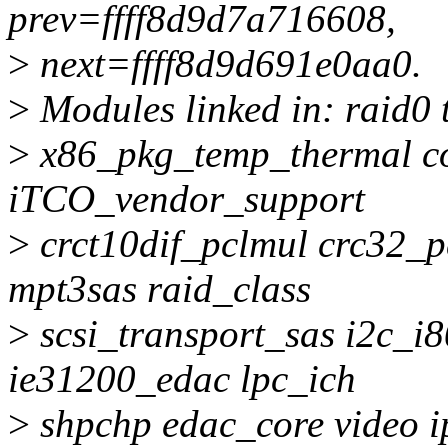
prev=ffff8d9d7a716608,
>
next=ffff8d9d691e0aa0.
>
Modules linked in: raid0 
>
x86_pkg_temp_thermal c
iTCO_vendor_support
>
crct10dif_pclmul crc32_p
mpt3sas raid_class
>
scsi_transport_sas i2c_i
ie31200_edac lpc_ich
>
shpchp edac_core video i