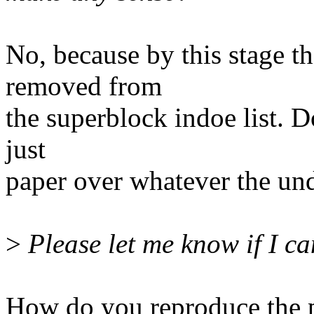
No, because by this stage t
removed from
the superblock indoe list. D
just
paper over whatever the un
>
Please let me know if I ca
How do you reproduce the 