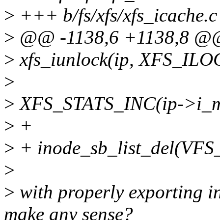
>
+++ b/fs/xfs/xfs_icache.c
>
@@ -1138,6 +1138,8 @@ 
>
xfs_iunlock(ip, XFS_IL
>
>
XFS_STATS_INC(ip->i_mo
>
+
>
+ inode_sb_list_del(VFS_
>
>
with properly exporting in
make any sense?