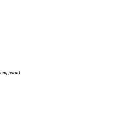
long parm)