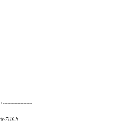
----------------
i/av7110.h