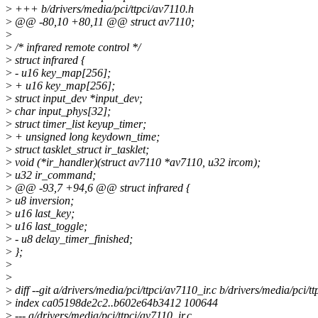
>
+++ b/drivers/media/pci/ttpci/av7110.h
>
@@ -80,10 +80,11 @@ struct av7110;
>
>
/* infrared remote control */
>
struct infrared {
>
- u16 key_map[256];
>
+ u16 key_map[256];
>
struct input_dev *input_dev;
>
char input_phys[32];
>
struct timer_list keyup_timer;
>
+ unsigned long keydown_time;
>
struct tasklet_struct ir_tasklet;
>
void (*ir_handler)(struct av7110 *av7110, u32 ircom);
>
u32 ir_command;
>
@@ -93,7 +94,6 @@ struct infrared {
>
u8 inversion;
>
u16 last_key;
>
u16 last_toggle;
>
- u8 delay_timer_finished;
>
};
>
>
>
diff --git a/drivers/media/pci/ttpci/av7110_ir.c b/drivers/media/pci/tt
>
index ca05198de2c2..b602e64b3412 100644
>
--- a/drivers/media/pci/ttpci/av7110_ir.c