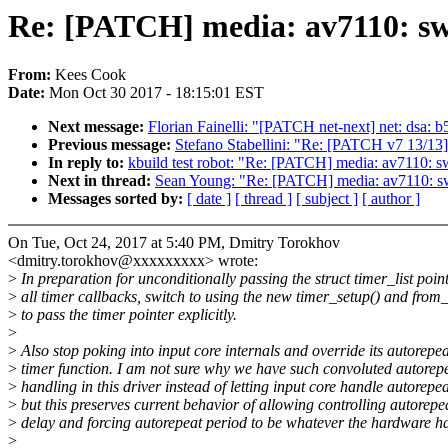
Re: [PATCH] media: av7110: swi
From:
Kees Cook
Date:
Mon Oct 30 2017 - 18:15:01 EST
Next message:
Florian Fainelli: "[PATCH net-next] net: dsa: 
Previous message:
Stefano Stabellini: "Re: [PATCH v7 13/13] 
In reply to:
kbuild test robot: "Re: [PATCH] media: av7110: sw
Next in thread:
Sean Young: "Re: [PATCH] media: av7110: swi
Messages sorted by:
[ date ]
[ thread ]
[ subject ]
[ author ]
On Tue, Oct 24, 2017 at 5:40 PM, Dmitry Torokhov
<dmitry.torokhov@xxxxxxxxx> wrote:
>
In preparation for unconditionally passing the struct timer_list point
>
all timer callbacks, switch to using the new timer_setup() and from_
>
to pass the timer pointer explicitly.
>
>
Also stop poking into input core internals and override its autorepea
>
timer function. I am not sure why we have such convoluted autorep
>
handling in this driver instead of letting input core handle autorepea
>
but this preserves current behavior of allowing controlling autorepe
>
delay and forcing autorepeat period to be whatever the hardware ha
>