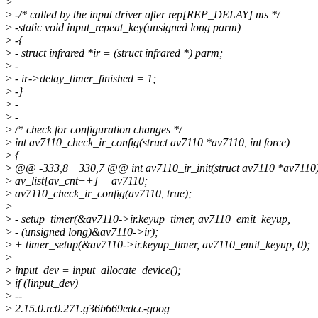
>
>
-/* called by the input driver after rep[REP_DELAY] ms */
>
-static void input_repeat_key(unsigned long parm)
>
-{
>
- struct infrared *ir = (struct infrared *) parm;
>
-
>
- ir->delay_timer_finished = 1;
>
-}
>
-
>
-
>
/* check for configuration changes */
>
int av7110_check_ir_config(struct av7110 *av7110, int force)
>
{
>
@@ -333,8 +330,7 @@ int av7110_ir_init(struct av7110 *av7110
>
av_list[av_cnt++] = av7110;
>
av7110_check_ir_config(av7110, true);
>
>
- setup_timer(&av7110->ir.keyup_timer, av7110_emit_keyup,
>
- (unsigned long)&av7110->ir);
>
+ timer_setup(&av7110->ir.keyup_timer, av7110_emit_keyup, 0);
>
>
input_dev = input_allocate_device();
>
if (!input_dev)
>
--
>
2.15.0.rc0.271.g36b669edcc-goog