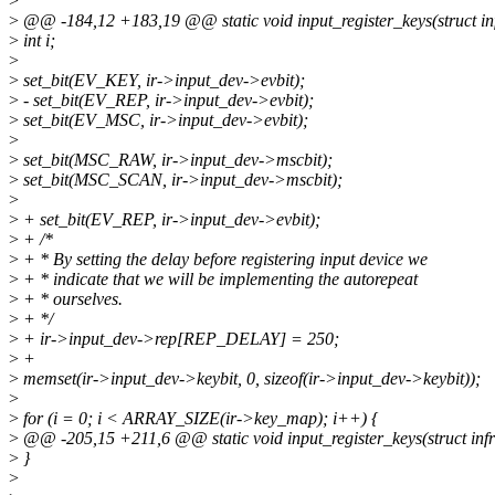
>
>
@@ -184,12 +183,19 @@ static void input_register_keys(struct inf
>
int i;
>
>
set_bit(EV_KEY, ir->input_dev->evbit);
>
- set_bit(EV_REP, ir->input_dev->evbit);
>
set_bit(EV_MSC, ir->input_dev->evbit);
>
>
set_bit(MSC_RAW, ir->input_dev->mscbit);
>
set_bit(MSC_SCAN, ir->input_dev->mscbit);
>
>
+ set_bit(EV_REP, ir->input_dev->evbit);
>
+ /*
>
+ * By setting the delay before registering input device we
>
+ * indicate that we will be implementing the autorepeat
>
+ * ourselves.
>
+ */
>
+ ir->input_dev->rep[REP_DELAY] = 250;
>
+
>
memset(ir->input_dev->keybit, 0, sizeof(ir->input_dev->keybit));
>
>
for (i = 0; i < ARRAY_SIZE(ir->key_map); i++) {
>
@@ -205,15 +211,6 @@ static void input_register_keys(struct infr
>
}
>