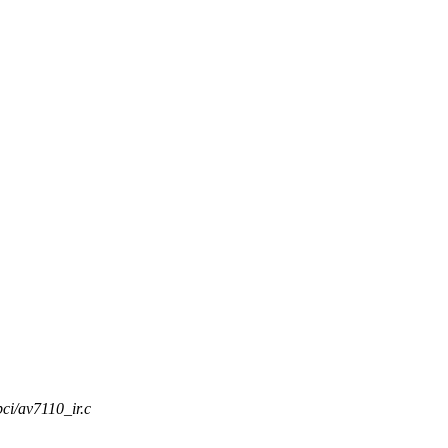
pci/av7110_ir.c