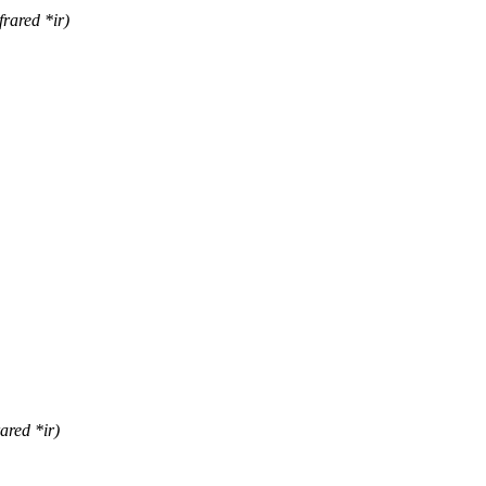
rared *ir)
ared *ir)