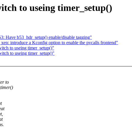
tch to useing timer_setup()
b53: Have b53_hdr_setup() enable/disable tagging"
xen: introduce a Kconfig option to enable the pvcalls frontend"
itch to useing timer_setup()"
tch to useing timer_setup()"
er to
timer()
t
eat
t,
at
s.