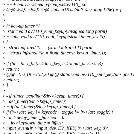
>
+++ b/drivers/media/pci/ttpci/av7110_ir.c
>
@@ -84,9 +84,9 @@ static u16 default_key_map [256] = {
>
>
>
/* key-up timer */
>
-static void av7110_emit_keyup(unsigned long parm)
>
+static void av7110_emit_keyup(struct timer_list *t)
>
{
>
- struct infrared *ir = (struct infrared *) parm;
>
+ struct infrared *ir = from_timer(ir, keyup_timer, t);
>
>
if (!ir || !test_bit(ir->last_key, ir->input_dev->key))
>
return;
>
@@ -152,19 +152,20 @@ static void av7110_emit_key(unsigned 
>
return;
>
}
>
>
- if (timer_pending(&ir->keyup_timer)) {
>
- del_timer(&ir->keyup_timer);
>
+ if (del_timer(&ir->keyup_timer)) {
>
if (ir->last_key != keycode || toggle != ir->last_toggle) {
>
- ir->delay_timer_finished = 0;
>
+ ir->keydown_time = jiffies;
>
input_event(ir->input_dev, EV_KEY, ir->last_key, 0);
>
input_event(ir->input_dev, EV_KEY, keycode, 1);