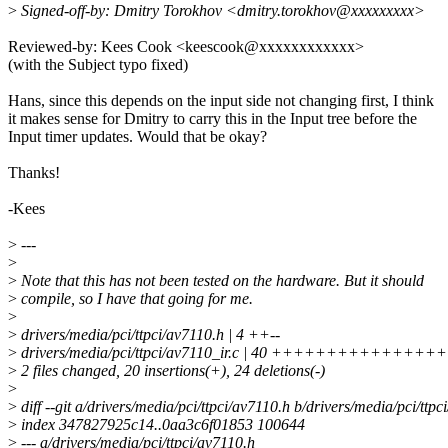
>
Signed-off-by: Dmitry Torokhov <dmitry.torokhov@xxxxxxxxx>
Reviewed-by: Kees Cook <keescook@xxxxxxxxxxxx>
(with the Subject typo fixed)
Hans, since this depends on the input side not changing first, I think
it makes sense for Dmitry to carry this in the Input tree before the
Input timer updates. Would that be okay?
Thanks!
-Kees
>
---
>
>
Note that this has not been tested on the hardware. But it should
>
compile, so I have that going for me.
>
>
drivers/media/pci/ttpci/av7110.h | 4 ++--
>
drivers/media/pci/ttpci/av7110_ir.c | 40 +++++++++++++++++----
>
2 files changed, 20 insertions(+), 24 deletions(-)
>
>
diff --git a/drivers/media/pci/ttpci/av7110.h b/drivers/media/pci/ttpc
>
index 347827925c14..0aa3c6f01853 100644
>
--- a/drivers/media/pci/ttpci/av7110.h