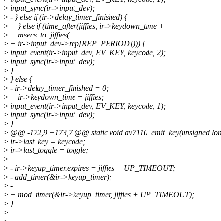
>
input_sync(ir->input_dev);
>
- } else if (ir->delay_timer_finished) {
>
+ } else if (time_after(jiffies, ir->keydown_time +
>
+ msecs_to_jiffies(
>
+ ir->input_dev->rep[REP_PERIOD]))) {
>
input_event(ir->input_dev, EV_KEY, keycode, 2);
>
input_sync(ir->input_dev);
>
}
>
} else {
>
- ir->delay_timer_finished = 0;
>
+ ir->keydown_time = jiffies;
>
input_event(ir->input_dev, EV_KEY, keycode, 1);
>
input_sync(ir->input_dev);
>
}
>
@@ -172,9 +173,7 @@ static void av7110_emit_key(unsigned lo
>
ir->last_key = keycode;
>
ir->last_toggle = toggle;
>
>
- ir->keyup_timer.expires = jiffies + UP_TIMEOUT;
>
- add_timer(&ir->keyup_timer);
>
-
>
+ mod_timer(&ir->keyup_timer, jiffies + UP_TIMEOUT);
>
}
>