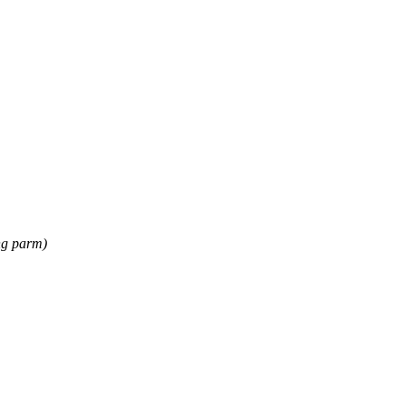
ng parm)