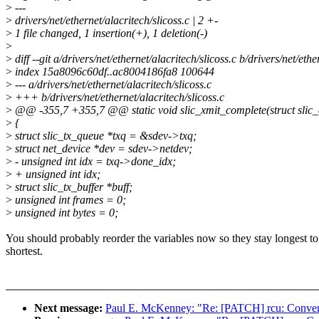
>
---
>
drivers/net/ethernet/alacritech/slicoss.c | 2 +-
>
1 file changed, 1 insertion(+), 1 deletion(-)
>
>
diff --git a/drivers/net/ethernet/alacritech/slicoss.c b/drivers/net/ethe
>
index 15a8096c60df..ac8004186fa8 100644
>
--- a/drivers/net/ethernet/alacritech/slicoss.c
>
+++ b/drivers/net/ethernet/alacritech/slicoss.c
>
@@ -355,7 +355,7 @@ static void slic_xmit_complete(struct slic_
>
{
>
struct slic_tx_queue *txq = &sdev->txq;
>
struct net_device *dev = sdev->netdev;
>
- unsigned int idx = txq->done_idx;
>
+ unsigned int idx;
>
struct slic_tx_buffer *buff;
>
unsigned int frames = 0;
>
unsigned int bytes = 0;
You should probably reorder the variables now so they stay longest to
shortest.
Next message:
Paul E. McKenney: "Re: [PATCH] rcu: Convert 