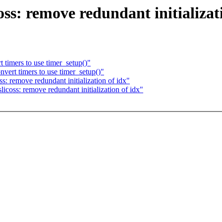
ss: remove redundant initializat
timers to use timer_setup()"
ert timers to use timer_setup()"
s: remove redundant initialization of idx"
licoss: remove redundant initialization of idx"