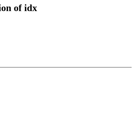
ion of idx