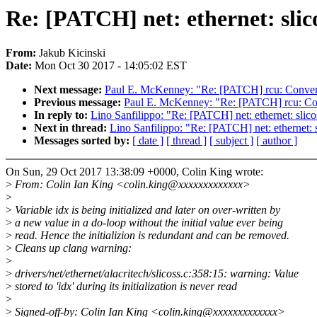
Re: [PATCH] net: ethernet: slico
From:
Jakub Kicinski
Date:
Mon Oct 30 2017 - 14:05:02 EST
Next message:
Paul E. McKenney: "Re: [PATCH] rcu: Convert 
Previous message:
Paul E. McKenney: "Re: [PATCH] rcu: Conv
In reply to:
Lino Sanfilippo: "Re: [PATCH] net: ethernet: slicos
Next in thread:
Lino Sanfilippo: "Re: [PATCH] net: ethernet: s
Messages sorted by:
[ date ]
[ thread ]
[ subject ]
[ author ]
On Sun, 29 Oct 2017 13:38:09 +0000, Colin King wrote:
>
From: Colin Ian King <colin.king@xxxxxxxxxxxxx>
>
>
Variable idx is being initialized and later on over-written by
>
a new value in a do-loop without the initial value ever being
>
read. Hence the initializion is redundant and can be removed.
>
Cleans up clang warning:
>
>
drivers/net/ethernet/alacritech/slicoss.c:358:15: warning: Value
>
stored to 'idx' during its initialization is never read
>
>
Signed-off-by: Colin Ian King <colin.king@xxxxxxxxxxxxx>