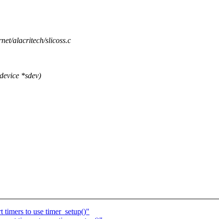
rnet/alacritech/slicoss.c
device *sdev)
timers to use timer_setup()"