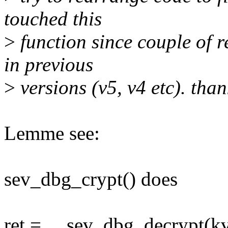
touched this
>
function since couple of r
in previous
>
versions (v5, v4 etc). than
Lemme see:
sev_dbg_crypt() does
ret = __sev_dbg_decrypt(k