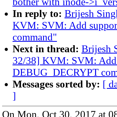
bother with inode->i_ver
In reply to:
Brijesh Sin
KVM: SVM: Add suppo
command"
Next in thread:
Brijesh 
32/38] KVM: SVM: Add 
DEBUG_DECRYPT com
Messages sorted by:
[ d
]
On Mon, Oct 30, 2017 at 0