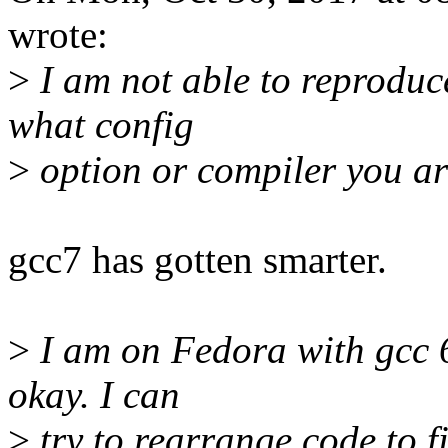
wrote:
>
I am not able to reproduc
what config
>
option or compiler you are
gcc7 has gotten smarter.
>
I am on Fedora with gcc 6.
okay. I can
>
try to rearrange code to f