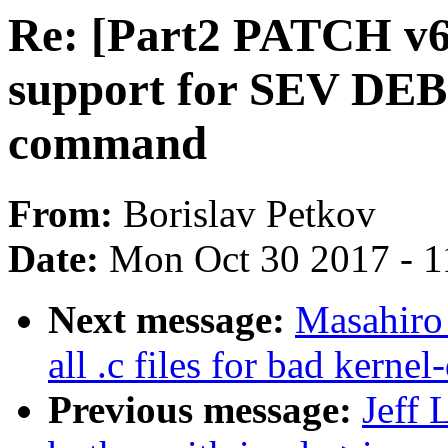
Re: [Part2 PATCH v
support for SEV 
command
From:
Borislav Petkov
Date:
Mon Oct 30 2017 - 1
Next message:
Masahiro
all .c files for bad kern
Previous message:
Jeff 