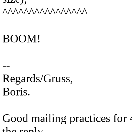
^^^^^^^^^^^^^^^^
BOOM!
--
Regards/Gruss,
Boris.
Good mailing practices for 
the reply.