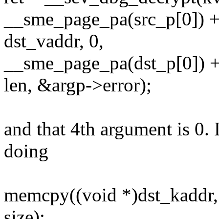
__sme_page_pa(src_p[0]) +
dst_vaddr, 0,
__sme_page_pa(dst_p[0]) +
len, &argp->error);
and that 4th argument is 0.
doing
memcpy((void *)dst_kaddr, 
size);