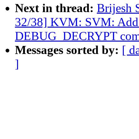
Next in thread:
Brijesh 
32/38] KVM: SVM: Add 
DEBUG_DECRYPT com
Messages sorted by:
[ d
]