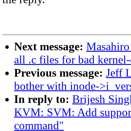
Next message:
Masahiro
all .c files for bad kern
Previous message:
Jeff 
bother with inode->i_ver
In reply to:
Brijesh Sin
KVM: SVM: Add suppo
command"