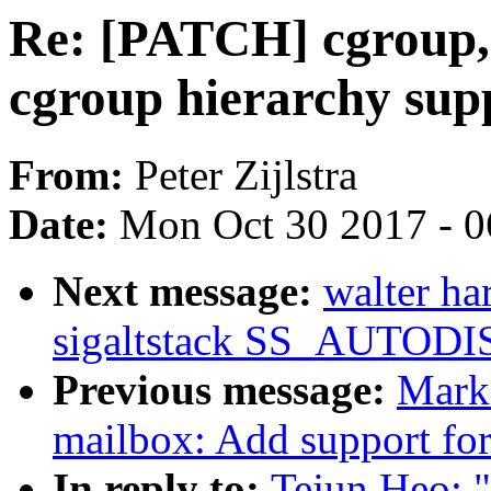
Re: [PATCH] cgroup, 
cgroup hierarchy sup
From:
Peter Zijlstra
Date:
Mon Oct 30 2017 - 
Next message:
walter h
sigaltstack SS_AUTOD
Previous message:
Mark
mailbox: Add support fo
In reply to:
Tejun Heo: 