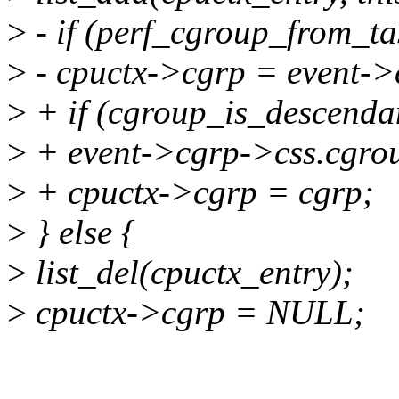
>
- if (perf_cgroup_from_ta
>
- cpuctx->cgrp = event->
>
+ if (cgroup_is_descenda
>
+ event->cgrp->css.cgro
>
+ cpuctx->cgrp = cgrp;
>
} else {
>
list_del(cpuctx_entry);
>
cpuctx->cgrp = NULL;