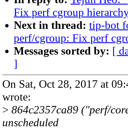
Fix perf cgroup hierarch
Next in thread:
tip-bot 
perf/cgroup: Fix perf cg
Messages sorted by:
[ d
]
On Sat, Oct 28, 2017 at 0
wrote:
>
864c2357ca89 ("perf/core
unscheduled