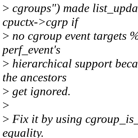
>
cgroups") made list_updat
cpuctx->cgrp if
>
no cgroup event targets %
perf_event's
>
hierarchical support beca
the ancestors
>
get ignored.
>
>
Fix it by using cgroup_is_
equality.