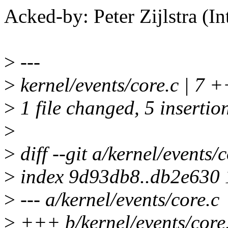
Acked-by: Peter Zijlstra 
>
---
>
kernel/events/core.c | 7
>
1 file changed, 5 insertion
>
>
diff --git a/kernel/events/
>
index 9d93db8..db2e630
>
--- a/kernel/events/core.c
>
+++ b/kernel/events/core