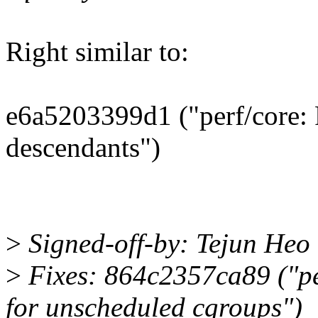
Right similar to:
e6a5203399d1 ("perf/core: 
descendants")
>
Signed-off-by: Tejun He
>
Fixes: 864c2357ca89 ("pe
for unscheduled cgroups")