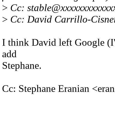
>
Cc: stable@xxxxxxxxxxxx
>
Cc: David Carrillo-Cisn
I think David left Google (I
add
Stephane.
Cc: Stephane Eranian <er