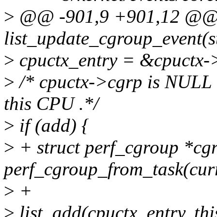
>
@@ -901,9 +901,12 @
list_update_cgroup_event(st
>
cpuctx_entry = &cpuctx-
>
/* cpuctx->cgrp is NULL u
this CPU .*/
>
if (add) {
>
+ struct perf_cgroup *cg
perf_cgroup_from_task(curr
>
+
>
list_add(cpuctx_entry, th