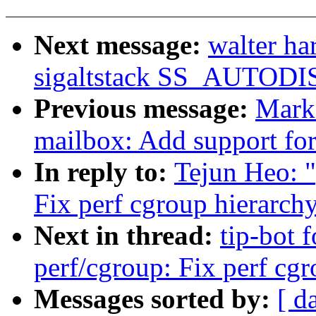
Next message:
walter h
sigaltstack SS_AUTOD
Previous message:
Mark
mailbox: Add support fo
In reply to:
Tejun Heo: 
Fix perf cgroup hierarch
Next in thread:
tip-bot 
perf/cgroup: Fix perf cg
Messages sorted by:
[ d