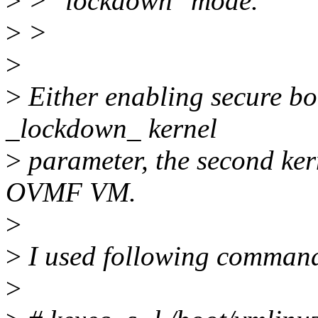
>
> "lockdown" mode.
>
>
>
>
Either enabling secure bo
_lockdown_ kernel
>
parameter, the second ke
OVMF VM.
>
>
I used following comman
>