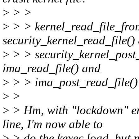
>
> >
>
> > kernel_read_file_from
security_kernel_read_file()
>
> > security_kernel_post_
ima_read_file() and
>
> > ima_post_read_file() 
>
>
>
> Hm, with "lockdown" e
line, I'm now able to
>
> do the kexec load, but n