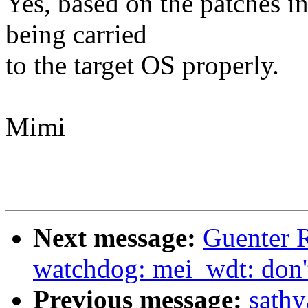
Yes, based on the patches i
being carried
to the target OS properly.
Mimi
Next message:
Guenter 
watchdog: mei_wdt: don't
Previous message:
sath