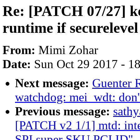
Re: [PATCH 07/27] kex
runtime if securelevel
From:
Mimi Zohar
Date:
Sun Oct 29 2017 - 1
Next message:
Guenter 
watchdog: mei_wdt: don't
Previous message:
sath
[PATCH v2 1/1] mtd: int
SPI super SKU PCI ID"