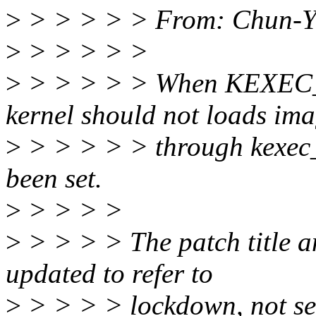
>
> > > > > From: Chun-Yi
>
> > > > >
>
> > > > > When KEXEC_V
kernel should not loads im
>
> > > > > through kexec_fi
been set.
>
> > > >
>
> > > > The patch title a
updated to refer to
>
> > > > lockdown, not se