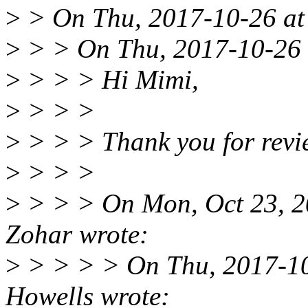
>
> On Thu, 2017-10-26 at 
>
> > On Thu, 2017-10-26 a
>
> > > Hi Mimi,
>
> > >
>
> > > Thank you for revi
>
> > >
>
> > > On Mon, Oct 23, 2
Zohar wrote:
>
> > > > On Thu, 2017-10
Howells wrote: