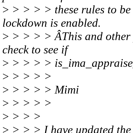
>
> > > > these rules to be 
lockdown is enabled.
>
> > > > ÂThis and other p
check to see if
>
> > > > is_ima_appraise_
>
> > > >
>
> > > > Mimi
>
> > > >
>
> > >
>
> > > I have updated the p