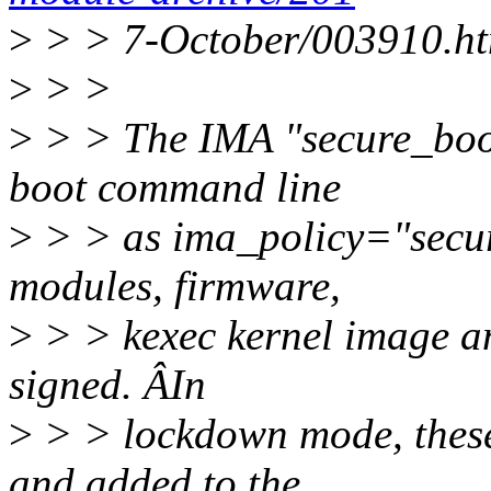
>
> > 7-October/003910.ht
>
> >
>
> > The IMA "secure_boot"
boot command line
>
> > as ima_policy="secure
modules, firmware,
>
> > kexec kernel image an
signed. ÂIn
>
> > lockdown mode, these 
and added to the