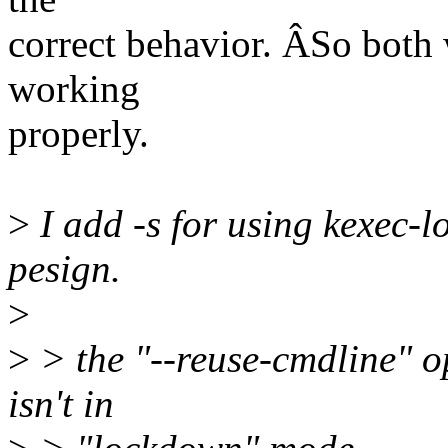
correct behavior. ÂSo both 
working
properly.
>
I add -s for using kexec-lo
pesign.
>
>
> the "--reuse-cmdline" op
isn't in