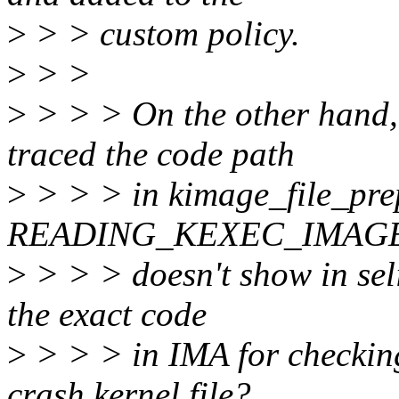
>
> > custom policy.
>
> >
>
> > > On the other hand,
traced the code path
>
> > > in kimage_file_prep
READING_KEXEC_IMAG
>
> > > doesn't show in sel
the exact code
>
> > > in IMA for checkin
crash kernel file?