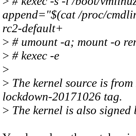
>
# kexec -s -l /boot/vmlinu
append="$(cat /proc/cmdline
rc2-default+
>
# umount -a; mount -o rem
>
# kexec -e
>
>
The kernel source is from 
lockdown-20171026 tag.
>
The kernel is also signed 