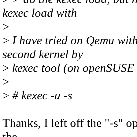
kexec load with
>
>
I have tried on Qemu wit
second kernel by
>
kexec tool (on openSUSE 
>
>
# kexec -u -s
Thanks, I left off the "-s" op
the