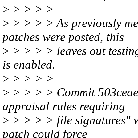
>
> > > >
>
> > > > As previously men
patches were posted, this
>
> > > > leaves out testing 
is enabled.
>
> > > >
>
> > > > Commit 503ceaef8
appraisal rules requiring
>
> > > > file signatures" 
patch could force