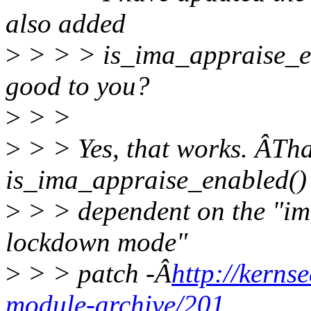
also added
>
> > > is_ima_appraise_ena
good to you?
>
> >
>
> > Yes, that works. ÂT
is_ima_appraise_enabled() 
>
> > dependent on the "ima
lockdown mode"
>
> > patch -Â
http://kerns
module-archive/201