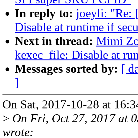
In reply to:
joeyli: "Re:
Disable at runtime if secu
Next in thread:
Mimi Zo
kexec_file: Disable at run
Messages sorted by:
[ d
]
On Sat, 2017-10-28 at 16:3
>
On Fri, Oct 27, 2017 at
wrote: