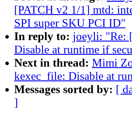
[PATCH v2 1/1] mtd: int
SPI super SKU PCI ID"
In reply to:
joeyli: "Re:
Disable at runtime if secu
Next in thread:
Mimi Zo
kexec_file: Disable at run
Messages sorted by:
[ d
]