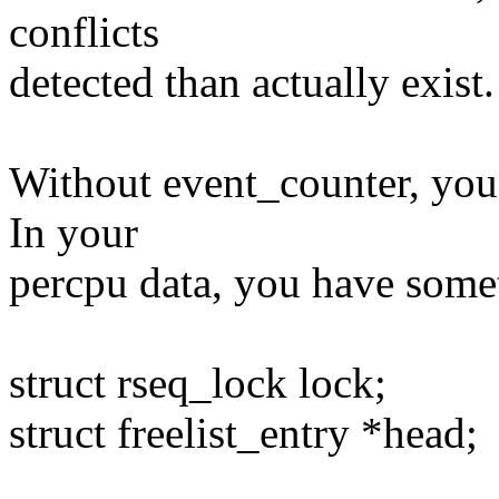
conflicts
detected than actually exist.
Without event_counter, you 
In your
percpu data, you have somet
struct rseq_lock lock;
struct freelist_entry *head;