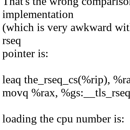
That's the wrong compariso
implementation
(which is very awkward witho
rseq
pointer is:
leaq the_rseq_cs(%rip), %r
movq %rax, %gs:__tls_rseq +
loading the cpu number is: