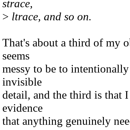
strace,
>
ltrace, and so on.
That's about a third of my ob
seems
messy to be to intentionall
invisible
detail, and the third is that 
evidence
that anything genuinely nee