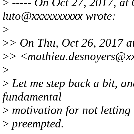
>
----- On Oct 27, 2017, at
luto@xxxxxxxxxx wrote:
>
>
> On Thu, Oct 26, 2017 a
>
> <mathieu.desnoyers@xx
>
>
Let me step back a bit, an
fundamental
>
motivation for not letting 
>
preempted.