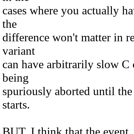
cases where you actually hav
the
difference won't matter in r
variant
can have arbitrarily slow C
being
spuriously aborted until th
starts.
BUT, I think that the event_