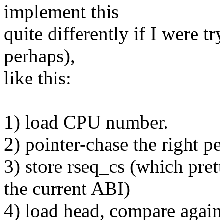
implement this
quite differently if I were t
perhaps),
like this:
1) load CPU number.
2) pointer-chase the right pe
3) store rseq_cs (which pre
the current ABI)
4) load head, compare again