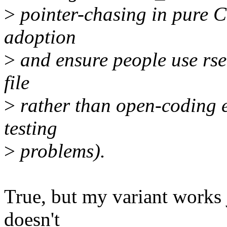
>
pointer-chasing in pure C
adoption
>
and ensure people use rseq
file
>
rather than open-coding e
testing
>
problems).
True, but my variant works j
doesn't