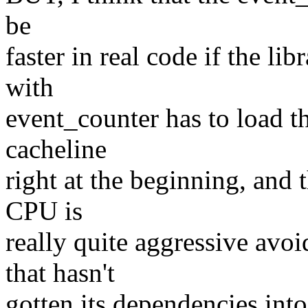
be
faster in real code if the li
with
event_counter has to load t
cacheline
right at the beginning, and t
CPU is
really quite aggressive avo
that hasn't
gotten its dependencies into 