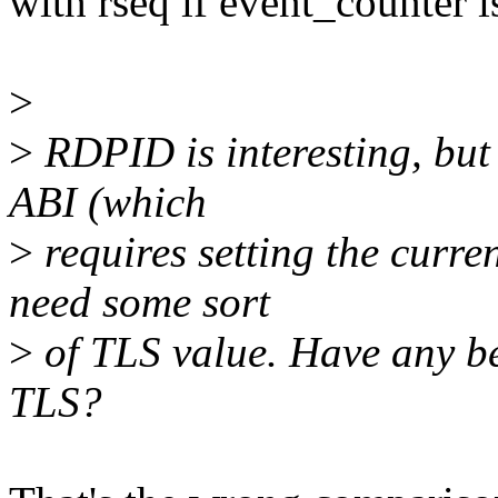
with rseq if event_counter i
>
>
RDPID is interesting, but 
ABI (which
>
requires setting the curren
need some sort
>
of TLS value. Have any b
TLS?