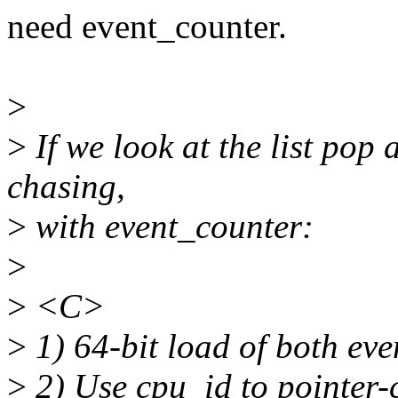
need event_counter.
>
>
If we look at the list pop 
chasing,
>
with event_counter:
>
>
<C>
>
1) 64-bit load of both ev
>
2) Use cpu_id to pointer-