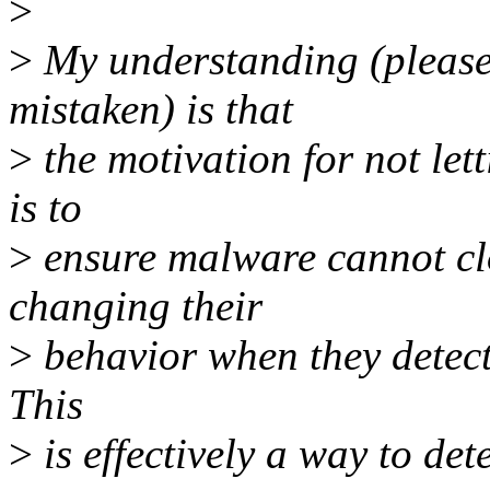
>
>
My understanding (please
mistaken) is that
>
the motivation for not let
is to
>
ensure malware cannot clo
changing their
>
behavior when they detect
This
>
is effectively a way to det