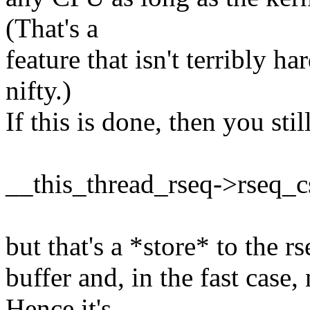
(That's a
feature that isn't terribly 
nifty.)
If this is done, then you stil
__this_thread_rseq->rseq_c
but that's a *store* to the rs
buffer and, in the fast case,
Hence it's