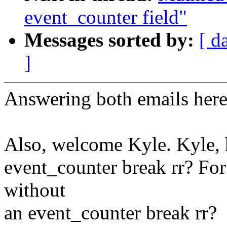
event_counter field"
Messages sorted by:
[ d
]
Answering both emails here
Also, welcome Kyle. Kyle, 
event_counter break rr? For
without
an event_counter break rr?