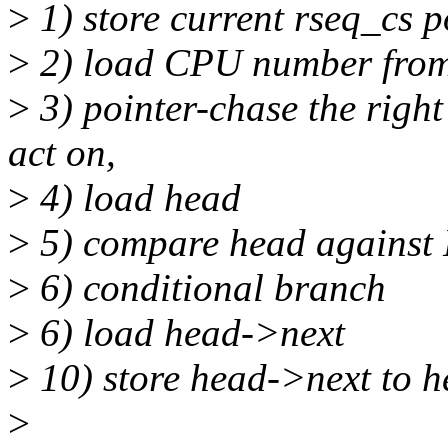
>
1) store current rseq_cs p
>
2) load CPU number from 
>
3) pointer-chase the right
act on,
>
4) load head
>
5) compare head agains
>
6) conditional branch
>
6) load head->next
>
10) store head->next to 
>