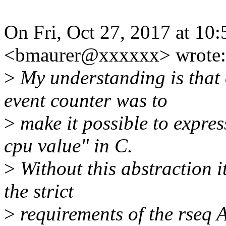
On Fri, Oct 27, 2017 at 1
<bmaurer@xxxxxx> wrote:
>
My understanding is that o
event counter was to
>
make it possible to expres
cpu value" in C.
>
Without this abstraction it
the strict
>
requirements of the rseq 