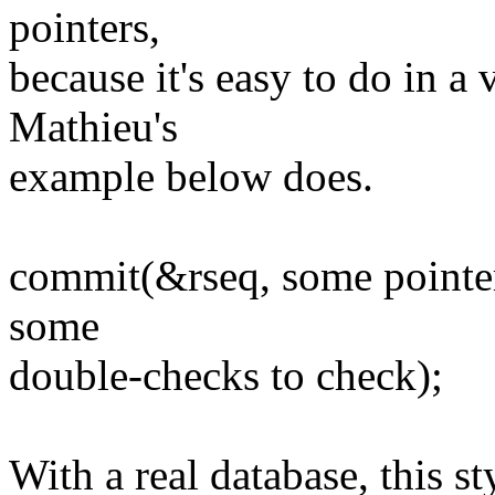
pointers,
because it's easy to do in a 
Mathieu's
example below does.
commit(&rseq, some pointer
some
double-checks to check);
With a real database, this 