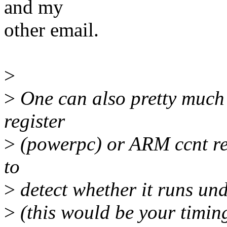
and my
other email.
>
>
One can also pretty much t
register
>
(powerpc) or ARM ccnt regi
to
>
detect whether it runs und
>
(this would be your timi