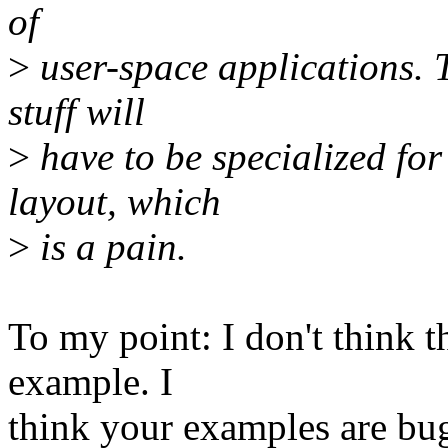
of
>
user-space applications. 
stuff will
>
have to be specialized for
layout, which
>
is a pain.
To my point: I don't think th
example. I
think your examples are bu