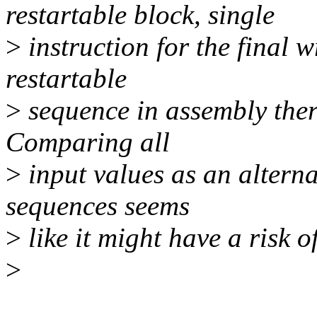
restartable block, single
>
instruction for the final wr
restartable
>
sequence in assembly there
Comparing all
>
input values as an altern
sequences seems
>
like it might have a risk o
>