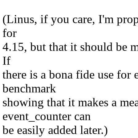
(Linus, if you care, I'm pro
for
4.15, but that it should be
If
there is a bona fide use for
benchmark
showing that it makes a mea
event_counter can
be easily added later.)