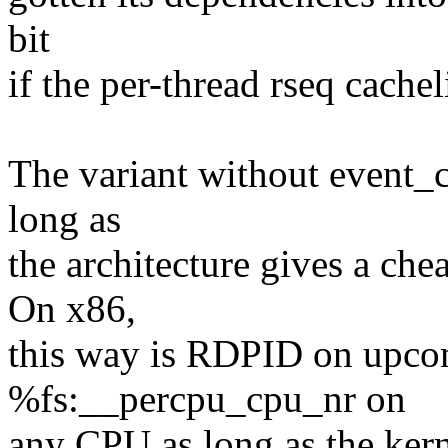
bit
if the per-thread rseq cachel
The variant without event_c
long as
the architecture gives a ch
On x86,
this way is RDPID on upc
%fs:__percpu_cpu_nr on
any CPU as long as the ker