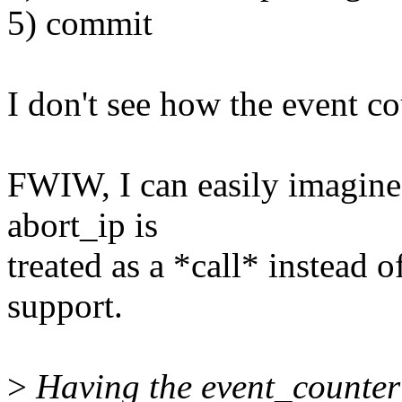
5) commit
I don't see how the event cou
FWIW, I can easily imagine
abort_ip is
treated as a *call* instead 
support.
>
Having the event_counter 