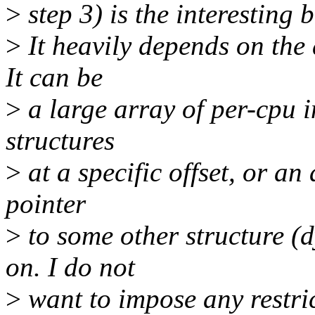
>
step 3) is the interesting b
>
It heavily depends on the 
It can be
>
a large array of per-cpu i
structures
>
at a specific offset, or an
pointer
>
to some other structure (d
on. I do not
>
want to impose any restric