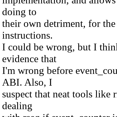
doing to
their own detriment, for the
instructions.
I could be wrong, but I thin
evidence that
I'm wrong before event_cou
ABI. Also, I
suspect that neat tools like 
dealing