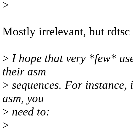
>
Mostly irrelevant, but rdtsc 
>
I hope that very *few* us
their asm
>
sequences. For instance, i
asm, you
>
need to:
>