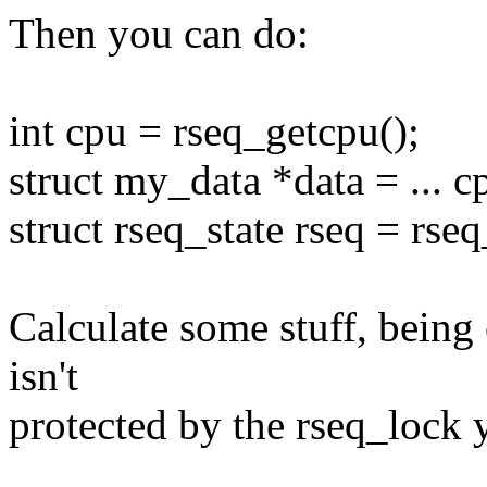
Then you can do:
int cpu = rseq_getcpu();
struct my_data *data = ... cp
struct rseq_state rseq = rse
Calculate some stuff, being 
isn't
protected by the rseq_lock 