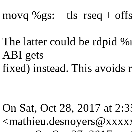
movq %gs:__tls_rseq + offse
The latter could be rdpid %
ABI gets
fixed) instead. This avoids 
On Sat, Oct 28, 2017 at 2
<mathieu.desnoyers@xxxx