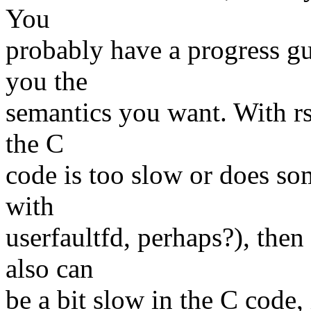
You
probably have a progress gu
you the
semantics you want. With rse
the C
code is too slow or does so
with
userfaultfd, perhaps?), the
also can
be a bit slow in the C code,