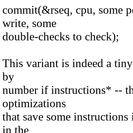
commit(&rseq, cpu, some po
write, some
double-checks to check);
This variant is indeed a tin
by
number if instructions* -- t
optimizations
that save some instructions 
in the