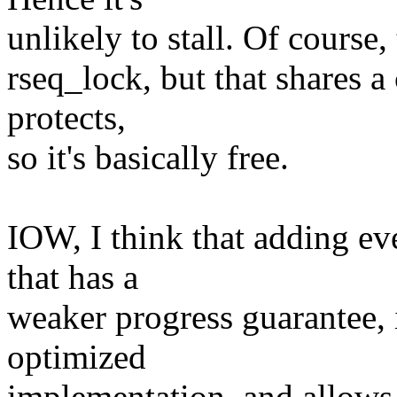
unlikely to stall. Of course, 
rseq_lock, but that shares a 
protects,
so it's basically free.
IOW, I think that adding e
that has a
weaker progress guarantee, 
optimized
implementation, and allows u