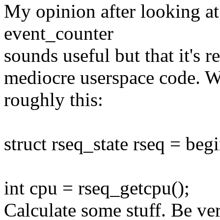
My opinion after looking at
event_counter
sounds useful but that it's r
mediocre userspace code. W
roughly this:
struct rseq_state rseq = begi
int cpu = rseq_getcpu();
Calculate some stuff. Be ver