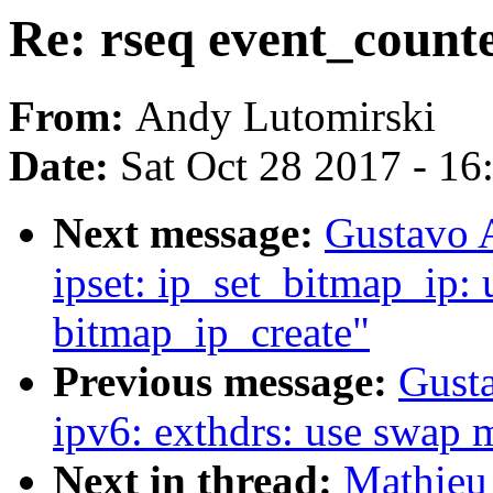
Re: rseq event_counte
From:
Andy Lutomirski
Date:
Sat Oct 28 2017 - 1
Next message:
Gustavo A
ipset: ip_set_bitmap_ip:
bitmap_ip_create"
Previous message:
Gusta
ipv6: exthdrs: use swap 
Next in thread:
Mathieu 