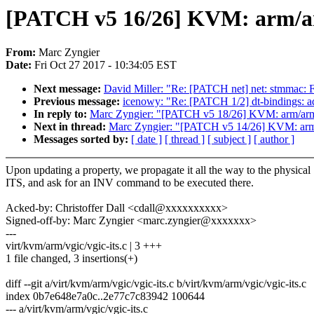
[PATCH v5 16/26] KVM: arm/ar
From:
Marc Zyngier
Date:
Fri Oct 27 2017 - 10:34:05 EST
Next message:
David Miller: "Re: [PATCH net] net: stmmac:
Previous message:
icenowy: "Re: [PATCH 1/2] dt-bindings:
In reply to:
Marc Zyngier: "[PATCH v5 18/26] KVM: arm/arm64
Next in thread:
Marc Zyngier: "[PATCH v5 14/26] KVM: arm
Messages sorted by:
[ date ]
[ thread ]
[ subject ]
[ author ]
Upon updating a property, we propagate it all the way to the physical
ITS, and ask for an INV command to be executed there.
Acked-by: Christoffer Dall <cdall@xxxxxxxxxx>
Signed-off-by: Marc Zyngier <marc.zyngier@xxxxxxx>
---
virt/kvm/arm/vgic/vgic-its.c | 3 +++
1 file changed, 3 insertions(+)
diff --git a/virt/kvm/arm/vgic/vgic-its.c b/virt/kvm/arm/vgic/vgic-its.c
index 0b7e648e7a0c..2e77c7c83942 100644
--- a/virt/kvm/arm/vgic/vgic-its.c