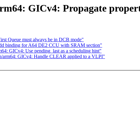
m64: GICv4: Propagate propert
 First Queue must always be in DCB mode"
 add binding for A64 DE2 CCU with SRAM section"
: GICv4: Use pending_last as a scheduling hint"
/arm64: GICv4: Handle CLEAR applied to a VLPI"