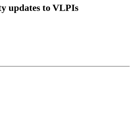
y updates to VLPIs