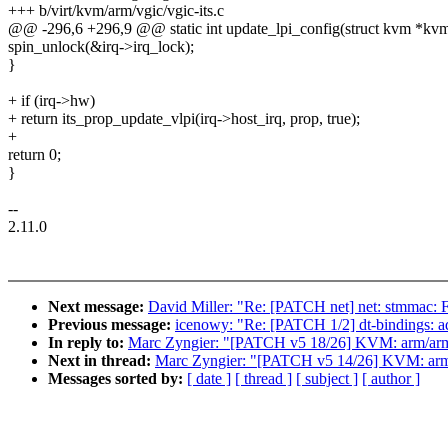
+++ b/virt/kvm/arm/vgic/vgic-its.c
@@ -296,6 +296,9 @@ static int update_lpi_config(struct kvm *kvm, 
spin_unlock(&irq->irq_lock);
}
+ if (irq->hw)
+ return its_prop_update_vlpi(irq->host_irq, prop, true);
+
return 0;
}
--
2.11.0
Next message:
David Miller: "Re: [PATCH net] net: stmmac:
Previous message:
icenowy: "Re: [PATCH 1/2] dt-bindings:
In reply to:
Marc Zyngier: "[PATCH v5 18/26] KVM: arm/arm64
Next in thread:
Marc Zyngier: "[PATCH v5 14/26] KVM: arm
Messages sorted by:
[ date ]
[ thread ]
[ subject ]
[ author ]