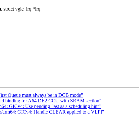
struct vgic_irq *irq,
 First Queue must always be in DCB mode"
 add binding for A64 DE2 CCU with SRAM section"
: GICv4: Use pending_last as a scheduling hint"
/arm64: GICv4: Handle CLEAR applied to a VLPI"