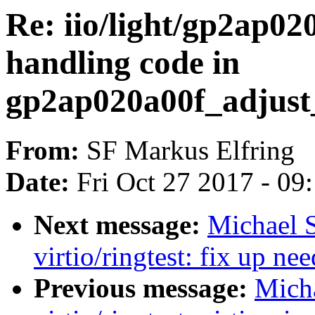
Re: iio/light/gp2ap0
handling code in
gp2ap020a00f_adjust
From:
SF Markus Elfring
Date:
Fri Oct 27 2017 - 09
Next message:
Michael S
virtio/ringtest: fix up n
Previous message:
Micha