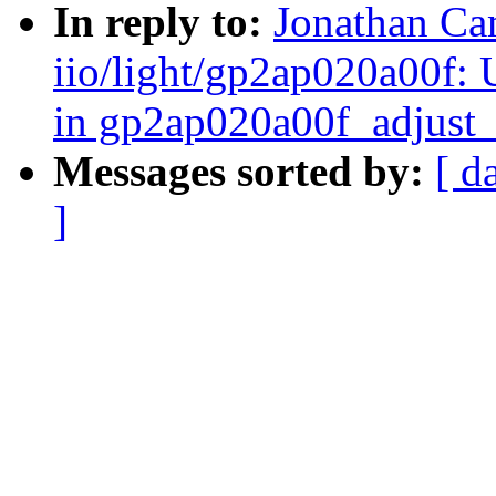
In reply to:
Jonathan Ca
iio/light/gp2ap020a00f:
in gp2ap020a00f_adjust
Messages sorted by:
[ d
]