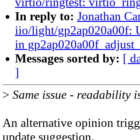
virtio/ringtest: virtio_ri
In reply to:
Jonathan Ca
iio/light/gp2ap020a00f:
in gp2ap020a00f_adjust
Messages sorted by:
[ d
]
>
Same issue - readability i
An alternative opinion trig
update suggestion.