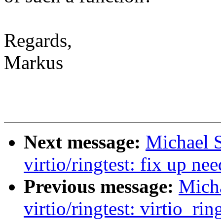
Regards,
Markus
Next message:
Michael S
virtio/ringtest: fix up n
Previous message:
Micha
virtio/ringtest: virtio_ri