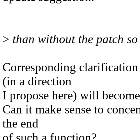
>
than without the patch so 
Corresponding clarification
(in a direction
I propose here) will become
Can it make sense to concent
the end
of such a function?