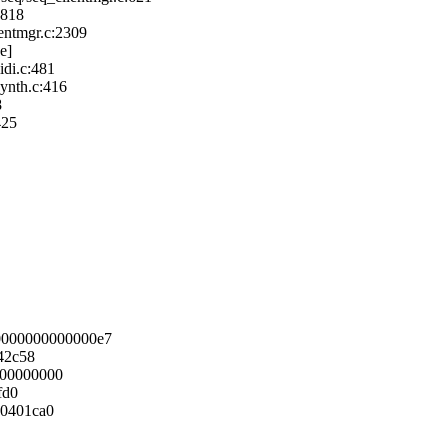
:818
entmgr.c:2309
e]
di.c:481
ynth.c:416
8
425
0000000000000e7
42c58
000000000
fd0
00401ca0