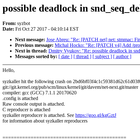
possible deadlock in snd_seq_de
From:
syzbot
Date:
Fri Oct 27 2017 - 04:10:14 EST
Next message:
Jose Abreu: "Re: [PATCH net] net: stmmac: F
Previous message:
Michal Hocko: "Re: [PATCH v4] Add /pro
Next in thread:
Dmitry Vyukov: "Re: possible deadlock in sn
Messages sorted by:
[ date ]
[ thread ]
[ subject ]
[ author ]
Hello,
syzkaller hit the following crash on 2bd6bf03f4c1c59381d62c61d03
git://git.kernel.org/pub/scm/linux/kernel/git/davem/net-next.git/master
compiler: gcc (GCC) 7.1.1 20170620
.config is attached
Raw console output is attached.
C reproducer is attached
syzkaller reproducer is attached. See
https://goo.gl/kgGztJ
for information about syzkaller reproducers
============================================