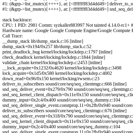
#1: (&grp->list_mutex){++++}, at: [<ffffffff83d4dd49>] deliver_to_su
#1: (&grp->list_mutex){++++}, at: [<ffffffff83d4dd49>] snd_seq_de
stack backtrace:
CPU: 1 PID: 2981 Comm: syzkaller883997 Not tainted 4.14.0-rc1+ 
Hardware name: Google Google Compute Engine/Google Compute E
Call Trace:
__dump_stack lib/dump_stack.c:16 [inline]
dump_stack+0x194/0x257 lib/dump_stack.c:52
print_deadlock_bug kernel/locking/lockdep.c:1797 [inline]
check_deadlock kernel/locking/lockdep.c:1844 [inline]
validate_chain kernel/locking/lockdep.c:2453 [inline]
__lock_acquire+0x1232/0x4620 kernel/locking/lockdep.c:3498
lock_acquire+0x1d5/0x580 kernel/locking/lockdep.c:4002
down_read+0x96/0x150 kernel/locking/rwsem.c:23
deliver_to_subscribers sound/core/seq/seq_clientmgr.c:666 [inline]
snd_seq_deliver_event+0x279/0x790 sound/core/seq/seq_clientmgr.c
snd_seq_kernel_client_dispatch+0x11e/0x150 sound/core/seq/seq_cli
dummy_input+0x2c4/0x400 sound/core/seq/seq_dummy.c:104
snd_seq_deliver_single_event.constprop.11+0x2fb/0x940 sound/core/
deliver_to_subscribers sound/core/seq/seq_clientmgr.c:676 [inline]
snd_seq_deliver_event+0x318/0x790 sound/core/seq/seq_clientmgr.c
snd_seq_kernel_client_dispatch+0x11e/0x150 sound/core/seq/seq_cli
dummy_input+0x2c4/0x400 sound/core/seq/seq_dummy.c:104
snd_seq_deliver_single_event.constprop.11+0x2fb/0x940 sound/core/