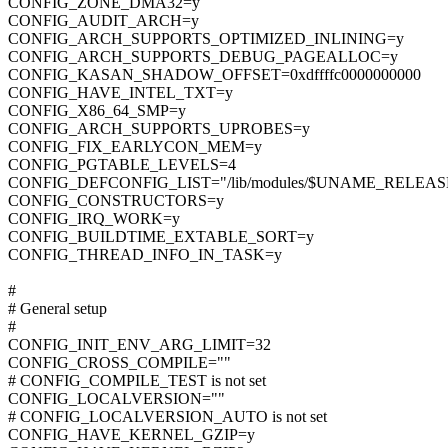
CONFIG_ZONE_DMA32=y
CONFIG_AUDIT_ARCH=y
CONFIG_ARCH_SUPPORTS_OPTIMIZED_INLINING=y
CONFIG_ARCH_SUPPORTS_DEBUG_PAGEALLOC=y
CONFIG_KASAN_SHADOW_OFFSET=0xdffffc0000000000
CONFIG_HAVE_INTEL_TXT=y
CONFIG_X86_64_SMP=y
CONFIG_ARCH_SUPPORTS_UPROBES=y
CONFIG_FIX_EARLYCON_MEM=y
CONFIG_PGTABLE_LEVELS=4
CONFIG_DEFCONFIG_LIST="/lib/modules/$UNAME_RELEASE/
CONFIG_CONSTRUCTORS=y
CONFIG_IRQ_WORK=y
CONFIG_BUILDTIME_EXTABLE_SORT=y
CONFIG_THREAD_INFO_IN_TASK=y
#
# General setup
#
CONFIG_INIT_ENV_ARG_LIMIT=32
CONFIG_CROSS_COMPILE=""
# CONFIG_COMPILE_TEST is not set
CONFIG_LOCALVERSION=""
# CONFIG_LOCALVERSION_AUTO is not set
CONFIG_HAVE_KERNEL_GZIP=y