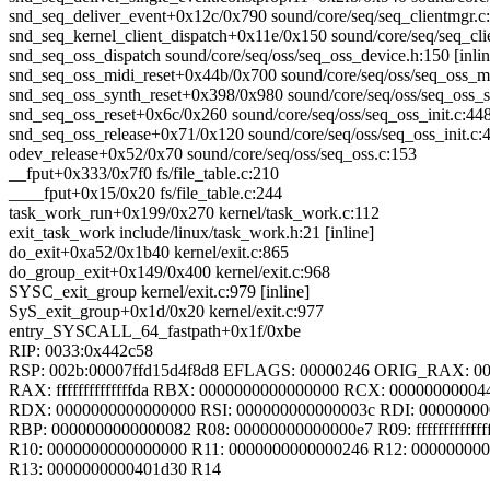
snd_seq_deliver_event+0x12c/0x790 sound/core/seq/seq_clientmgr.c
snd_seq_kernel_client_dispatch+0x11e/0x150 sound/core/seq/seq_cli
snd_seq_oss_dispatch sound/core/seq/oss/seq_oss_device.h:150 [inlin
snd_seq_oss_midi_reset+0x44b/0x700 sound/core/seq/oss/seq_oss_mi
snd_seq_oss_synth_reset+0x398/0x980 sound/core/seq/oss/seq_oss_s
snd_seq_oss_reset+0x6c/0x260 sound/core/seq/oss/seq_oss_init.c:44
snd_seq_oss_release+0x71/0x120 sound/core/seq/oss/seq_oss_init.c:
odev_release+0x52/0x70 sound/core/seq/oss/seq_oss.c:153
__fput+0x333/0x7f0 fs/file_table.c:210
____fput+0x15/0x20 fs/file_table.c:244
task_work_run+0x199/0x270 kernel/task_work.c:112
exit_task_work include/linux/task_work.h:21 [inline]
do_exit+0xa52/0x1b40 kernel/exit.c:865
do_group_exit+0x149/0x400 kernel/exit.c:968
SYSC_exit_group kernel/exit.c:979 [inline]
SyS_exit_group+0x1d/0x20 kernel/exit.c:977
entry_SYSCALL_64_fastpath+0x1f/0xbe
RIP: 0033:0x442c58
RSP: 002b:00007ffd15d4f8d8 EFLAGS: 00000246 ORIG_RAX: 0
RAX: ffffffffffffffda RBX: 0000000000000000 RCX: 00000000004
RDX: 0000000000000000 RSI: 000000000000003c RDI: 0000000
RBP: 0000000000000082 R08: 00000000000000e7 R09: fffffffffffff
R10: 0000000000000000 R11: 0000000000000246 R12: 00000000
R13: 0000000000401d30 R14