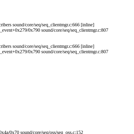
ibers sound/core/seq/seq_clientmgr.c:666 [inline]
r_event+0x279/0x790 sound/core/seq/seq_clientmgr.c:807
ibers sound/core/seq/seq_clientmgr.c:666 [inline]
r_event+0x279/0x790 sound/core/seq/seq_clientmgr.c:807
+0x4a/0x70 sound/core/seq/oss/seq_oss.c:152