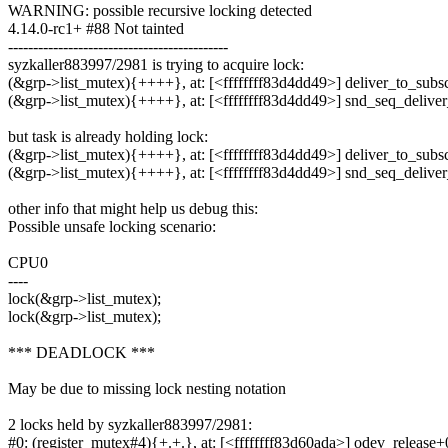
WARNING: possible recursive locking detected
4.14.0-rc1+ #88 Not tainted
--------------------------------------------
syzkaller883997/2981 is trying to acquire lock:
(&grp->list_mutex){++++}, at: [<ffffffff83d4dd49>] deliver_to_subscr
(&grp->list_mutex){++++}, at: [<ffffffff83d4dd49>] snd_seq_delive
but task is already holding lock:
(&grp->list_mutex){++++}, at: [<ffffffff83d4dd49>] deliver_to_subscr
(&grp->list_mutex){++++}, at: [<ffffffff83d4dd49>] snd_seq_delive
other info that might help us debug this:
Possible unsafe locking scenario:
CPU0
----
lock(&grp->list_mutex);
lock(&grp->list_mutex);
*** DEADLOCK ***
May be due to missing lock nesting notation
2 locks held by syzkaller883997/2981:
#0: (register_mutex#4){+.+.}, at: [<ffffffff83d60ada>] odev_release