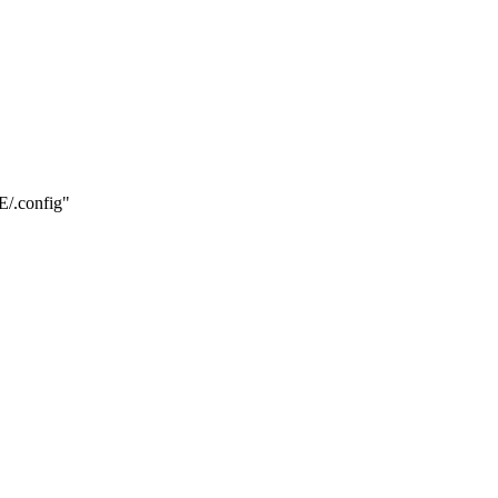
.config"