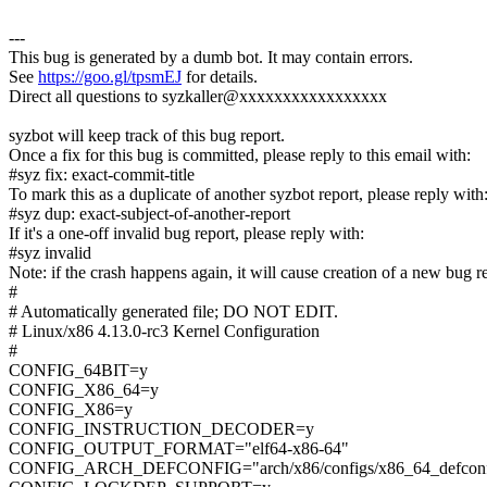
---
This bug is generated by a dumb bot. It may contain errors.
See
https://goo.gl/tpsmEJ
for details.
Direct all questions to syzkaller@xxxxxxxxxxxxxxxxx
syzbot will keep track of this bug report.
Once a fix for this bug is committed, please reply to this email with:
#syz fix: exact-commit-title
To mark this as a duplicate of another syzbot report, please reply with
#syz dup: exact-subject-of-another-report
If it's a one-off invalid bug report, please reply with:
#syz invalid
Note: if the crash happens again, it will cause creation of a new bug r
#
# Automatically generated file; DO NOT EDIT.
# Linux/x86 4.13.0-rc3 Kernel Configuration
#
CONFIG_64BIT=y
CONFIG_X86_64=y
CONFIG_X86=y
CONFIG_INSTRUCTION_DECODER=y
CONFIG_OUTPUT_FORMAT="elf64-x86-64"
CONFIG_ARCH_DEFCONFIG="arch/x86/configs/x86_64_defconf