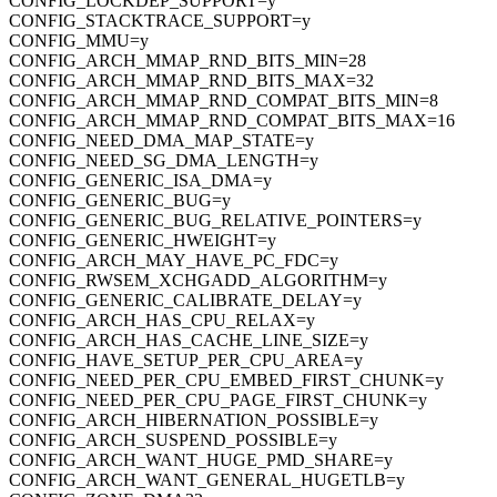
CONFIG_LOCKDEP_SUPPORT=y
CONFIG_STACKTRACE_SUPPORT=y
CONFIG_MMU=y
CONFIG_ARCH_MMAP_RND_BITS_MIN=28
CONFIG_ARCH_MMAP_RND_BITS_MAX=32
CONFIG_ARCH_MMAP_RND_COMPAT_BITS_MIN=8
CONFIG_ARCH_MMAP_RND_COMPAT_BITS_MAX=16
CONFIG_NEED_DMA_MAP_STATE=y
CONFIG_NEED_SG_DMA_LENGTH=y
CONFIG_GENERIC_ISA_DMA=y
CONFIG_GENERIC_BUG=y
CONFIG_GENERIC_BUG_RELATIVE_POINTERS=y
CONFIG_GENERIC_HWEIGHT=y
CONFIG_ARCH_MAY_HAVE_PC_FDC=y
CONFIG_RWSEM_XCHGADD_ALGORITHM=y
CONFIG_GENERIC_CALIBRATE_DELAY=y
CONFIG_ARCH_HAS_CPU_RELAX=y
CONFIG_ARCH_HAS_CACHE_LINE_SIZE=y
CONFIG_HAVE_SETUP_PER_CPU_AREA=y
CONFIG_NEED_PER_CPU_EMBED_FIRST_CHUNK=y
CONFIG_NEED_PER_CPU_PAGE_FIRST_CHUNK=y
CONFIG_ARCH_HIBERNATION_POSSIBLE=y
CONFIG_ARCH_SUSPEND_POSSIBLE=y
CONFIG_ARCH_WANT_HUGE_PMD_SHARE=y
CONFIG_ARCH_WANT_GENERAL_HUGETLB=y