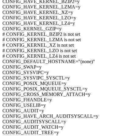
CONFIG_HAVE_KERNEL_BZIP2=y
CONFIG_HAVE_KERNEL_LZMA=y
CONFIG_HAVE_KERNEL_XZ=y
CONFIG_HAVE_KERNEL_LZO=y
CONFIG_HAVE_KERNEL_LZ4=y
CONFIG_KERNEL_GZIP=y
# CONFIG_KERNEL_BZIP2 is not set
# CONFIG_KERNEL_LZMA is not set
# CONFIG_KERNEL_XZ is not set
# CONFIG_KERNEL_LZO is not set
# CONFIG_KERNEL_LZ4 is not set
CONFIG_DEFAULT_HOSTNAME="(none)"
CONFIG_SWAP=y
CONFIG_SYSVIPC=y
CONFIG_SYSVIPC_SYSCTL=y
CONFIG_POSIX_MQUEUE=y
CONFIG_POSIX_MQUEUE_SYSCTL=y
CONFIG_CROSS_MEMORY_ATTACH=y
CONFIG_FHANDLE=y
CONFIG_USELIB=y
CONFIG_AUDIT=y
CONFIG_HAVE_ARCH_AUDITSYSCALL=y
CONFIG_AUDITSYSCALL=y
CONFIG_AUDIT_WATCH=y
CONFIG_AUDIT_TREE=y