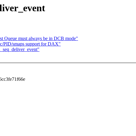
liver_event
irst Queue must always be in DCB mode"
c/PID/smaps support for DAX"
d_seq_deliver_event"
f6cc3fe71f66e