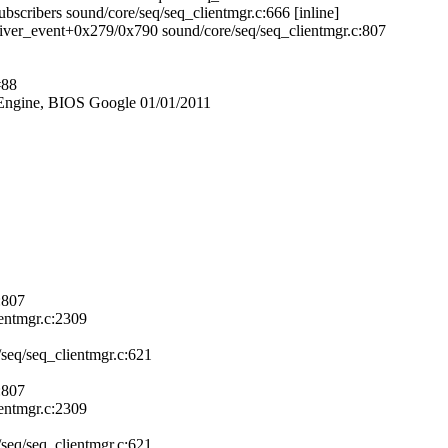
bscribers sound/core/seq/seq_clientmgr.c:666 [inline]
liver_event+0x279/0x790 sound/core/seq/seq_clientmgr.c:807
#88
ngine, BIOS Google 01/01/2011
:807
entmgr.c:2309
seq/seq_clientmgr.c:621
:807
entmgr.c:2309
seq/seq_clientmgr.c:621