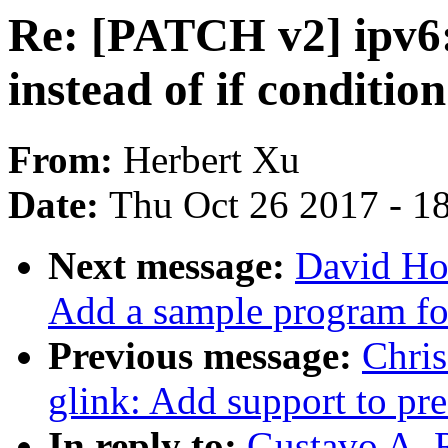
Re: [PATCH v2] ipv6
instead of if conditi
From:
Herbert Xu
Date:
Thu Oct 26 2017 - 1
Next message:
David Ho
Add a sample program fo
Previous message:
Chri
glink: Add support to pre
In reply to:
Gustavo A. 