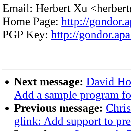
Email: Herbert Xu <herb
Home Page:
http://gondor.a
PGP Key:
http://gondor.apa
Next message:
David Ho
Add a sample program fo
Previous message:
Chri
glink: Add support to pre