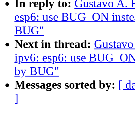
In reply to:
Gustavo A. 
esp6: use BUG_ON instea
BUG"
Next in thread:
Gustavo 
ipv6: esp6: use BUG_ON i
by BUG"
Messages sorted by:
[ d
]