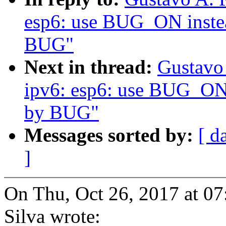
esp6: use BUG_ON instea
BUG"
Next in thread:
Gustavo 
ipv6: esp6: use BUG_ON i
by BUG"
Messages sorted by:
[ d
]
On Thu, Oct 26, 2017 at 0
Silva wrote: