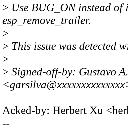
>
Use BUG_ON instead of if
esp_remove_trailer.
>
>
This issue was detected wi
>
>
Signed-off-by: Gustavo A.
<garsilva@xxxxxxxxxxxxxx
Acked-by: Herbert Xu <h
--