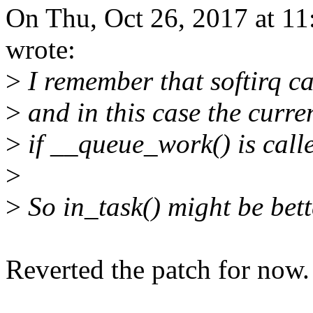
On Thu, Oct 26, 2017 at 1
wrote:
>
I remember that softirq ca
>
and in this case the curr
>
if __queue_work() is called
>
>
So in_task() might be bette
Reverted the patch for now.