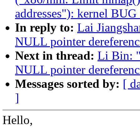
addresses"): kernel BUG
In reply to:
Lai Jiangsh
NULL pointer dereferenc
Next in thread:
Li Bin:
NULL pointer dereferenc
Messages sorted by:
[ d
]
Hello,