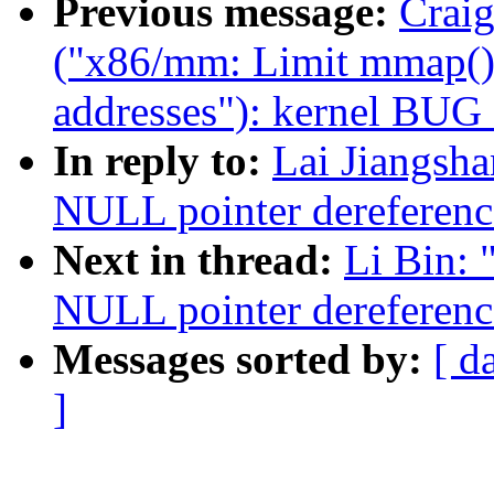
Previous message:
Craig
("x86/mm: Limit mmap() 
addresses"): kernel BUG
In reply to:
Lai Jiangsh
NULL pointer dereferenc
Next in thread:
Li Bin:
NULL pointer dereferenc
Messages sorted by:
[ d
]