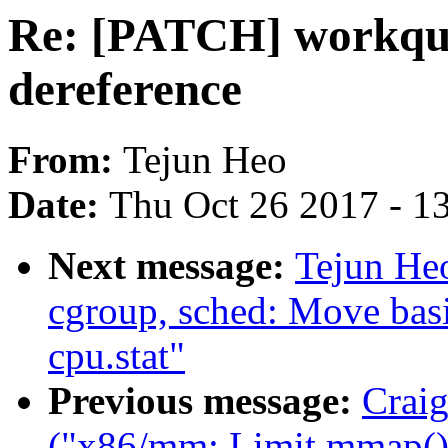
Re: [PATCH] workque
dereference
From:
Tejun Heo
Date:
Thu Oct 26 2017 - 1
Next message:
Tejun He
cgroup, sched: Move basic
cpu.stat"
Previous message:
Craig
("x86/mm: Limit mmap() 