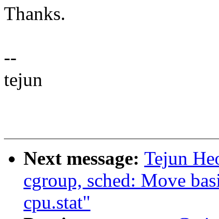
Thanks.
--
tejun
Next message:
Tejun He
cgroup, sched: Move basic
cpu.stat"