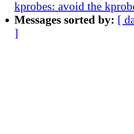
kprobes: avoid the kprobe
Messages sorted by:
[ d
]