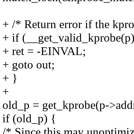
+ /* Return error if the kpro
+ if (__get_valid_kprobe(p)
+ ret = -EINVAL;
+ goto out;
+ }
+
old_p = get_kprobe(p->addr
if (old_p) {
/* Since this may unoptimiz