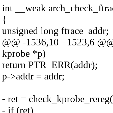
int __weak arch_check_ftra
{
unsigned long ftrace_addr;
@@ -1536,10 +1523,6 @@ in
kprobe *p)
return PTR_ERR(addr);
p->addr = addr;
- ret = check_kprobe_rereg(
- if (ret)