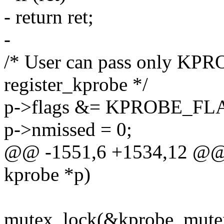
- return ret;
-
/* User can pass only 
register_kprobe */
p->flags &= KPROBE_F
p->nmissed = 0;
@@ -1551,6 +1534,12 @@ in
kprobe *p)
mutex_lock(&kprobe_mute