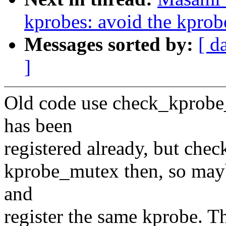
kprobes: avoid the kprobe
Messages sorted by:
[ d
]
Old code use check_kprobe_
has been
registered already, but chec
kprobe_mutex then, so mayb
and
register the same kprobe. Th