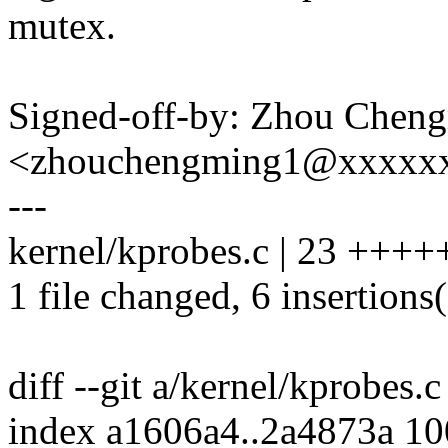
mutex.
Signed-off-by: Zhou Chen
<zhouchengming1@xxxxx
---
kernel/kprobes.c | 23 ++++++
1 file changed, 6 insertions(
diff --git a/kernel/kprobes.
index a1606a4..2a4873a 1