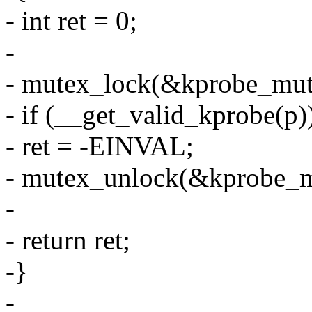
- int ret = 0;
-
- mutex_lock(&kprobe_mut
- if (__get_valid_kprobe(p)
- ret = -EINVAL;
- mutex_unlock(&kprobe_m
-
- return ret;
-}
-