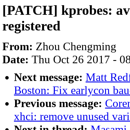
[PATCH] kprobes: avo
registered
From:
Zhou Chengming
Date:
Thu Oct 26 2017 - 0
Next message:
Matt Red
Boston: Fix earlycon baud
Previous message:
Coren
xhci: remove unused vari
Next in thread:
Masami 