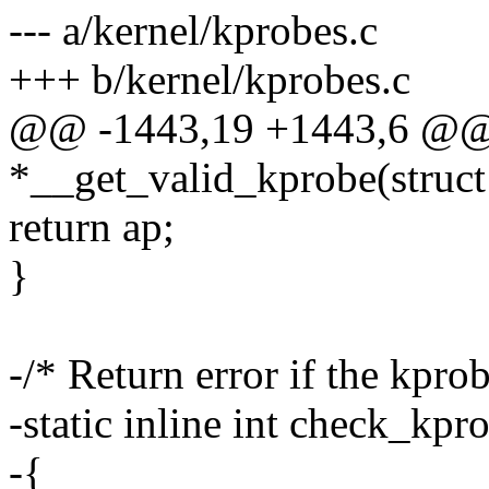
--- a/kernel/kprobes.c
+++ b/kernel/kprobes.c
@@ -1443,19 +1443,6 @@ s
*__get_valid_kprobe(struct
return ap;
}
-/* Return error if the kprob
-static inline int check_kpr
-{