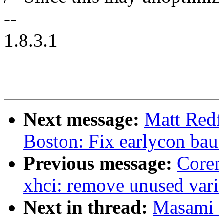
--
1.8.3.1
Next message:
Matt Red
Boston: Fix earlycon baud
Previous message:
Coren
xhci: remove unused vari
Next in thread:
Masami 