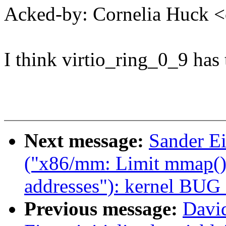
Acked-by: Cornelia Huck
I think virtio_ring_0_9 has
Next message:
Sander E
("x86/mm: Limit mmap() 
addresses"): kernel BUG
Previous message:
David