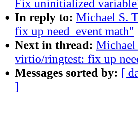
Fix uninitialized variable
In reply to:
Michael S. T
fix up need_event math"
Next in thread:
Michael 
virtio/ringtest: fix up n
Messages sorted by:
[ d
]