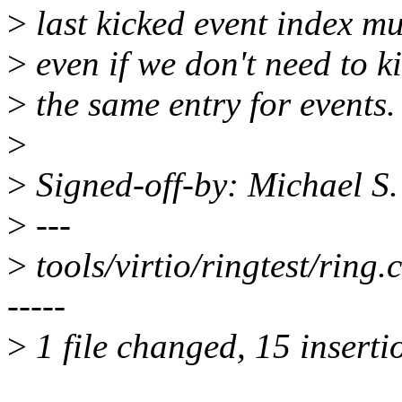
>
last kicked event index m
>
even if we don't need to k
>
the same entry for events.
>
>
Signed-off-by: Michael S
>
---
>
tools/virtio/ringtest/r
-----
>
1 file changed, 15 insertio