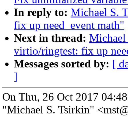
In reply to:
Michael S. T
fix up need_event math"
Next in thread:
Michael 
virtio/ringtest: fix up n
Messages sorted by:
[ d
]
On Thu, 26 Oct 2017 04:4
"Michael S. Tsirkin" <ms