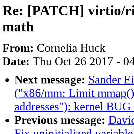
Re: [PATCH] virtio/ri
math
From:
Cornelia Huck
Date:
Thu Oct 26 2017 - 0
Next message:
Sander E
("x86/mm: Limit mmap() 
addresses"): kernel BUG
Previous message:
David
Fix uninitialized variable