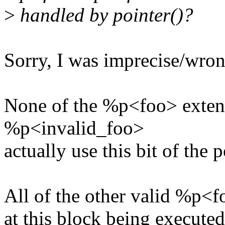
>
handled by pointer()?
Sorry, I was imprecise/wron
None of the %p<foo> exten
%p<invalid_foo>
actually use this bit of the p
All of the other valid %p<f
at this block being executed 