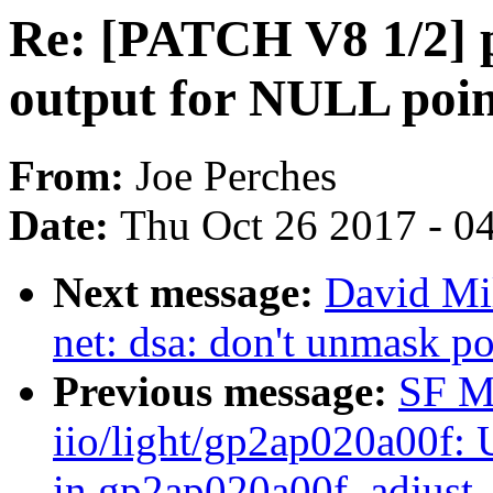
Re: [PATCH V8 1/2] p
output for NULL poin
From:
Joe Perches
Date:
Thu Oct 26 2017 - 0
Next message:
David Mil
net: dsa: don't unmask po
Previous message:
SF M
iio/light/gp2ap020a00f:
in gp2ap020a00f_adjust