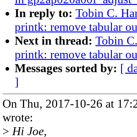
In reply to:
Tobin C. Ha
printk: remove tabular o
Next in thread:
Tobin C
printk: remove tabular o
Messages sorted by:
[ d
]
On Thu, 2017-10-26 at 17:
wrote:
>
Hi Joe,