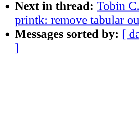
Next in thread:
Tobin C
printk: remove tabular o
Messages sorted by:
[ d
]