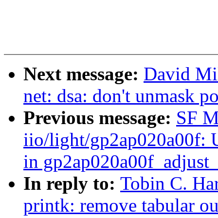
Next message:
David Mil
net: dsa: don't unmask po
Previous message:
SF M
iio/light/gp2ap020a00f:
in gp2ap020a00f_adjust
In reply to:
Tobin C. Ha
printk: remove tabular o