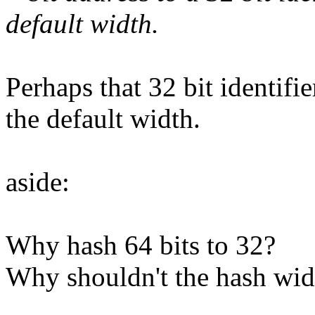
default width.
Perhaps that 32 bit identifie
the default width.
aside:
Why hash 64 bits to 32?
Why shouldn't the hash widt