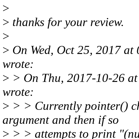
>
>
thanks for your review.
>
>
On Wed, Oct 25, 2017 at 
wrote:
>
> On Thu, 2017-10-26 at
wrote:
>
> > Currently pointer() c
argument and then if so
>
> > attempts to print "(n