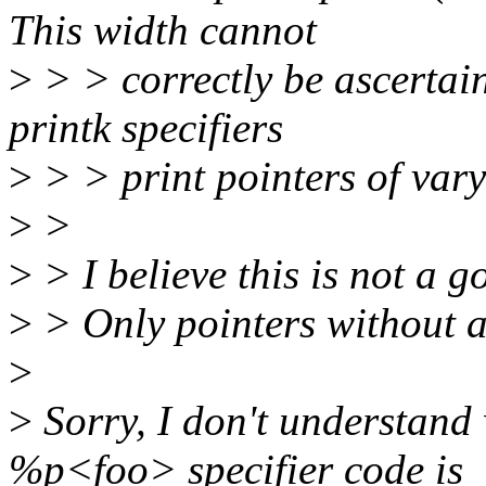
This width cannot
>
> > correctly be ascertai
printk specifiers
>
> > print pointers of vary
>
>
>
> I believe this is not a 
>
> Only pointers without a
>
>
Sorry, I don't understand
%p<foo> specifier code is