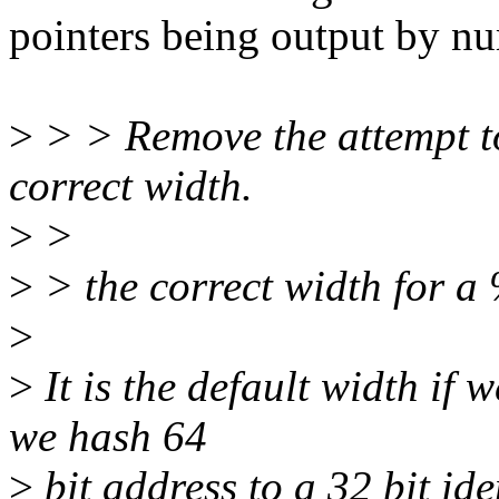
pointers being output by n
>
> > Remove the attempt t
correct width.
>
>
>
> the correct width for a 
>
>
It is the default width if 
we hash 64
>
bit address to a 32 bit ide