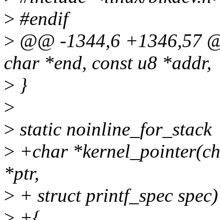
>
#endif
>
@@ -1344,6 +1346,57 @@
char *end, const u8 *addr,
>
}
>
>
static noinline_for_stack
>
+char *kernel_pointer(cha
*ptr,
>
+ struct printf_spec spec)
>
+{