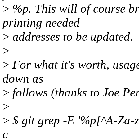
>
%p. This will of course b
printing needed
>
addresses to be updated.
>
>
For what it's worth, usa
down as
>
follows (thanks to Joe Per
>
>
$ git grep -E '%p[^A-Za-z0-
c