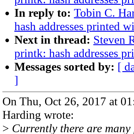
In reply to:
Tobin C. Ha
hash addresses printed w
Next in thread:
Steven 
printk: hash addresses p
Messages sorted by:
[ d
]
On Thu, Oct 26, 2017 at 0
Harding wrote:
>
Currently there are many 