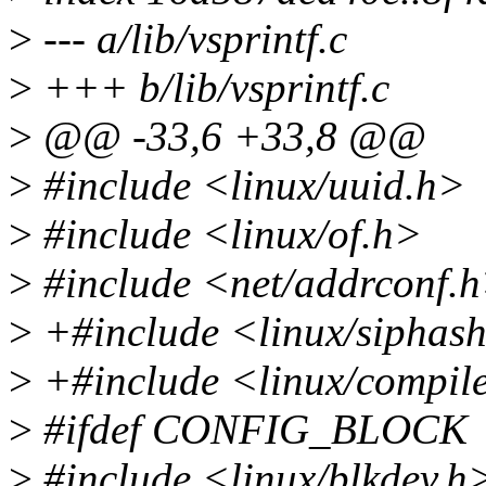
>
--- a/lib/vsprintf.c
>
+++ b/lib/vsprintf.c
>
@@ -33,6 +33,8 @@
>
#include <linux/uuid.h>
>
#include <linux/of.h>
>
#include <net/addrconf.
>
+#include <linux/siphas
>
+#include <linux/compil
>
#ifdef CONFIG_BLOCK
>
#include <linux/blkdev.h