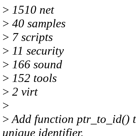
>
1510 net
>
40 samples
>
7 scripts
>
11 security
>
166 sound
>
152 tools
>
2 virt
>
>
Add function ptr_to_id() 
unique identifier.