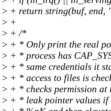
>
+ return string(buf, end, 
>
+
>
+ /*
>
+ * Only print the real poi
>
+ * process has CAP_SYS
>
+ * same credentials it st
>
+ * access to files is che
>
+ * checks permission at r
>
+ * leak pointer values if