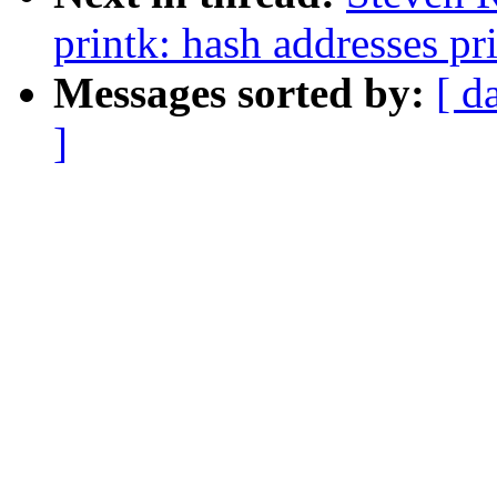
printk: hash addresses p
Messages sorted by:
[ d
]