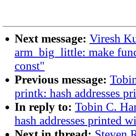
Next message:
Viresh K
arm_big_little: make fun
const"
Previous message:
Tobi
printk: hash addresses p
In reply to:
Tobin C. Ha
hash addresses printed w
Next in thread:
Steven 