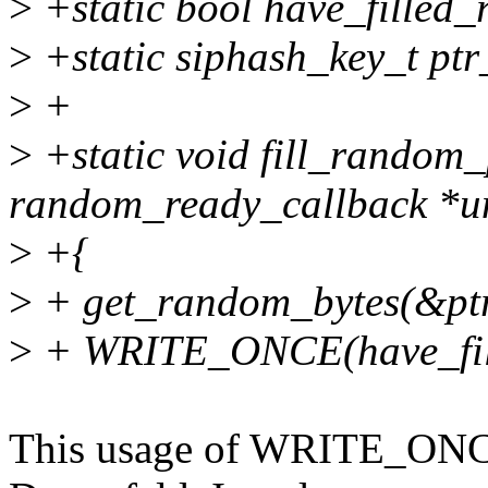
>
+static bool have_filled
>
+static siphash_key_t pt
>
+
>
+static void fill_random_
random_ready_callback *u
>
+{
>
+ get_random_bytes(&ptr_
>
+ WRITE_ONCE(have_fill
This usage of WRITE_ONCE