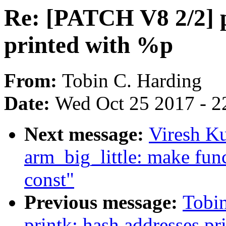
Re: [PATCH V8 2/2] p
printed with %p
From:
Tobin C. Harding
Date:
Wed Oct 25 2017 - 2
Next message:
Viresh K
arm_big_little: make fun
const"
Previous message:
Tobi
printk: hash addresses p