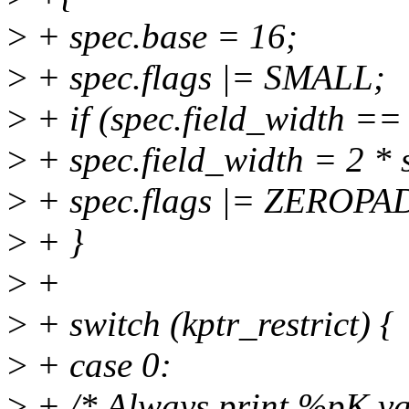
>
+ spec.base = 16;
>
+ spec.flags |= SMALL;
>
+ if (spec.field_width == 
>
+ spec.field_width = 2 * s
>
+ spec.flags |= ZEROPA
>
+ }
>
+
>
+ switch (kptr_restrict) {
>
+ case 0:
>
+ /* Always print %pK va