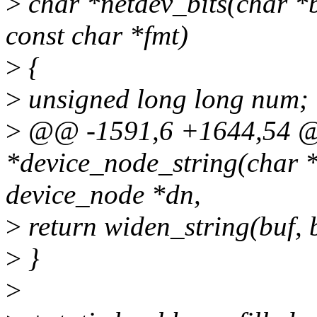
>
char *netdev_bits(char *b
const char *fmt)
>
{
>
unsigned long long num;
>
@@ -1591,6 +1644,54 
*device_node_string(char *b
device_node *dn,
>
return widen_string(buf, b
>
}
>