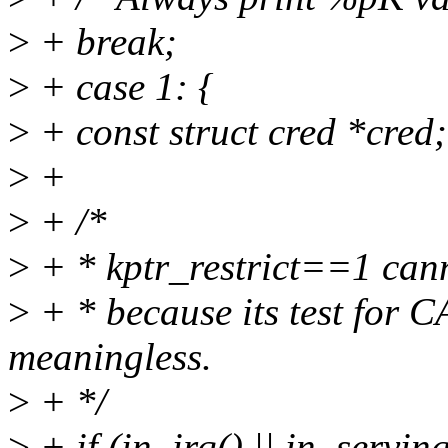
>
+ break;
>
+ case 1: {
>
+ const struct cred *cred;
>
+
>
+ /*
>
+ * kptr_restrict==1 cann
>
+ * because its test fo
meaningless.
>
+ */
>
+ if (in_irq() || in_serving