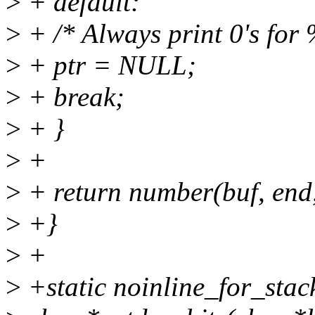
>
+ default:
>
+ /* Always print 0's for
>
+ ptr = NULL;
>
+ break;
>
+ }
>
+
>
+ return number(buf, end,
>
+}
>
+
>
+static noinline_for_stac