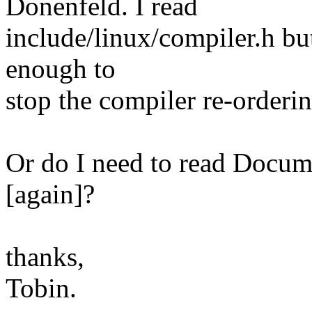
Donenfeld. I read
include/linux/compiler.h but 
enough to
stop the compiler re-orderi
Or do I need to read Docum
[again]?
thanks,
Tobin.