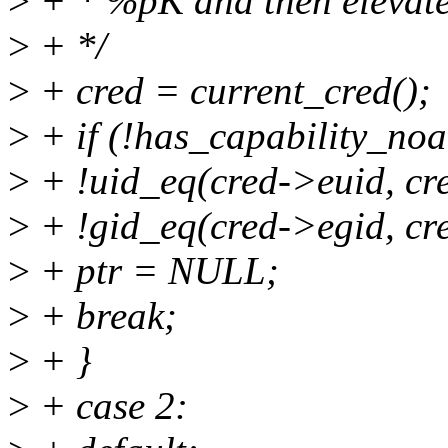
>
+ * %pK and then elevates 
>
+ */
>
+ cred = current_cred();
>
+ if (!has_capability_no
>
+ !uid_eq(cred->euid, cre
>
+ !gid_eq(cred->egid, cr
>
+ ptr = NULL;
>
+ break;
>
+ }
>
+ case 2: