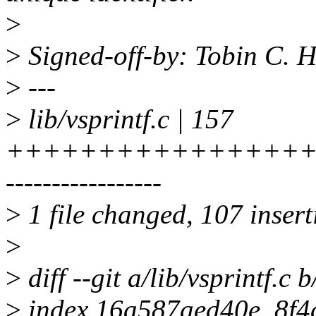
>
>
Signed-off-by: Tobin C.
>
---
>
lib/vsprintf.c | 157
+++++++++++++++++
-----------------
>
1 file changed, 107 insert
>
>
diff --git a/lib/vsprintf.c b
>
index 16a587aed40e..8f