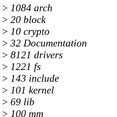
>
1084 arch
>
20 block
>
10 crypto
>
32 Documentation
>
8121 drivers
>
1221 fs
>
143 include
>
101 kernel
>
69 lib
>
100 mm