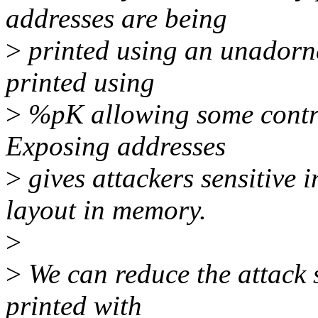
addresses are being
>
printed using an unadorn
printed using
>
%pK allowing some control 
Exposing addresses
>
gives attackers sensitive 
layout in memory.
>
>
We can reduce the attack 
printed with