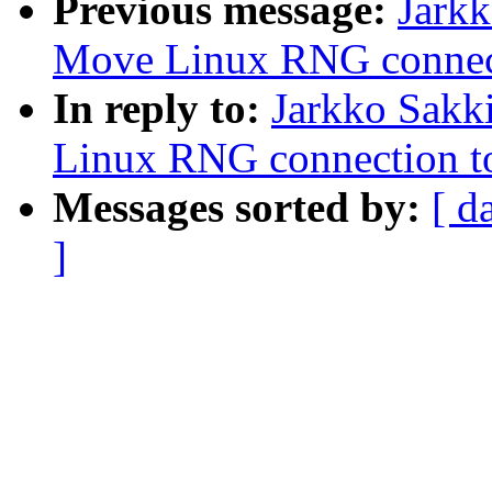
Previous message:
Jark
Move Linux RNG connec
In reply to:
Jarkko Sakk
Linux RNG connection t
Messages sorted by:
[ d
]