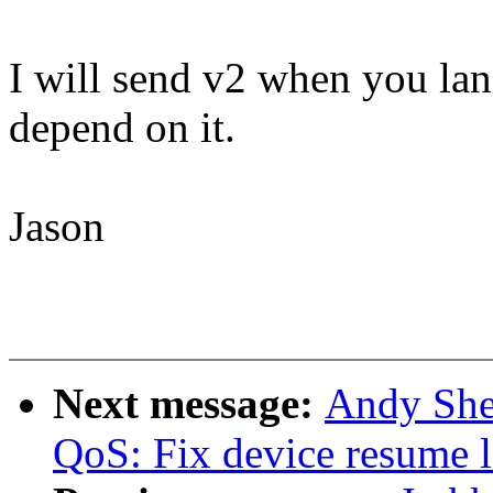
I will send v2 when you lan
depend on it.
Jason
Next message:
Andy She
QoS: Fix device resume