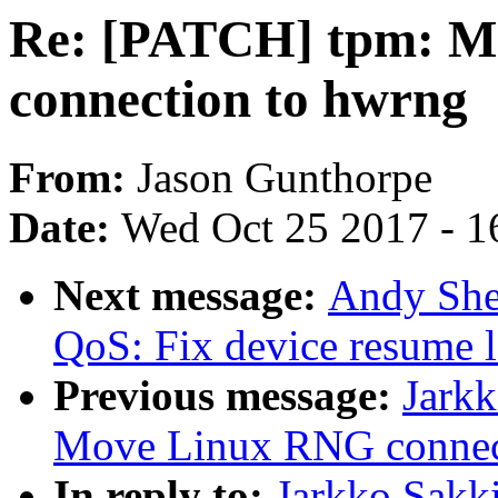
Re: [PATCH] tpm: M
connection to hwrng
From:
Jason Gunthorpe
Date:
Wed Oct 25 2017 - 1
Next message:
Andy She
QoS: Fix device resume
Previous message:
Jark
Move Linux RNG connec
In reply to:
Jarkko Sakk