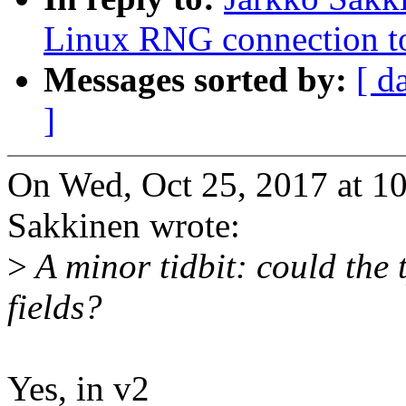
Linux RNG connection t
Messages sorted by:
[ d
]
On Wed, Oct 25, 2017 at 1
Sakkinen wrote:
>
A minor tidbit: could the
fields?
Yes, in v2