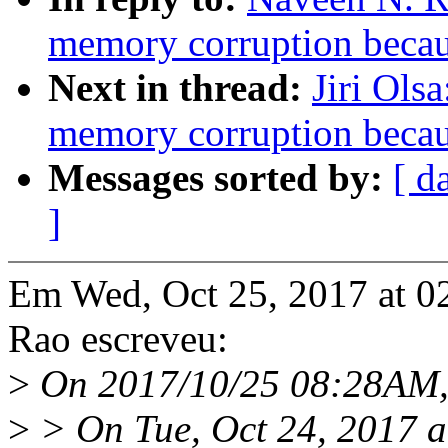
memory corruption becau
Next in thread:
Jiri Ols
memory corruption becau
Messages sorted by:
[ d
]
Em Wed, Oct 25, 2017 at 
Rao escreveu:
>
On 2017/10/25 08:28AM, J
>
> On Tue, Oct 24, 2017 