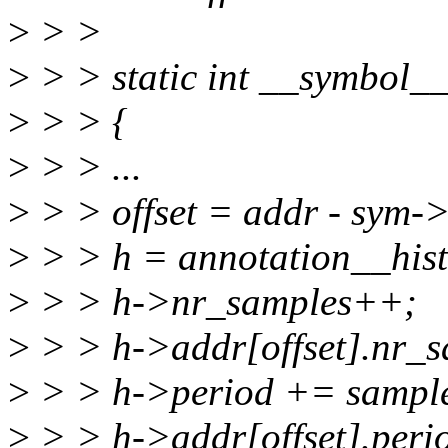
>
> >
>
> > static int __symbol__
>
> > {
>
> > ...
>
> > offset = addr - sym->
>
> > h = annotation__hist
>
> > h->nr_samples++;
>
> > h->addr[offset].nr_
>
> > h->period += sampl
>
> > h->addr[offset].peri