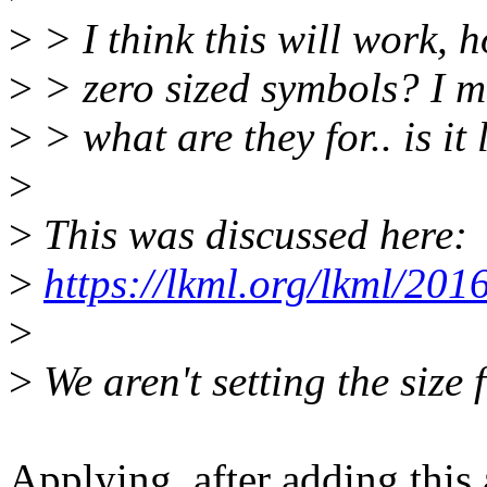
>
> I think this will work, 
>
> zero sized symbols? I m
>
> what are they for.. is it
>
>
This was discussed here:
>
https://lkml.org/lkml/201
>
>
We aren't setting the size 
Applying, after adding this