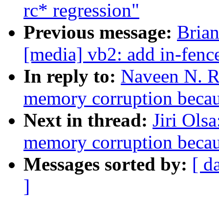
rc* regression"
Previous message:
Brian
[media] vb2: add in-fen
In reply to:
Naveen N. Ra
memory corruption becau
Next in thread:
Jiri Ols
memory corruption becau
Messages sorted by:
[ d
]