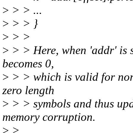
>
> > ...
>
> > }
>
> >
>
> > Here, when 'addr' is sa
becomes 0,
>
> > which is valid for no
zero length
>
> > symbols and thus upd
memory corruption.
>
>