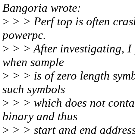
Bangoria wrote:
>
> > Perf top is often cra
powerpc.
>
> > After investigating, I
when sample
>
> > is of zero length sym
such symbols
>
> > which does not contai
binary and thus
>
> > start and end address