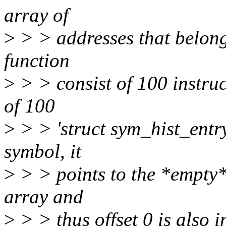
array of
>
> > addresses that belongs
function
>
> > consist of 100 instruc
of 100
>
> > 'struct sym_hist_entry
symbol, it
>
> > points to the *empty* 
array and
>
> > thus offset 0 is also i