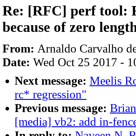
Re: [RFC] perf tool:
because of zero lengt
From:
Arnaldo Carvalho d
Date:
Wed Oct 25 2017 - 1
Next message:
Meelis Ro
rc* regression"
Previous message:
Brian
[media] vb2: add in-fen
In reply to:
Naveen N. Ra