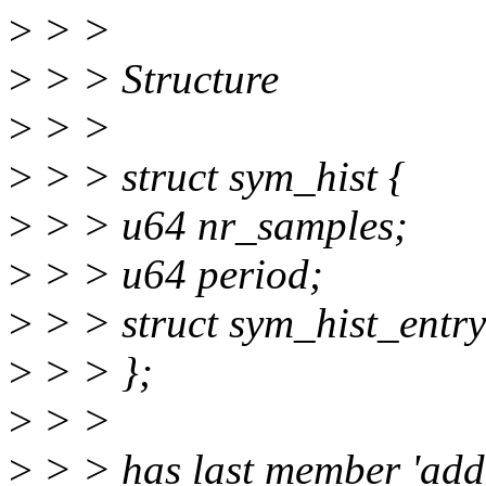
>
> >
>
> > Structure
>
> >
>
> > struct sym_hist {
>
> > u64 nr_samples;
>
> > u64 period;
>
> > struct sym_hist_entry
>
> > };
>
> >
>
> > has last member 'addr[]