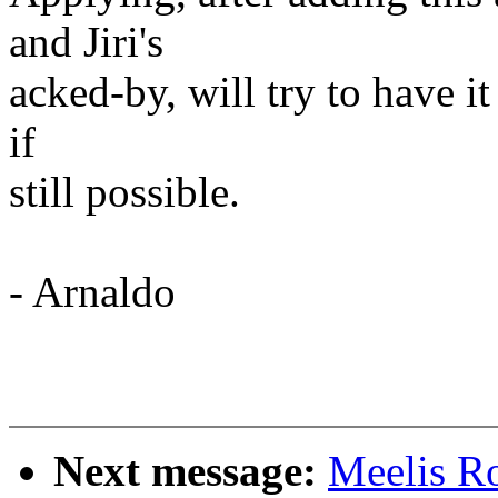
and Jiri's
acked-by, will try to have it
if
still possible.
- Arnaldo
Next message:
Meelis Ro