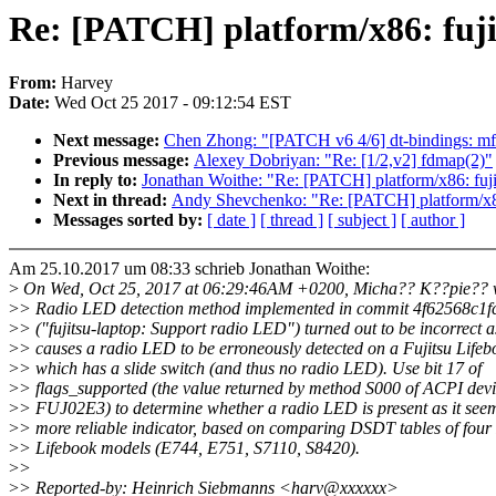
Re: [PATCH] platform/x86: fuji
From:
Harvey
Date:
Wed Oct 25 2017 - 09:12:54 EST
Next message:
Chen Zhong: "[PATCH v6 4/6] dt-bindings: mfd
Previous message:
Alexey Dobriyan: "Re: [1/2,v2] fdmap(2)"
In reply to:
Jonathan Woithe: "Re: [PATCH] platform/x86: fuji
Next in thread:
Andy Shevchenko: "Re: [PATCH] platform/x86:
Messages sorted by:
[ date ]
[ thread ]
[ subject ]
[ author ]
Am 25.10.2017 um 08:33 schrieb Jonathan Woithe:
>
On Wed, Oct 25, 2017 at 06:29:46AM +0200, Micha?? K??pie?? 
>
> Radio LED detection method implemented in commit 4f62568c1f
>
> ("fujitsu-laptop: Support radio LED") turned out to be incorrect as
>
> causes a radio LED to be erroneously detected on a Fujitsu Life
>
> which has a slide switch (and thus no radio LED). Use bit 17 of
>
> flags_supported (the value returned by method S000 of ACPI dev
>
> FUJ02E3) to determine whether a radio LED is present as it seem
>
> more reliable indicator, based on comparing DSDT tables of four 
>
> Lifebook models (E744, E751, S7110, S8420).
>
>
>
> Reported-by: Heinrich Siebmanns <harv@xxxxxx>