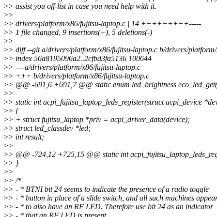
>
> assist you off-list in case you need help with it.
>
>
>
> drivers/platform/x86/fujitsu-laptop.c | 14 +++++++++-----
>
> 1 file changed, 9 insertions(+), 5 deletions(-)
>
>
>
> diff --git a/drivers/platform/x86/fujitsu-laptop.c b/drivers/platform
>
> index 56a8195096a2..2cfbd3fa5136 100644
>
> --- a/drivers/platform/x86/fujitsu-laptop.c
>
> +++ b/drivers/platform/x86/fujitsu-laptop.c
>
> @@ -691,6 +691,7 @@ static enum led_brightness eco_led_get(s
>
>
>
> static int acpi_fujitsu_laptop_leds_register(struct acpi_device *de
>
> {
>
> + struct fujitsu_laptop *priv = acpi_driver_data(device);
>
> struct led_classdev *led;
>
> int result;
>
>
>
> @@ -724,12 +725,15 @@ static int acpi_fujitsu_laptop_leds_regi
>
> }
>
>
>
> /*
>
> - * BTNI bit 24 seems to indicate the presence of a radio toggle
>
> - * button in place of a slide switch, and all such machines appea
>
> - * to also have an RF LED. Therefore use bit 24 as an indicator
>
> - * that an RF LED is present.