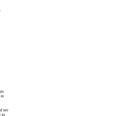
was
 to
d see
 to