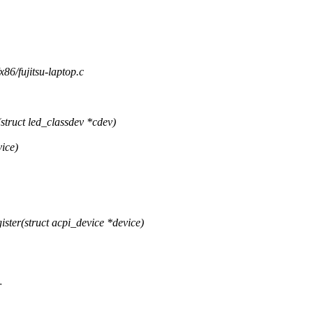
/x86/fujitsu-laptop.c
truct led_classdev *cdev)
vice)
ster(struct acpi_device *device)
r