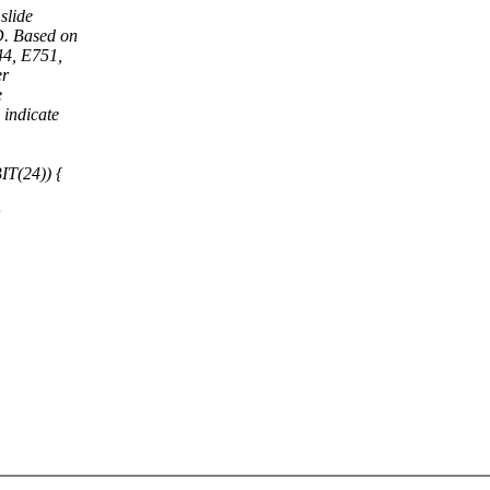
slide
D. Based on
44, E751,
er
e
indicate
IT(24)) {
;