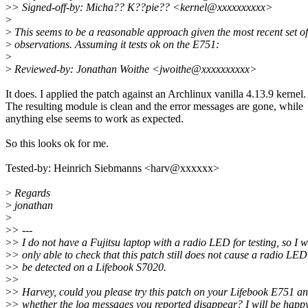
>
> Signed-off-by: Micha?? K??pie?? <kernel@xxxxxxxxxx>
>
>
This seems to be a reasonable approach given the most recent set of
>
observations. Assuming it tests ok on the E751:
>
>
Reviewed-by: Jonathan Woithe <jwoithe@xxxxxxxxxx>
It does. I applied the patch against an Archlinux vanilla 4.13.9 kernel.
The resulting module is clean and the error messages are gone, while
anything else seems to work as expected.
So this looks ok for me.
Tested-by: Heinrich Siebmanns <harv@xxxxxx>
>
Regards
>
jonathan
>
>
> ---
>
> I do not have a Fujitsu laptop with a radio LED for testing, so I 
>
> only able to check that this patch still does not cause a radio LED
>
> be detected on a Lifebook S7020.
>
>
>
> Harvey, could you please try this patch on your Lifebook E751 an
>
> whether the log messages you reported disappear? I will be happy