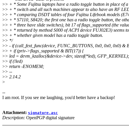
>
> + * Some Fujitsu laptops have a radio toggle button in place of a 
>
> + * switch and all such machines appear to also have an RF LE
>
> + * comparing DSDT tables of four Fujitsu Lifebook models (E7
>
> + * S7110, S8420; the first one has a radio toggle button, the oth
>
> + * three have slide switches), bit 17 of flags_supported (the valu
>
> + * returned by method S000 of ACPI device FUJ02E3) seems to 
>
> + * whether given model has a radio toggle button.
>
> */
>
> - if (call_fext_func(device, FUNC_BUTTONS, 0x0, 0x0, 0x0) & B
>
> + if (priv->flags_supported & BIT(17)) {
>
> led = devm_kzalloc(&device->dev, sizeof(*led), GFP_KERNEL)
>
> if (!led)
>
> return -ENOMEM;
>
> --
>
> 2.14.2
>
--
I am root. If you see me laughing, you'd better have a backup!
Attachment:
signature.asc
Description:
OpenPGP digital signature