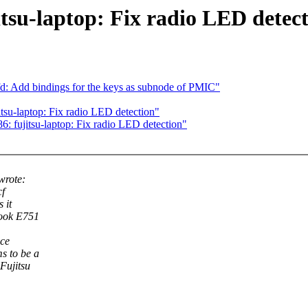
tsu-laptop: Fix radio LED detec
: Add bindings for the keys as subnode of PMIC"
tsu-laptop: Fix radio LED detection"
 fujitsu-laptop: Fix radio LED detection"
wrote:
cf
 it
book E751
ice
s to be a
Fujitsu