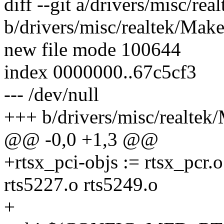
diff --git a/drivers/misc/rea
b/drivers/misc/realtek/Make
new file mode 100644
index 0000000..67c5cf3
--- /dev/null
+++ b/drivers/misc/realtek/
@@ -0,0 +1,3 @@
+rtsx_pci-objs := rtsx_pcr.o
rts5227.o rts5249.o
+