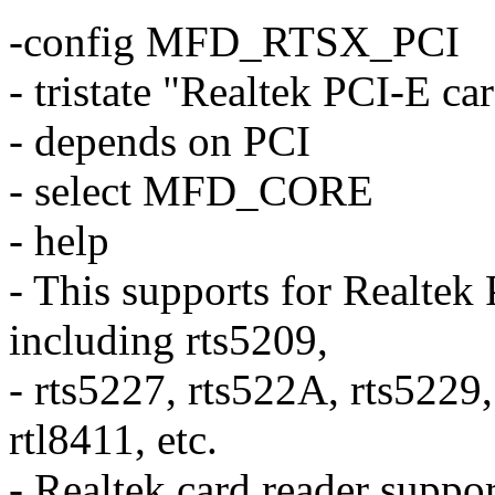
-config MFD_RTSX_PCI
- tristate "Realtek PCI-E ca
- depends on PCI
- select MFD_CORE
- help
- This supports for Realtek
including rts5209,
- rts5227, rts522A, rts5229
rtl8411, etc.
- Realtek card reader suppo