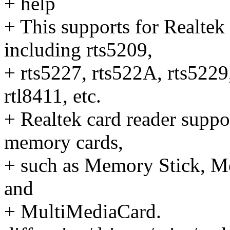
+ help
+ This supports for Realtek
including rts5209,
+ rts5227, rts522A, rts5229
rtl8411, etc.
+ Realtek card reader suppo
memory cards,
+ such as Memory Stick, Me
and
+ MultiMediaCard.