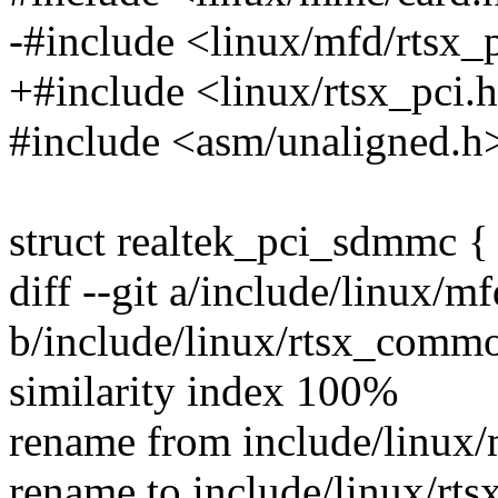
-#include <linux/mfd/rtsx_
+#include <linux/rtsx_pci.
#include <asm/unaligned.h
struct realtek_pci_sdmmc {
diff --git a/include/linux/
b/include/linux/rtsx_comm
similarity index 100%
rename from include/linux
rename to include/linux/r