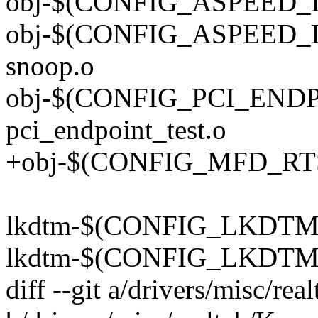
obj-$(CONFIG_ASPEED_LP
obj-$(CONFIG_ASPEED_L
snoop.o
obj-$(CONFIG_PCI_END
pci_endpoint_test.o
+obj-$(CONFIG_MFD_RTSX
lkdtm-$(CONFIG_LKDTM) 
lkdtm-$(CONFIG_LKDTM) 
diff --git a/drivers/misc/rea