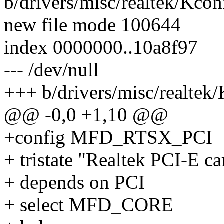
b/drivers/misc/realtek/Kcon
new file mode 100644
index 0000000..10a8f97
--- /dev/null
+++ b/drivers/misc/realtek
@@ -0,0 +1,10 @@
+config MFD_RTSX_PCI
+ tristate "Realtek PCI-E ca
+ depends on PCI
+ select MFD_CORE