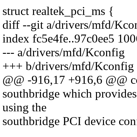
struct realtek_pci_ms {
diff --git a/drivers/mfd/Kc
index fc5e4fe..97c0ee5 10
--- a/drivers/mfd/Kconfig
+++ b/drivers/mfd/Kconfig
@@ -916,17 +916,6 @@ 
southbridge which provide
using the
southbridge PCI device conf