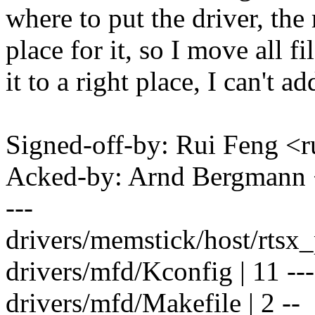
where to put the driver, the 
place for it, so I move all fi
it to a right place, I can't a
Signed-off-by: Rui Feng 
Acked-by: Arnd Bergman
---
drivers/memstick/host/rtsx_
drivers/mfd/Kconfig | 11 ----
drivers/mfd/Makefile | 2 --