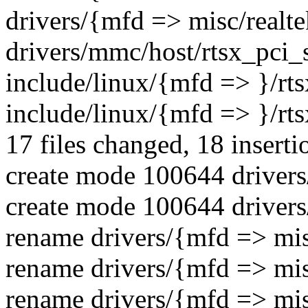
drivers/{mfd => misc/realtek
drivers/mmc/host/rtsx_pci_
include/linux/{mfd => }/rt
include/linux/{mfd => }/rts
17 files changed, 18 inserti
create mode 100644 drivers
create mode 100644 drivers
rename drivers/{mfd => mis
rename drivers/{mfd => mis
rename drivers/{mfd => mis