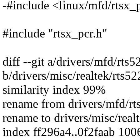
-#include <linux/mfd/rtsx_
#include "rtsx_pcr.h"
diff --git a/drivers/mfd/rts5
b/drivers/misc/realtek/rts52
similarity index 99%
rename from drivers/mfd/rt
rename to drivers/misc/real
index ff296a4..0f2faab 100