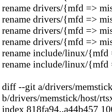
rename drivers/{mfd => mis
rename drivers/{mfd => mis
rename drivers/{mfd => mis
rename drivers/{mfd => mis
rename include/linux/{mfd
rename include/linux/{mfd 
diff --git a/drivers/memstic
b/drivers/memstick/host/rt
index 818fa94..a44b457 1