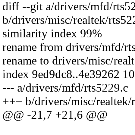
diff --git a/drivers/mfd/rts5
b/drivers/misc/realtek/rts52
similarity index 99%
rename from drivers/mfd/rt
rename to drivers/misc/real
index 9ed9dc8..4e39262 1
--- a/drivers/mfd/rts5229.c
+++ b/drivers/misc/realtek/
@@ -21,7 +21,6 @@