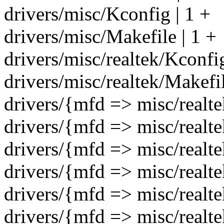
drivers/misc/Kconfig | 1 +
drivers/misc/Makefile | 1 +
drivers/misc/realtek/Kcon
drivers/misc/realtek/Makefi
drivers/{mfd => misc/realtek
drivers/{mfd => misc/realtek
drivers/{mfd => misc/realtek
drivers/{mfd => misc/realtek
drivers/{mfd => misc/realtek
drivers/{mfd => misc/realtek