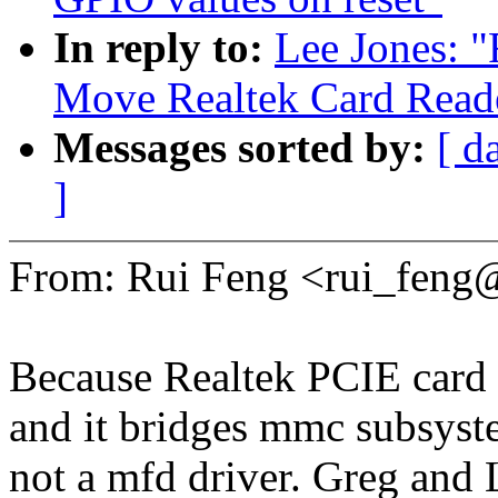
In reply to:
Lee Jones: "
Move Realtek Card Reade
Messages sorted by:
[ d
]
From: Rui Feng <rui_fen
Because Realtek PCIE card re
and it bridges mmc subsyst
not a mfd driver. Greg and 