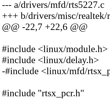
--- a/drivers/mfd/rts5227.c
+++ b/drivers/misc/realtek/
@@ -22,7 +22,6 @@
#include <linux/module.h>
#include <linux/delay.h>
-#include <linux/mfd/rtsx_
#include "rtsx_pcr.h"