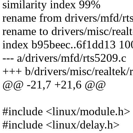
similarity index 99%
rename from drivers/mfd/rt
rename to drivers/misc/real
index b95beec..6f1dd13 1
--- a/drivers/mfd/rts5209.c
+++ b/drivers/misc/realtek/
@@ -21,7 +21,6 @@
#include <linux/module.h>
#include <linux/delay.h>