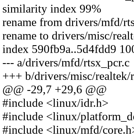
similarity index 99%
rename from drivers/mfd/rt
rename to drivers/misc/realt
index 590fb9a..5d4fdd9 1
--- a/drivers/mfd/rtsx_pcr.c
+++ b/drivers/misc/realtek/
@@ -29,7 +29,6 @@
#include <linux/idr.h>
#include <linux/platform_d
#include <linux/mfd/core.h