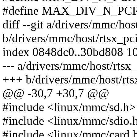
#define MAX_DIV_N_PCR
diff --git a/drivers/mmc/ho
b/drivers/mmc/host/rtsx_p
index 0848dc0..30bd808 1
--- a/drivers/mmc/host/rts
+++ b/drivers/mmc/host/rt
@@ -30,7 +30,7 @@
#include <linux/mmc/sd.h>
#include <linux/mmc/sdio.
#include <linux/mmc/card.