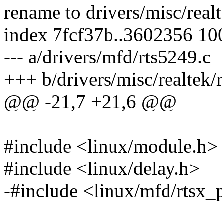
rename to drivers/misc/real
index 7fcf37b..3602356 1
--- a/drivers/mfd/rts5249.c
+++ b/drivers/misc/realtek/
@@ -21,7 +21,6 @@
#include <linux/module.h>
#include <linux/delay.h>
-#include <linux/mfd/rtsx_