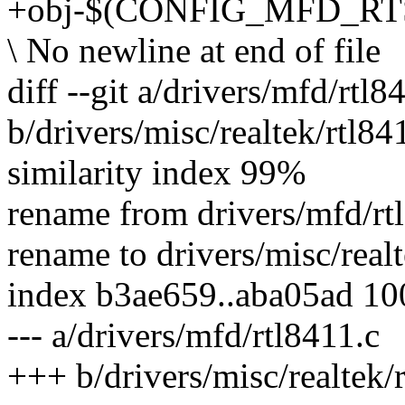
+obj-$(CONFIG_MFD_RTSX
\ No newline at end of file
diff --git a/drivers/mfd/rtl8
b/drivers/misc/realtek/rtl84
similarity index 99%
rename from drivers/mfd/rt
rename to drivers/misc/realt
index b3ae659..aba05ad 1
--- a/drivers/mfd/rtl8411.c
+++ b/drivers/misc/realtek/