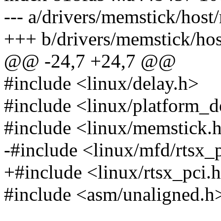
--- a/drivers/memstick/host
+++ b/drivers/memstick/hos
@@ -24,7 +24,7 @@
#include <linux/delay.h>
#include <linux/platform_d
#include <linux/memstick.
-#include <linux/mfd/rtsx_
+#include <linux/rtsx_pci.
#include <asm/unaligned.h