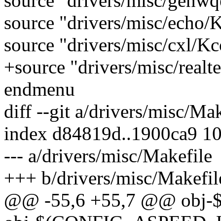
source "drivers/misc/genw
source "drivers/misc/echo/
source "drivers/misc/cxl/Kc
+source "drivers/misc/realt
endmenu
diff --git a/drivers/misc/Ma
index d84819d..1900ca9 1
--- a/drivers/misc/Makefile
+++ b/drivers/misc/Makefil
@@ -55,6 +55,7 @@ obj-