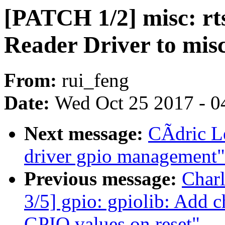
[PATCH 1/2] misc: rt
Reader Driver to mis
From:
rui_feng
Date:
Wed Oct 25 2017 - 0
Next message:
CÃdric Le
driver gpio management"
Previous message:
Char
3/5] gpio: gpiolib: Add 
GPIO values on reset"