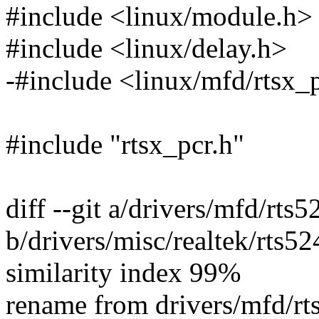
#include <linux/module.h>
#include <linux/delay.h>
-#include <linux/mfd/rtsx_
#include "rtsx_pcr.h"
diff --git a/drivers/mfd/rts5
b/drivers/misc/realtek/rts52
similarity index 99%
rename from drivers/mfd/rt