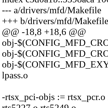
--- a/drivers/mfd/Makefile
+++ b/drivers/mfd/Makefil
@@ -18,8 +18,6 @@
obj-$(CONFIG_MFD_CROS_
obj-$(CONFIG_MFD_CROS_
obj-$(CONFIG_MFD_EXY
lpass.o
-rtsx_pci-objs := rtsx_pcr.o
rts5227.o rts5249.o