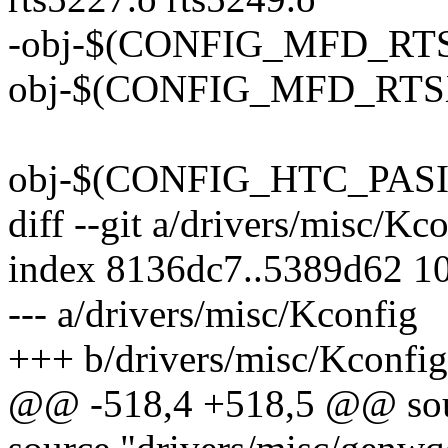
-obj-$(CONFIG_MFD_RTSX
obj-$(CONFIG_MFD_RTSX
obj-$(CONFIG_HTC_PASIC3
diff --git a/drivers/misc/Kc
index 8136dc7..5389d62 1
--- a/drivers/misc/Kconfig
+++ b/drivers/misc/Kconfig
@@ -518,4 +518,5 @@ sour