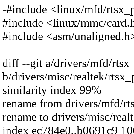
-#include <linux/mfd/rtsx_
#include <linux/mmc/card.
#include <asm/unaligned.h
diff --git a/drivers/mfd/rtsx
b/drivers/misc/realtek/rtsx_
similarity index 99%
rename from drivers/mfd/rt
rename to drivers/misc/realt
index ec784e0..b0691c9 1