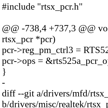
#include "rtsx_pcr.h"
@@ -738,4 +737,3 @@ void
rtsx_pcr *pcr)
pcr->reg_pm_ctrl3 = RT
pcr->ops = &rts525a_pcr_o
}
-
diff --git a/drivers/mfd/rtsx
b/drivers/misc/realtek/rtsx_