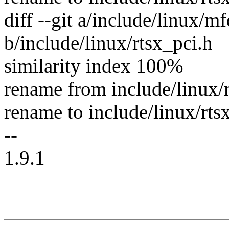
diff --git a/include/linux/m
b/include/linux/rtsx_pci.h
similarity index 100%
rename from include/linux/
rename to include/linux/rts
--
1.9.1