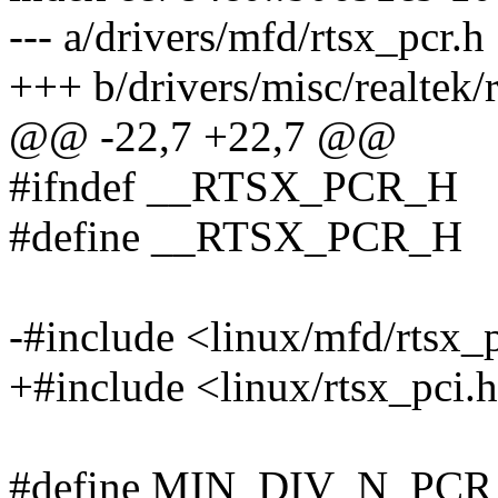
--- a/drivers/mfd/rtsx_pcr.h
+++ b/drivers/misc/realtek/
@@ -22,7 +22,7 @@
#ifndef __RTSX_PCR_H
#define __RTSX_PCR_H
-#include <linux/mfd/rtsx_
+#include <linux/rtsx_pci.
#define MIN_DIV_N_PCR