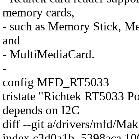
memory cards,
- such as Memory Stick, Me
and
- MultiMediaCard.
-
config MFD_RT5033
tristate "Richtek RT5033 
depends on I2C
diff --git a/drivers/mfd/Ma
index c3d0a1b..5398aca 1