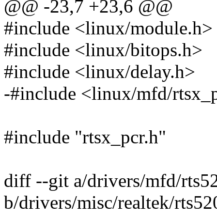
@@ -23,7 +23,6 @@
#include <linux/module.h>
#include <linux/bitops.h>
#include <linux/delay.h>
-#include <linux/mfd/rtsx_
#include "rtsx_pcr.h"
diff --git a/drivers/mfd/rts5
b/drivers/misc/realtek/rts52