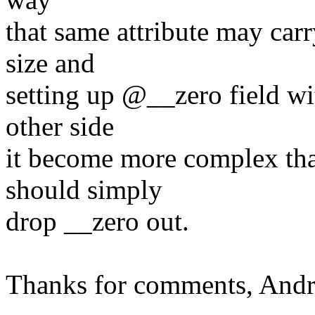
that same attribute may carr
size and
setting up @__zero field wi
other side
it become more complex tha
should simply
drop __zero out.
Thanks for comments, And