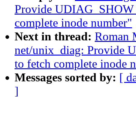
Provide UDIAG_SHOW_VF
complete inode number"
Next in thread:
Roman M
net/unix_diag: Provid
to fetch complete inode 
Messages sorted by:
[ d
]