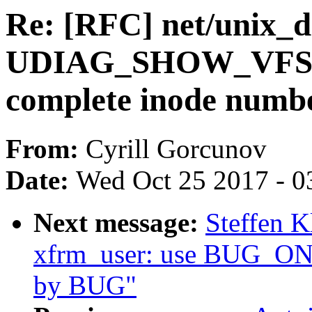
Re: [RFC] net/unix_d
UDIAG_SHOW_VFS2 at
complete inode numb
From:
Cyrill Gorcunov
Date:
Wed Oct 25 2017 - 0
Next message:
Steffen K
xfrm_user: use BUG_ON i
by BUG"