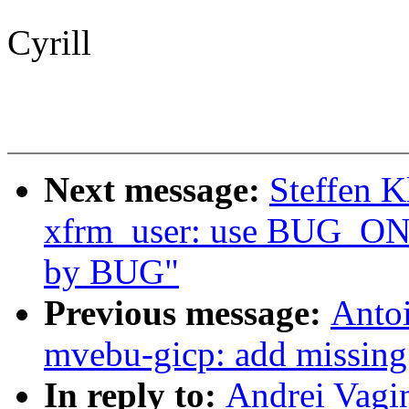
Cyrill
Next message:
Steffen K
xfrm_user: use BUG_ON i
by BUG"
Previous message:
Antoi
mvebu-gicp: add missing 
In reply to:
Andrei Vagin