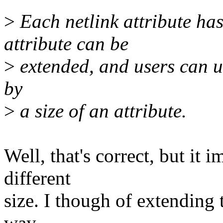
>
Each netlink attribute has 
attribute can be
>
extended, and users can un
by
>
a size of an attribute.
Well, that's correct, but it 
different
size. I though of extending t
way