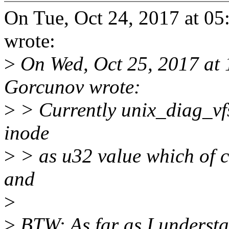
On Tue, Oct 24, 2017 at 0
wrote:
>
On Wed, Oct 25, 2017 at
Gorcunov wrote:
>
> Currently unix_diag_vfs
inode
>
> as u32 value which of co
and
>
>
BTW: As far as I understan