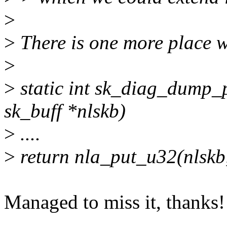
>
>
There is one more place w
>
>
static int sk_diag_dump_pe
sk_buff *nlskb)
>
....
>
return nla_put_u32(nlsk
Managed to miss it, thanks!