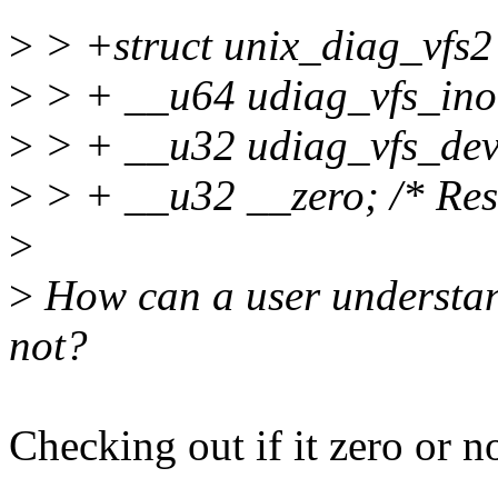
>
> +struct unix_diag_vfs2
>
> + __u64 udiag_vfs_ino
>
> + __u32 udiag_vfs_dev
>
> + __u32 __zero; /* Rese
>
>
How can a user understand
not?
Checking out if it zero or no