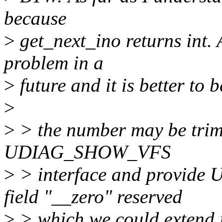
because
>
get_next_ino returns int. 
problem in a
>
future and it is better to b
>
>
> the number may be trim
UDIAG_SHOW_VFS
>
> interface and provid
field "__zero" reserved
>
> which we could extend i