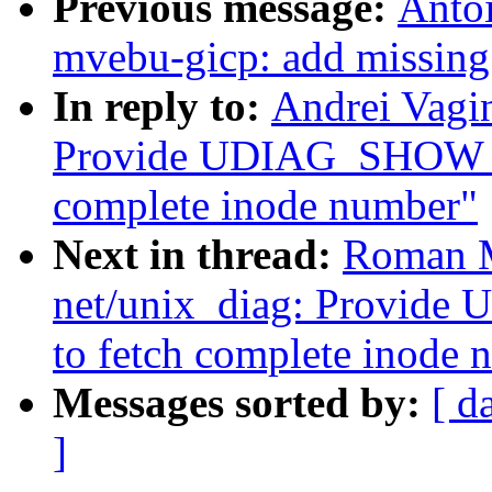
Previous message:
Antoi
mvebu-gicp: add missing 
In reply to:
Andrei Vagin
Provide UDIAG_SHOW_VF
complete inode number"
Next in thread:
Roman M
net/unix_diag: Provid
to fetch complete inode 
Messages sorted by:
[ d
]