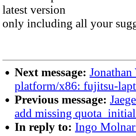
latest version
only including all your sugg
Next message:
Jonathan
platform/x86: fujitsu-lap
Previous message:
Jaege
add missing quota_initial
In reply to:
Ingo Molnar