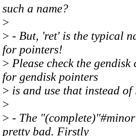
such a name?
>
>
- But, 'ret' is the typical 
for pointers!
>
Please check the gendisk 
for gendisk pointers
>
is and use that instead of
>
>
- The "(complete)"#minor
pretty bad. Firstly