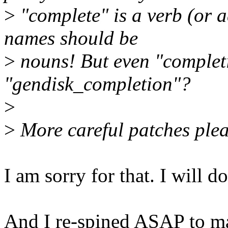
>
"complete" is a verb (or a
names should be
>
nouns! But even "completi
"gendisk_completion"?
>
>
More careful patches plea
I am sorry for that. I will d
And I re-spined ASAP to ma