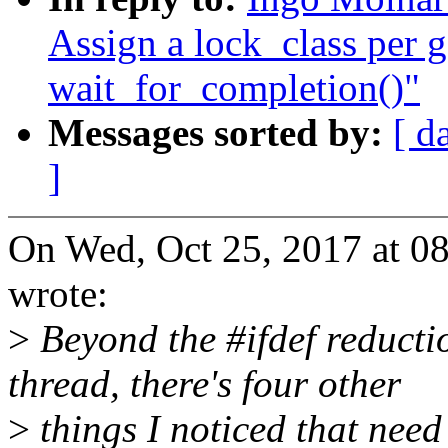
Assign a lock_class per g
wait_for_completion()"
Messages sorted by:
[ d
]
On Wed, Oct 25, 2017 at 
wrote:
>
Beyond the #ifdef reductio
thread, there's four other
>
things I noticed that need 