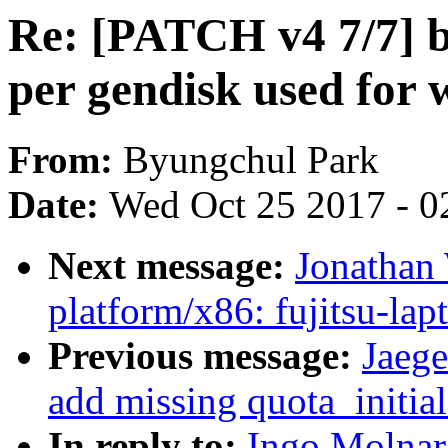
Re: [PATCH v4 7/7] bl
per gendisk used for 
From:
Byungchul Park
Date:
Wed Oct 25 2017 - 0
Next message:
Jonathan
platform/x86: fujitsu-lap
Previous message:
Jaege
add missing quota_initial
In reply to:
Ingo Molnar