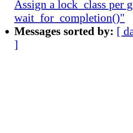
Assign a lock_class per g
wait_for_completion()"
Messages sorted by:
[ d
]