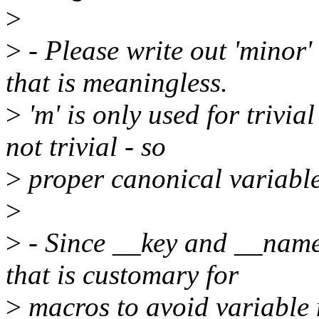
>
>
- Please write out 'minor' 
that is meaningless.
>
'm' is only used for trivia
not trivial - so
>
proper canonical variabl
>
>
- Since __key and __name
that is customary for
>
macros to avoid variable 