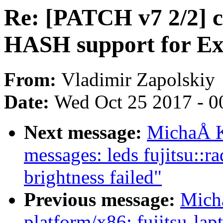
Re: [PATCH v7 2/2] c
HASH support for E
From:
Vladimir Zapolskiy
Date:
Wed Oct 25 2017 - 0
Next message:
MichaÅ K
messages: leds fujitsu::r
brightness failed"
Previous message:
Mich
platform/x86: fujitsu-lap