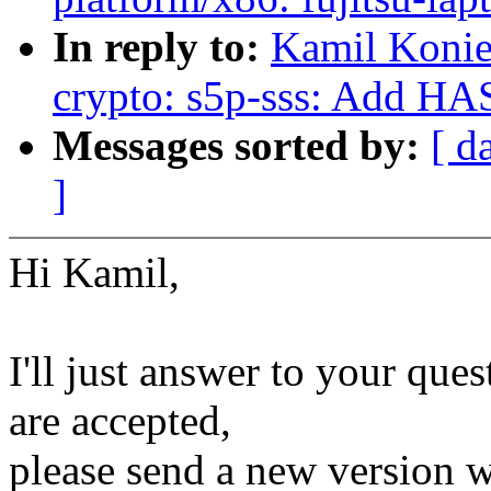
In reply to:
Kamil Konie
crypto: s5p-sss: Add HA
Messages sorted by:
[ d
]
Hi Kamil,
I'll just answer to your que
are accepted,
please send a new version w