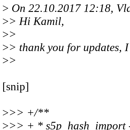
>
On 22.10.2017 12:18, Vla
>
> Hi Kamil,
>
>
>
> thank you for updates, 
>
>
[snip]
>
>> +/**
>
>> + * s5p_hash_import -