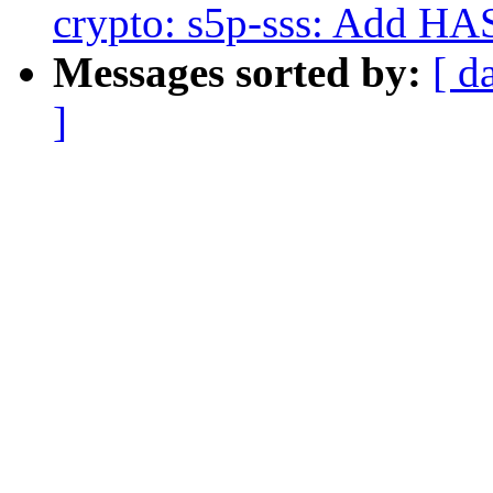
crypto: s5p-sss: Add HA
Messages sorted by:
[ d
]