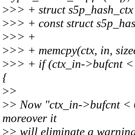
>
>> + struct s5p_hash_ctx 
>
>> + const struct s5p_has
>
>> +
>
>> + memcpy(ctx, in, siz
>
>> + if (ctx_in->bufcnt 
{
>
>
>
> Now "ctx_in->bufcnt < 
moreover it
>
> will eliminate a warning