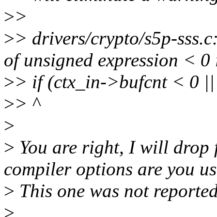
>
>
>
> drivers/crypto/s5p-sss.
of unsigned expression < 0 
>
> if (ctx_in->bufcnt < 0 
>
> ^
>
>
You are right, I will drop
compiler options are you us
>
This one was not reported
>