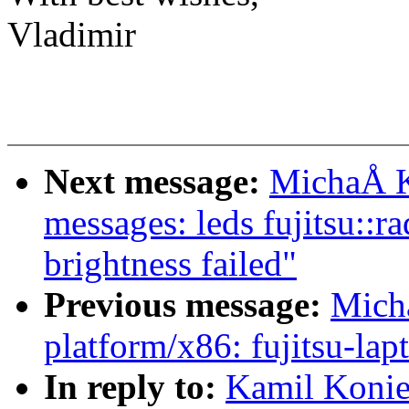
Vladimir
Next message:
MichaÅ K
messages: leds fujitsu::r
brightness failed"
Previous message:
Mich
platform/x86: fujitsu-lap
In reply to:
Kamil Konie