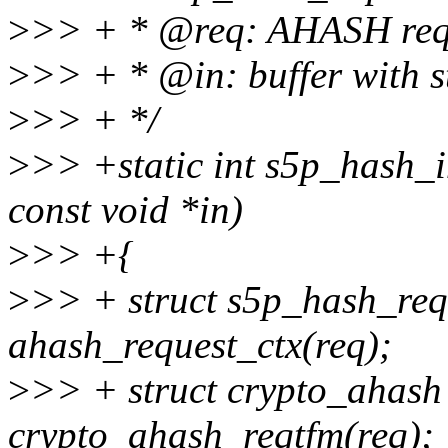
>
>> + * @req: AHASH req
>
>> + * @in: buffer with s
>
>> + */
>
>> +static int s5p_hash_i
const void *in)
>
>> +{
>
>> + struct s5p_hash_req
ahash_request_ctx(req);
>
>> + struct crypto_ahash
crypto_ahash_reqtfm(req);