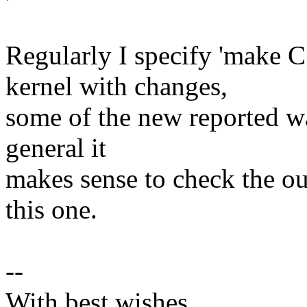
Regularly I specify 'make C
kernel with changes,
some of the new reported war
general it
makes sense to check the out
this one.
--
With best wishes,