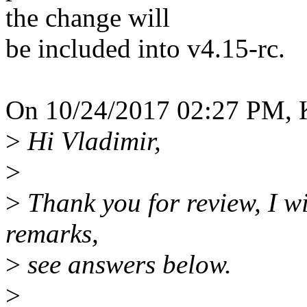
the change will
be included into v4.15-rc.
On 10/24/2017 02:27 PM, 
>
Hi Vladimir,
>
>
Thank you for review, I wi
remarks,
>
see answers below.
>