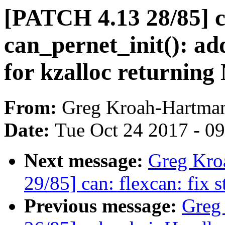
[PATCH 4.13 28/85] c
can_pernet_init(): ad
for kzalloc returnin
From:
Greg Kroah-Hartma
Date:
Tue Oct 24 2017 - 0
Next message:
Greg Kro
29/85] can: flexcan: fix s
Previous message:
Greg