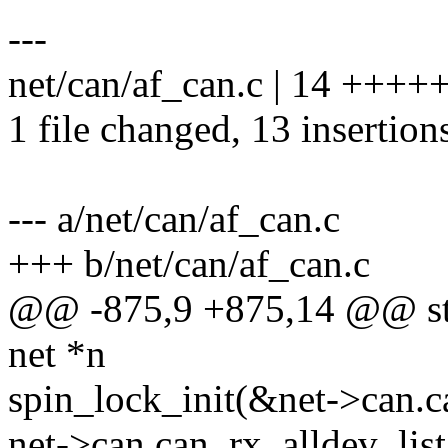
---
net/can/af_can.c | 14 +++
1 file changed, 13 insertions
--- a/net/can/af_can.c
+++ b/net/can/af_can.c
@@ -875,9 +875,14 @@ stati
net *n
spin_lock_init(&net->can.ca
net->can.can_rx_alldev_list