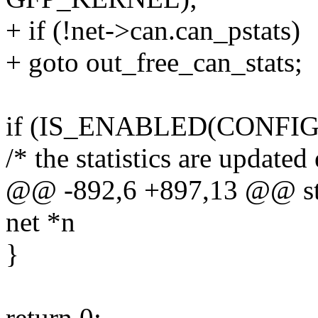
+ if (!net->can.can_pstats)
+ goto out_free_can_stats;
if (IS_ENABLED(CONFIG
/* the statistics are updated
@@ -892,6 +897,13 @@ stati
net *n
}
return 0;