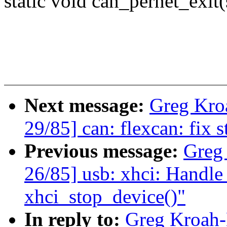
static void can_pernet_exit(
Next message:
Greg Kro
29/85] can: flexcan: fix s
Previous message:
Greg
26/85] usb: xhci: Handle 
xhci_stop_device()"
In reply to:
Greg Kroah-