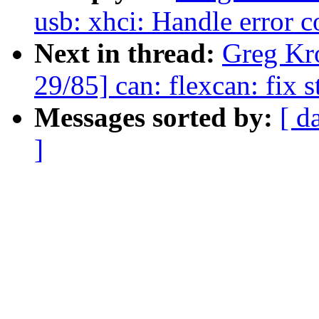
usb: xhci: Handle error c
Next in thread:
Greg Kr
29/85] can: flexcan: fix s
Messages sorted by:
[ d
]