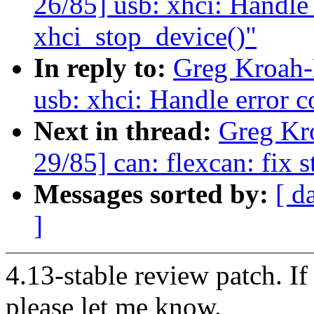
26/85] usb: xhci: Handle 
xhci_stop_device()"
In reply to:
Greg Kroah-
usb: xhci: Handle error c
Next in thread:
Greg Kr
29/85] can: flexcan: fix s
Messages sorted by:
[ d
]
4.13-stable review patch. I
please let me know.