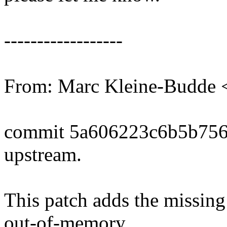
------------------
From: Marc Kleine-Budd
commit 5a606223c6b5b756
upstream.
This patch adds the missing
out-of-memory