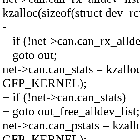
kzalloc(sizeof(struct dev_
-
+ if (!net->can.can_rx_allde
+ goto out;
net->can.can_stats = kzalloc(
GFP_KERNEL);
+ if (!net->can.can_stats)
+ goto out_free_alldev_list;
net->can.can_pstats = kzallo
GFP_KERNEL);