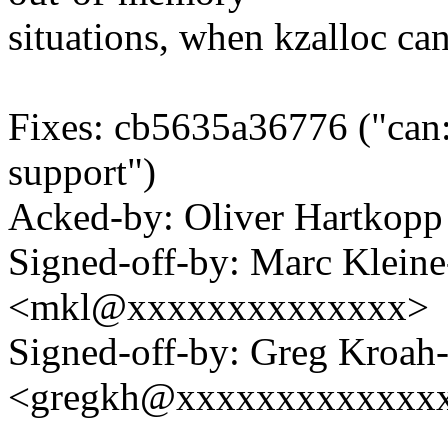
situations, when kzalloc ca
Fixes: cb5635a36776 ("can:
support")
Acked-by: Oliver Hartko
Signed-off-by: Marc Klein
<mkl@xxxxxxxxxxxxxx>
Signed-off-by: Greg Kroah
<gregkh@xxxxxxxxxxxxx