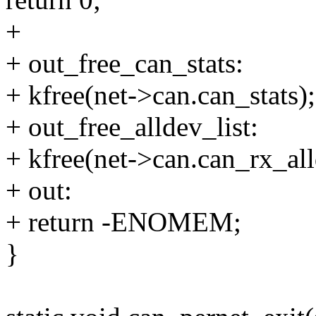
+
+ out_free_can_stats:
+ kfree(net->can.can_stats);
+ out_free_alldev_list:
+ kfree(net->can.can_rx_all
+ out:
+ return -ENOMEM;
}