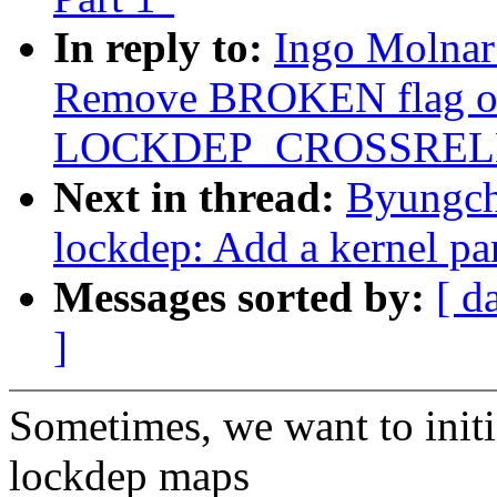
In reply to:
Ingo Molnar
Remove BROKEN flag o
LOCKDEP_CROSSREL
Next in thread:
Byungch
lockdep: Add a kernel par
Messages sorted by:
[ d
]
Sometimes, we want to initi
lockdep maps