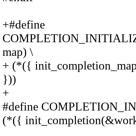
+#define
COMPLETION_INITIALI
map) \
+ (*({ init_completion_ma
}))
+
#define COMPLETION_IN
(*({ init_completion(&work