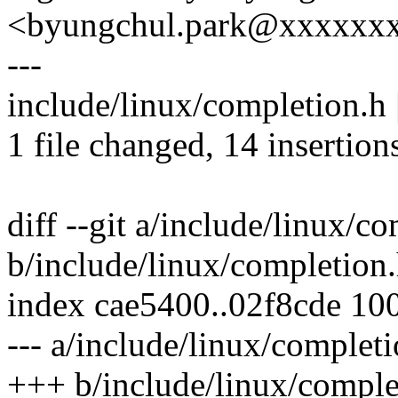
<byungchul.park@xxxxxx
---
include/linux/completion
1 file changed, 14 insertion
diff --git a/include/linux/c
b/include/linux/completion
index cae5400..02f8cde 10
--- a/include/linux/complet
+++ b/include/linux/comple