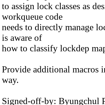
to assign lock classes as de
workqueue code
needs to directly manage lo
is aware of
how to classify lockdep map
Provide additional macros in
way.
Signed-off-by: Byungchul 