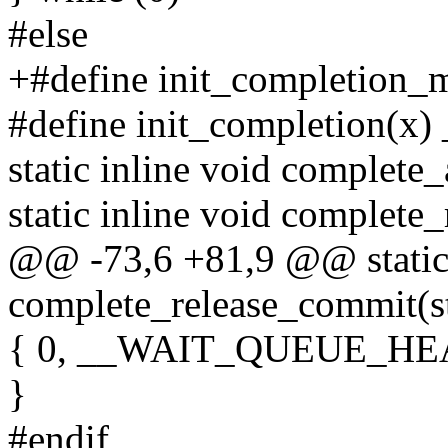
#else
+#define init_completion_m
#define init_completion(x)
static inline void complete
static inline void complete_
@@ -73,6 +81,9 @@ static 
complete_release_commit(st
{ 0, __WAIT_QUEUE_HEA
}
#endif