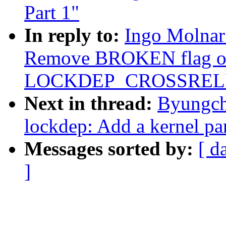
Part 1"
In reply to:
Ingo Molnar
Remove BROKEN flag o
LOCKDEP_CROSSREL
Next in thread:
Byungch
lockdep: Add a kernel par
Messages sorted by:
[ d
]