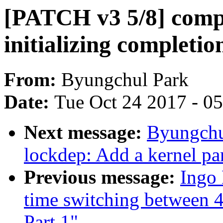
[PATCH v3 5/8] compl
initializing completi
From:
Byungchul Park
Date:
Tue Oct 24 2017 - 0
Next message:
Byungchu
lockdep: Add a kernel par
Previous message:
Ingo
time switching between 4
Part 1"