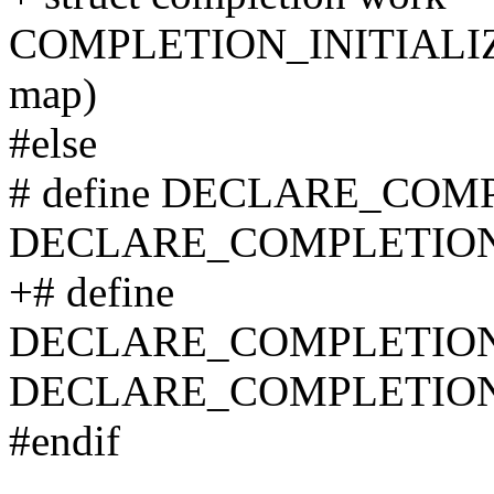
COMPLETION_INITIALI
map)
#else
# define DECLARE_COM
DECLARE_COMPLETION
+# define
DECLARE_COMPLETION
DECLARE_COMPLETION
#endif