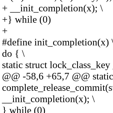
+ __init_completion(x); \
+} while (0)
+
#define init_completion(x) 
do { \
static struct lock_class_key
@@ -58,6 +65,7 @@ static 
complete_release_commit(st
__init_completion(x); \
} while (0)