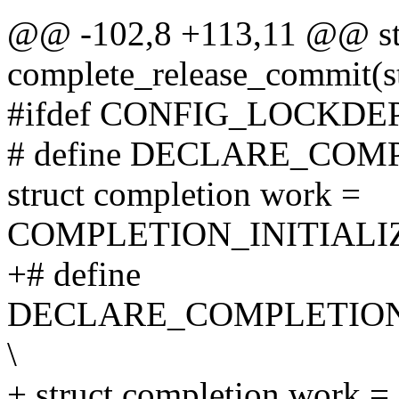
@@ -102,8 +113,11 @@ stat
complete_release_commit(st
#ifdef CONFIG_LOCKDE
# define DECLARE_COM
struct completion work =
COMPLETION_INITIALI
+# define
DECLARE_COMPLETION
\
+ struct completion work =