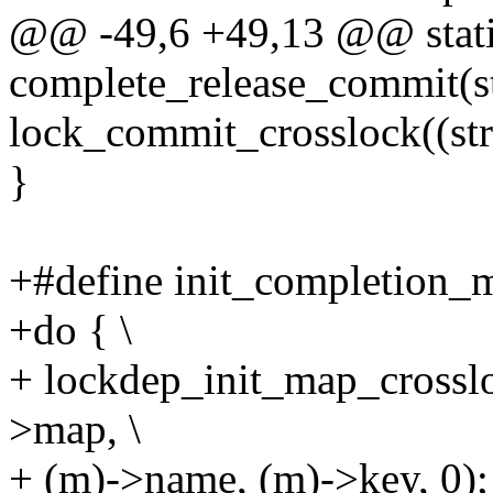
@@ -49,6 +49,13 @@ static
complete_release_commit(st
lock_commit_crosslock((st
}
+#define init_completion_m
+do { \
+ lockdep_init_map_crossl
>map, \
+ (m)->name, (m)->key, 0);