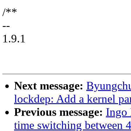
/**
--
1.9.1
Next message:
Byungchu
lockdep: Add a kernel par
Previous message:
Ingo
time switching between 4