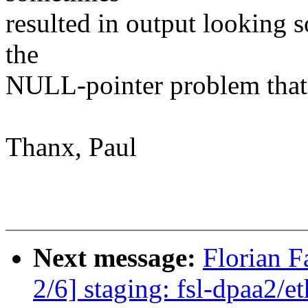
resulted in output looking 
the
NULL-pointer problem that 
Thanx, Paul
Next message:
Florian 
2/6] staging: fsl-dpaa2/