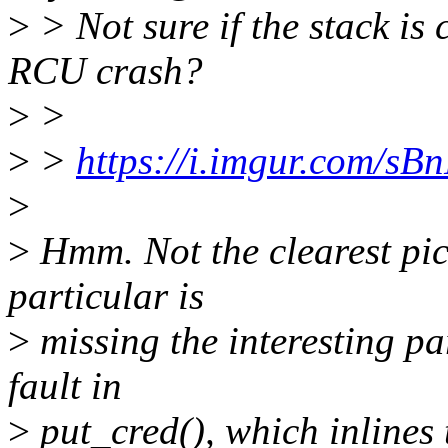
>
> Not sure if the stack is 
RCU crash?
>
>
>
>
https://i.imgur.com/sB
>
>
Hmm. Not the clearest pict
particular is
>
missing the interesting par
fault in
>
put_cred(), which inlines 