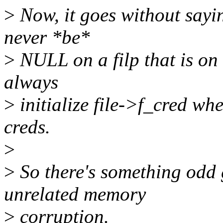
>
Now, it goes without sayin
never *be*
>
NULL on a filp that is on 
always
>
initialize file->f_cred whe
creds.
>
>
So there's something odd g
unrelated memory
>
corruption.