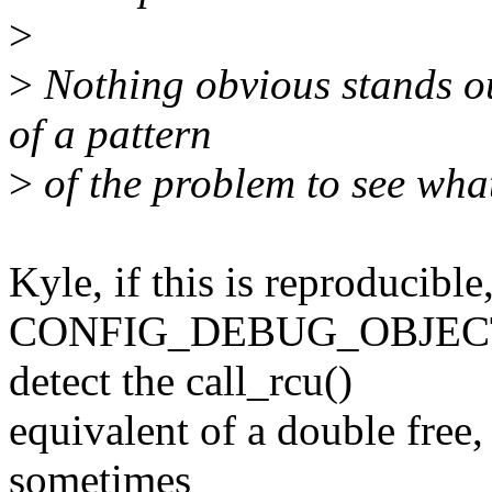
>
>
Nothing obvious stands ou
of a pattern
>
of the problem to see what
Kyle, if this is reproducibl
CONFIG_DEBUG_OBJECT
detect the call_rcu()
equivalent of a double free,
sometimes