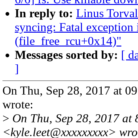
In reply to:
Linus Torval
syncing: Fatal exception 
(file_free_rcu+0x14)"
Messages sorted by:
[ d
]
On Thu, Sep 28, 2017 at 0
wrote:
>
On Thu, Sep 28, 2017 at 
<kyle.leet@xxxxxxxxx> wro