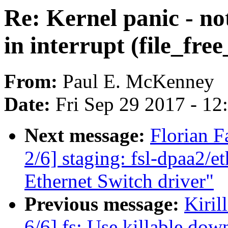
Re: Kernel panic - no
in interrupt (file_fre
From:
Paul E. McKenney
Date:
Fri Sep 29 2017 - 1
Next message:
Florian 
2/6] staging: fsl-dpaa2/
Ethernet Switch driver"
Previous message:
Kiri
6/6] fs: Use killable down