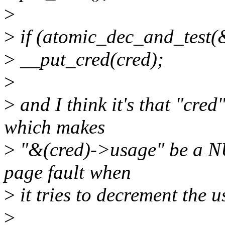
>
>
if (atomic_dec_and_test(
>
__put_cred(cred);
>
>
and I think it's that "cre
which makes
>
"&(cred)->usage" be a NU
page fault when
>
it tries to decrement the 
>