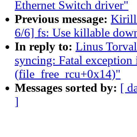
Ethernet Switch driver"
Previous message:
Kiri
6/6] fs: Use killable down
In reply to:
Linus Torval
syncing: Fatal exception 
(file_free_rcu+0x14)"
Messages sorted by:
[ d
]