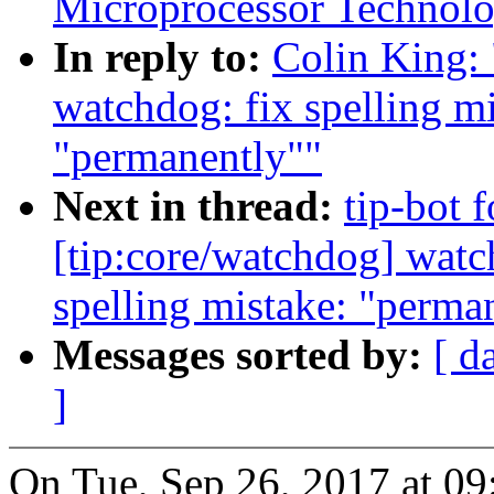
Microprocessor Technolo
In reply to:
Colin King:
watchdog: fix spelling m
"permanently""
Next in thread:
tip-bot 
[tip:core/watchdog] watc
spelling mistake: "perma
Messages sorted by:
[ d
]
On Tue, Sep 26, 2017 at 0