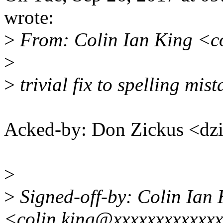
wrote:
>
From: Colin Ian King <c
>
>
trivial fix to spelling mis
Acked-by: Don Zickus <d
>
>
Signed-off-by: Colin Ian 
<colin.king@xxxxxxxxxxxx