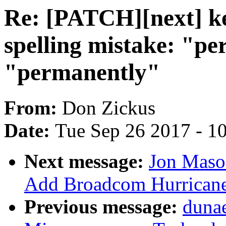
Re: [PATCH][next] ke
spelling mistake: "pe
"permanently"
From:
Don Zickus
Date:
Tue Sep 26 2017 - 1
Next message:
Jon Maso
Add Broadcom Hurricane 
Previous message:
duna