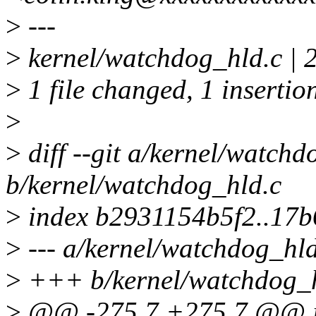
>
---
>
kernel/watchdog_hld.c | 
>
1 file changed, 1 insertion
>
>
diff --git a/kernel/watchd
b/kernel/watchdog_hld.c
>
index b2931154b5f2..17
>
--- a/kernel/watchdog_hld
>
+++ b/kernel/watchdog_h
>
@@ -275,7 +275,7 @@ in