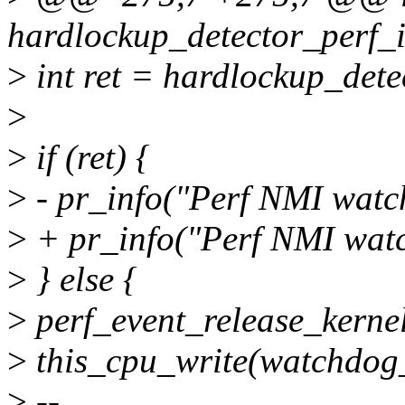
hardlockup_detector_perf_i
>
int ret = hardlockup_dete
>
>
if (ret) {
>
- pr_info("Perf NMI watc
>
+ pr_info("Perf NMI watc
>
} else {
>
perf_event_release_kerne
>
this_cpu_write(watchdog
>
--