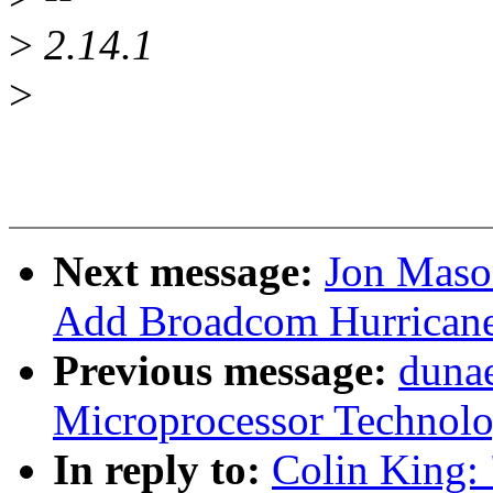
>
2.14.1
>
Next message:
Jon Maso
Add Broadcom Hurricane 
Previous message:
duna
Microprocessor Technolo
In reply to:
Colin King: