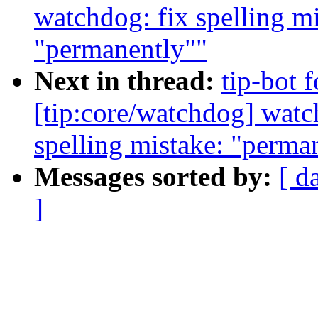
watchdog: fix spelling m
"permanently""
Next in thread:
tip-bot 
[tip:core/watchdog] watc
spelling mistake: "perma
Messages sorted by:
[ d
]