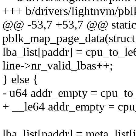
+++ b/drivers/lightnvm/pb
@@ -53,7 +53,7 @@ static
pblk_map_page_data(struct 
lba_list[paddr] = cpu_to_l
line->nr_valid_lbas++;
} else {
- u64 addr_empty = cpu_
+ __le64 addr_empty = c
lba_list[paddr] = meta_list[