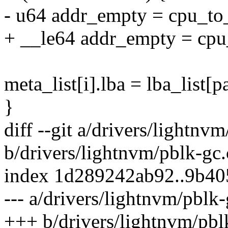
- u64 addr_empty = cpu_
+ __le64 addr_empty = c
meta_list[i].lba = lba_list[
}
diff --git a/drivers/lightnv
b/drivers/lightnvm/pblk-gc.
index 1d289242ab92..9b4
--- a/drivers/lightnvm/pblk-
+++ b/drivers/lightnvm/pbl