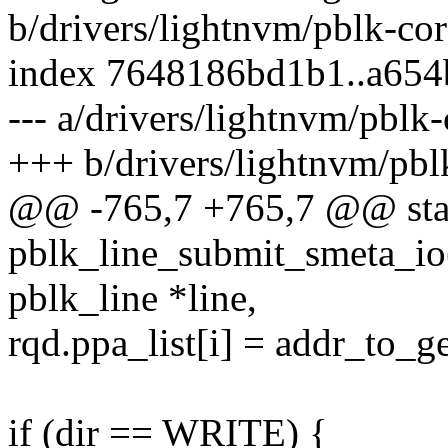
b/drivers/lightnvm/pblk-cor
index 7648186bd1b1..a654
--- a/drivers/lightnvm/pblk-
+++ b/drivers/lightnvm/pbl
@@ -765,7 +765,7 @@ stat
pblk_line_submit_smeta_io(s
pblk_line *line,
rqd.ppa_list[i] = addr_to_g
if (dir == WRITE) {