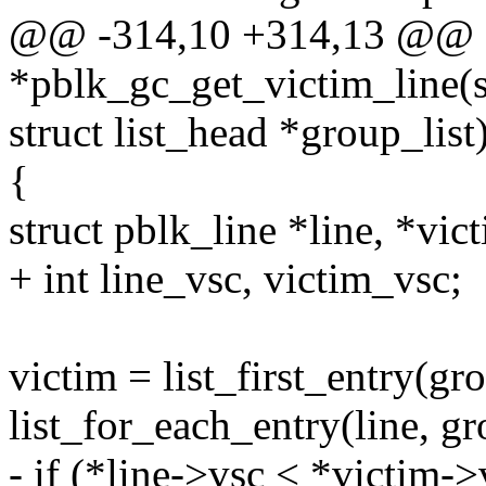
@@ -314,10 +314,13 @@ sta
*pblk_gc_get_victim_line(s
struct list_head *group_list
{
struct pblk_line *line, *vic
+ int line_vsc, victim_vsc;
victim = list_first_entry(grou
list_for_each_entry(line, gro
- if (*line->vsc < *victim->