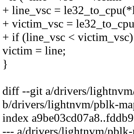
+ line_vsc = le32_to_cpu(*
+ victim_vsc = le32_to_cpu
+ if (line_vsc < victim_vsc)
victim = line;
}
diff --git a/drivers/lightnv
b/drivers/lightnvm/pblk-ma
index a9be03cd07a8..fddb
--- a/drivers/lightnvm/pblk