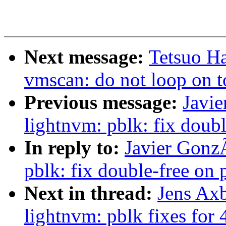
Next message:
Tetsuo H
vmscan: do not loop on t
Previous message:
Javi
lightnvm: pblk: fix doubl
In reply to:
Javier Gonz
pblk: fix double-free on p
Next in thread:
Jens Ax
lightnvm: pblk fixes for 