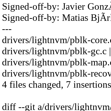
Signed-off-by: Javier Go
Signed-off-by: Matias Bj
---
drivers/lightnvm/pblk-core.c
drivers/lightnvm/pblk-gc.c 
drivers/lightnvm/pblk-map.c
drivers/lightnvm/pblk-recove
4 files changed, 7 insertions
diff --git a/drivers/lightnv