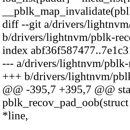
__pblk_map_invalidate(pblk
diff --git a/drivers/lightnv
b/drivers/lightnvm/pblk-rec
index abf36f587477..7e1c
--- a/drivers/lightnvm/pblk-
+++ b/drivers/lightnvm/pbl
@@ -395,7 +395,7 @@ stat
pblk_recov_pad_oob(struct 
*line,