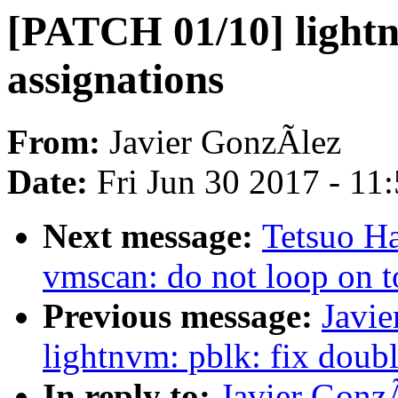
[PATCH 01/10] lightn
assignations
From:
Javier GonzÃlez
Date:
Fri Jun 30 2017 - 11
Next message:
Tetsuo H
vmscan: do not loop on t
Previous message:
Javi
lightnvm: pblk: fix doubl
In reply to:
Javier Gonz