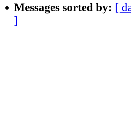
Messages sorted by:
[ d
]