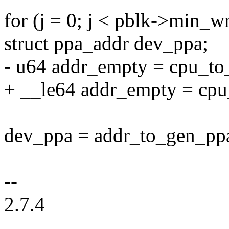
for (j = 0; j < pblk->min_w
struct ppa_addr dev_ppa;
- u64 addr_empty = cpu_
+ __le64 addr_empty = c
dev_ppa = addr_to_gen_ppa(
--
2.7.4