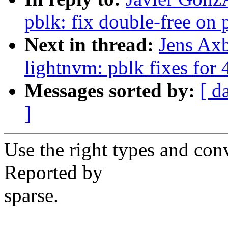
pblk: fix double-free on p
Next in thread:
Jens Ax
lightnvm: pblk fixes for 
Messages sorted by:
[ d
]
Use the right types and con
Reported by
sparse.