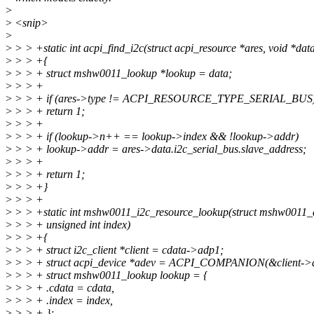
>
>
<snip>
>
>
> > +static int acpi_find_i2c(struct acpi_resource *ares, void *dat
>
> > +{
>
> > + struct mshw0011_lookup *lookup = data;
>
> > +
>
> > + if (ares->type != ACPI_RESOURCE_TYPE_SERIAL_BUS
>
> > + return 1;
>
> > +
>
> > + if (lookup->n++ == lookup->index && !lookup->addr)
>
> > + lookup->addr = ares->data.i2c_serial_bus.slave_address;
>
> > +
>
> > + return 1;
>
> > +}
>
> > +
>
> > +static int mshw0011_i2c_resource_lookup(struct mshw0011_
>
> > + unsigned int index)
>
> > +{
>
> > + struct i2c_client *client = cdata->adp1;
>
> > + struct acpi_device *adev = ACPI_COMPANION(&client->d
>
> > + struct mshw0011_lookup lookup = {
>
> > + .cdata = cdata,
>
> > + .index = index,
>
> > + };