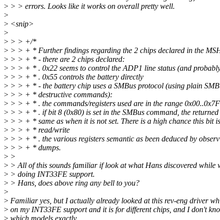
>
> > errors. Looks like it works on overall pretty well.
>
>
<snip>
>
>
> > +/*
>
> > + * Further findings regarding the 2 chips declared in the M
>
> > + * - there are 2 chips declared:
>
> > + * . 0x22 seems to control the ADP1 line status (and probably
>
> > + * . 0x55 controls the battery directly
>
> > + * - the battery chip uses a SMBus protocol (using plain SMB
>
> > + * destructive commands):
>
> > + * . the commands/registers used are in the range 0x00..0x7F
>
> > + * . if bit 8 (0x80) is set in the SMBus command, the returned 
>
> > + * same as when it is not set. There is a high chance this bit is
>
> > + * read/write
>
> > + * . the various registers semantic as been deduced by observi
>
> > + * dumps.
>
>
>
> All of this sounds familiar if look at what Hans discovered while
>
> doing INT33FE support.
>
> Hans, does above ring any bell to you?
>
>
Familiar yes, but I actually already looked at this rev-eng driver w
>
on my INT33FE support and it is for different chips, and I don't kn
>
which models exactly.