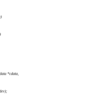
a)
)
data *cdata,
ev);