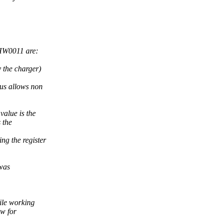
SHW0011 are:
 the charger)
us allows non
value is the
 the
ng the register
 was
hile working
ow for