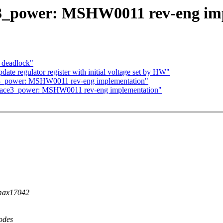
3_power: MSHW0011 rev-eng im
) deadlock"
te regulator register with initial voltage set by HW"
3_power: MSHW0011 rev-eng implementation"
face3_power: MSHW0011 rev-eng implementation"
 max17042
odes