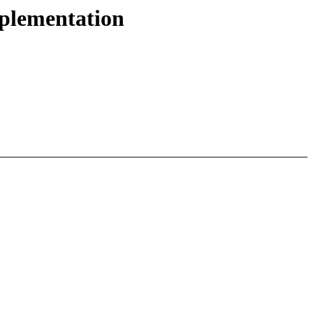
plementation