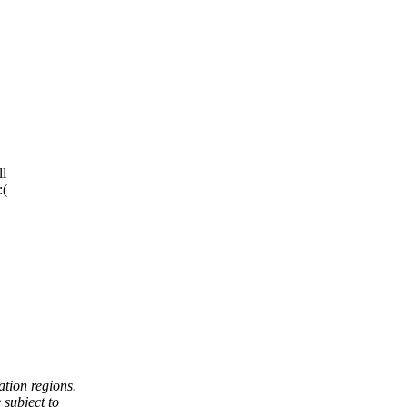
ll
:(
tion regions.
subject to