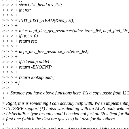
>
> > + struct list_head res_list;
>
> > + int ret;
>
> > +
>
> > + INIT_LIST_HEAD(&res_list);
>
> > +
>
> > + ret = acpi_dev_get_resources(adev, &res_list, acpi_find_i2c
>
> > + if (ret < 0)
>
> > + return ret;
>
> > +
>
> > + acpi_dev_free_resource_list(&res_list);
>
> > +
>
> > + if (!lookup.addr)
>
> > + return -ENOENT;
>
> > +
>
> > + return lookup.addr;
>
> > +}
>
>
>
> Strange you have above functions here. It's a copy paste from I2C 
>
>
Right, this is something I can actually help with. When implementin
>
INT33FE support (*) I also was dealing with an ACPI node with m
>
I2cSerialBus type resource and I needed not just an i2c-client for th
>
first one (which the i2c-core gives us) but also for the others.
>