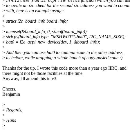
>
In 4.12 there is an i2c_acpi_new_device function which you can us
>
to create an i2c-client for the second i2c address you want to comm
>
with, here is an example usage:
>
>
struct i2c_board_info board_info;
>
>
memset(&board_info, 0, sizeof(board_info));
>
strlcpy(board_info.type, "MSHW0011-bat0", I2C_NAME_SIZE);
>
bat0 = i2c_acpi_new_device(dev, 1, &board_info);
>
>
And then you can use bat0 to communicate to the other address,
>
as before, while dropping a whole bunch of copy-pasted code :)
Thanks for the tip. I wrote this code more than a year ago IIRC, and
there might not be those facilities at the time.
Anyway, I'll amend this in v3.
Cheers,
Benjamin
>
>
Regards,
>
>
Hans
>