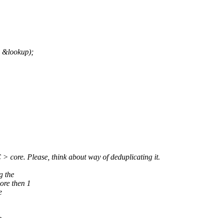
, &lookup);
> core. Please, think about way of deduplicating it.
g the
ore then 1
e