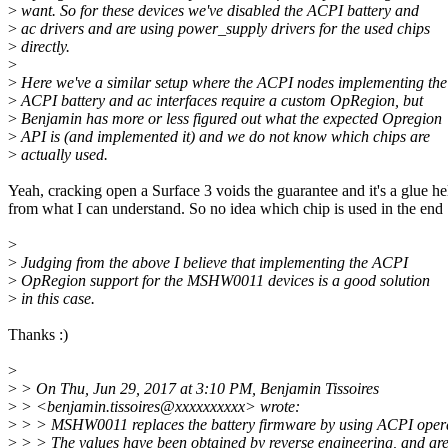
>
want. So for these devices we've disabled the ACPI battery and
>
ac drivers and are using power_supply drivers for the used chips
>
directly.
>
>
Here we've a similar setup where the ACPI nodes implementing the
>
ACPI battery and ac interfaces require a custom OpRegion, but
>
Benjamin has more or less figured out what the expected Opregion
>
API is (and implemented it) and we do not know which chips are
>
actually used.
Yeah, cracking open a Surface 3 voids the guarantee and it's a glue he
from what I can understand. So no idea which chip is used in the end 
>
>
Judging from the above I believe that implementing the ACPI
>
OpRegion support for the MSHW0011 devices is a good solution
>
in this case.
Thanks :)
>
>
> On Thu, Jun 29, 2017 at 3:10 PM, Benjamin Tissoires
>
> <benjamin.tissoires@xxxxxxxxxx> wrote:
>
> > MSHW0011 replaces the battery firmware by using ACPI opera
>
> > The values have been obtained by reverse engineering, and are 