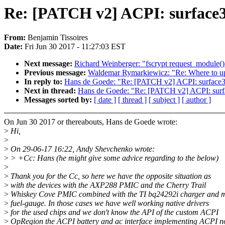
Re: [PATCH v2] ACPI: surface
From:
Benjamin Tissoires
Date:
Fri Jun 30 2017 - 11:27:03 EST
Next message:
Richard Weinberger: "fscrypt request_module(
Previous message:
Waldemar Rymarkiewicz: "Re: Where to upda
In reply to:
Hans de Goede: "Re: [PATCH v2] ACPI: surface
Next in thread:
Hans de Goede: "Re: [PATCH v2] ACPI: sur
Messages sorted by:
[ date ]
[ thread ]
[ subject ]
[ author ]
On Jun 30 2017 or thereabouts, Hans de Goede wrote:
>
Hi,
>
>
On 29-06-17 16:22, Andy Shevchenko wrote:
>
> +Cc: Hans (he might give some advice regarding to the below)
>
>
Thank you for the Cc, so here we have the opposite situation as
>
with the devices with the AXP288 PMIC and the Cherry Trail
>
Whiskey Cove PMIC combined with the TI bq24292i charger and
>
fuel-gauge. In those cases we have well working native drivers
>
for the used chips and we don't know the API of the custom ACPI
>
OpRegion the ACPI battery and ac interface implementing ACPI n