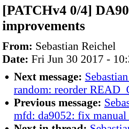
[PATCHv4 0/4] DA90
improvements
From:
Sebastian Reichel
Date:
Fri Jun 30 2017 - 10
Next message:
Sebastia
random: reorder READ_
Previous message:
Sebas
mfd: da9052: fix manual 
Next in thread:
Sebasti