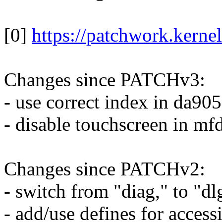
[0]
https://patchwork.kerne
Changes since PATCHv3:
- use correct index in da90
- disable touchscreen in mfd
Changes since PATCHv2:
- switch from "diag," to "dl
- add/use defines for accessi