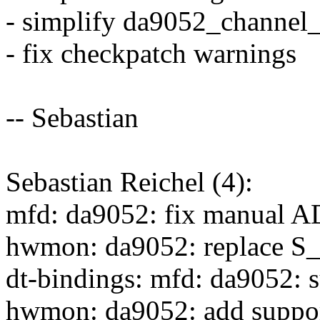
- simplify da9052_channel_
- fix checkpatch warnings
-- Sebastian
Sebastian Reichel (4):
mfd: da9052: fix manual AD
hwmon: da9052: replace 
dt-bindings: mfd: da9052: 
hwmon: da9052: add suppor