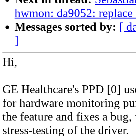
hwmon: da9052: replac
Messages sorted by:
[ d
]
Hi,
GE Healthcare's PPD [0] us
for hardware monitoring pur
the feature and fixes a bug
stress-testing of the driver.