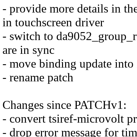
- provide more details in t
in touchscreen driver
- switch to da9052_group_
are in sync
- move binding update into 
- rename patch
Changes since PATCHv1:
- convert tsiref-microvolt p
- drop error message for ti