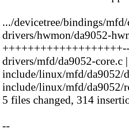
.../devicetree/bindings/mfd/
drivers/hwmon/da9052-hwm
+++++++++++++++++++-
drivers/mfd/da9052-core.c |
include/linux/mfd/da9052/d
include/linux/mfd/da9052/re
5 files changed, 314 inserti
--