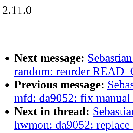
2.11.0
Next message:
Sebastia
random: reorder READ_
Previous message:
Sebas
mfd: da9052: fix manual 
Next in thread:
Sebasti
hwmon: da9052: replac