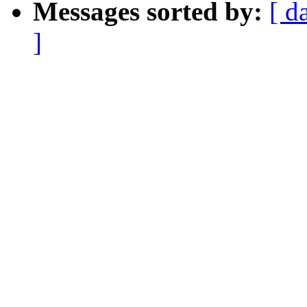
Messages sorted by:
[ d
]