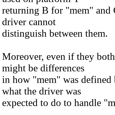
returning B for "mem" and 
driver cannot
distinguish between them.
Moreover, even if they both
might be differences
in how "mem" was defined b
what the driver was
expected to do to handle "