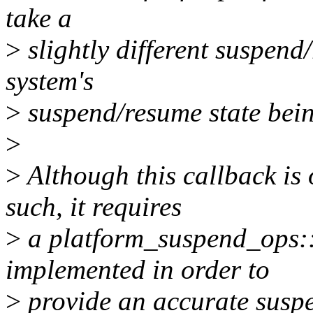
take a
>
slightly different suspend
system's
>
suspend/resume state bein
>
>
Although this callback is
such, it requires
>
a platform_suspend_ops::
implemented in order to
>
provide an accurate suspe