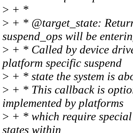
>
+ *
>
+ * @target_state: Return
suspend_ops will be enterin
>
+ * Called by device driv
platform specific suspend
>
+ * state the system is abo
>
+ * This callback is opti
implemented by platforms
>
+ * which require specia
states within