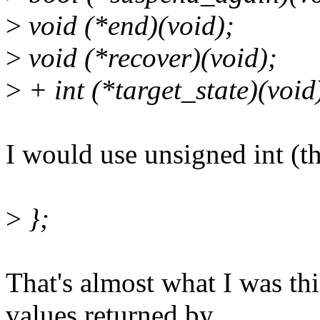
>
void (*end)(void);
>
void (*recover)(void);
>
+ int (*target_state)(void
I would use unsigned int (th
>
};
That's almost what I was th
values returned by