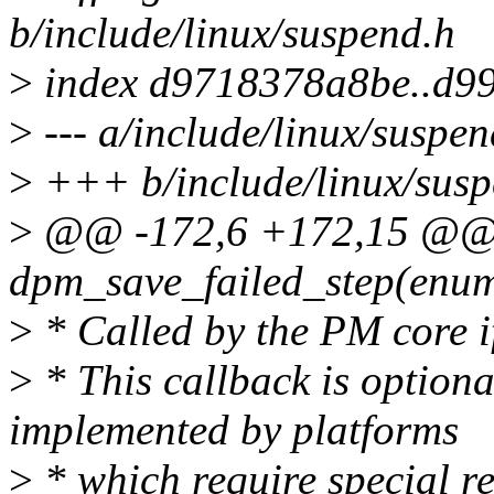
b/include/linux/suspend.h
>
index d9718378a8be..d9
>
--- a/include/linux/suspen
>
+++ b/include/linux/susp
>
@@ -172,6 +172,15 @@ st
dpm_save_failed_step(enum
>
* Called by the PM core if
>
* This callback is option
implemented by platforms
>
* which require special re