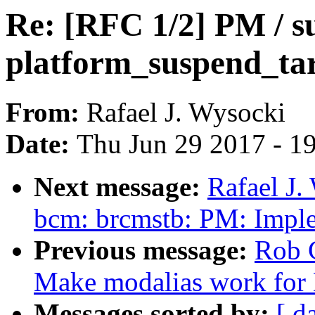
Re: [RFC 1/2] PM / s
platform_suspend_tar
From:
Rafael J. Wysocki
Date:
Thu Jun 29 2017 - 1
Next message:
Rafael J.
bcm: brcmstb: PM: Implem
Previous message:
Rob 
Make modalias work for 
Messages sorted by:
[ d