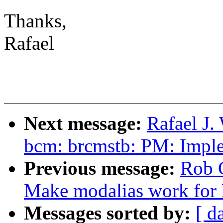
Thanks,
Rafael
Next message:
Rafael J.
bcm: brcmstb: PM: Implem
Previous message:
Rob 
Make modalias work for 
Messages sorted by:
[ d