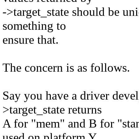
->target_state should be un
something to
ensure that.
The concern is as follows.
Say you have a driver devel
>target_state returns
A for "mem" and B for "stan
used on platform Y