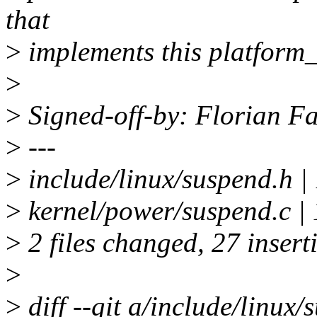
that
>
implements this platform
>
>
Signed-off-by: Florian Fa
>
---
>
include/linux/suspend.
>
kernel/power/suspend.
>
2 files changed, 27 insert
>
>
diff --git a/include/linux/