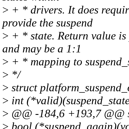
>
+ * drivers. It does requ
provide the suspend
>
+ * state. Return value is
and may be a 1:1
>
+ * mapping to suspend_s
>
*/
>
struct platform_suspend_
>
int (*valid)(suspend_state
>
@@ -184,6 +193,7 @@ st
>
bool (*suspend_again)(vo