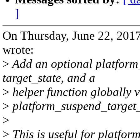
]
On Thursday, June 22, 2017
wrote:
>
Add an optional platform
target_state, and a
>
helper function globally vi
>
platform_suspend_target_
>
>
This is useful for platform