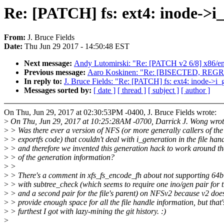
Re: [PATCH] fs: ext4: inode->i_
From:
J. Bruce Fields
Date:
Thu Jun 29 2017 - 14:50:48 EST
Next message:
Andy Lutomirski: "Re: [PATCH v2 6/8] x86/ent
Previous message:
Aaro Koskinen: "Re: [BISECTED, REGRES
In reply to:
J. Bruce Fields: "Re: [PATCH] fs: ext4: inode->i_g
Messages sorted by:
[ date ]
[ thread ]
[ subject ]
[ author ]
On Thu, Jun 29, 2017 at 02:30:53PM -0400, J. Bruce Fields wrote:
>
On Thu, Jun 29, 2017 at 10:25:28AM -0700, Darrick J. Wong wrot
>
> Was there ever a version of NFS (or more generally callers of the
>
> exportfs code) that couldn't deal with i_generation in the file hand
>
> and therefore we invented this generation hack to work around th
>
> of the generation information?
>
>
>
> There's a comment in xfs_fs_encode_fh about not supporting 64bi
>
> with subtree_check (which seems to require one ino/gen pair for th
>
> and a second pair for the file's parent) on NFSv2 because v2 does
>
> provide enough space for all the file handle information, but that'
>
> furthest I got with lazy-mining the git history. :)
>