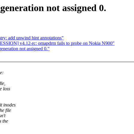
generation not assigned 0.
ry: add unwind hint annotations"
SION] v4.12-rc: omapdrm fails to probe on Nokia N900"
eneration not assigned 0."
e:
le,
e loss
t inodes
e file
n't
s the