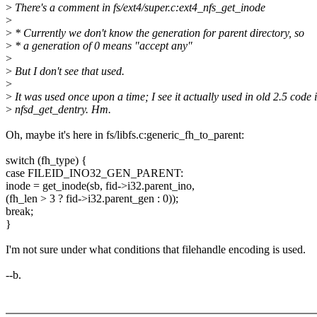
>
There's a comment in fs/ext4/super.c:ext4_nfs_get_inode
>
>
* Currently we don't know the generation for parent directory, so
>
* a generation of 0 means "accept any"
>
>
But I don't see that used.
>
>
It was used once upon a time; I see it actually used in old 2.5 code 
>
nfsd_get_dentry. Hm.
Oh, maybe it's here in fs/libfs.c:generic_fh_to_parent:
switch (fh_type) {
case FILEID_INO32_GEN_PARENT:
inode = get_inode(sb, fid->i32.parent_ino,
(fh_len > 3 ? fid->i32.parent_gen : 0));
break;
}
I'm not sure under what conditions that filehandle encoding is used.
--b.