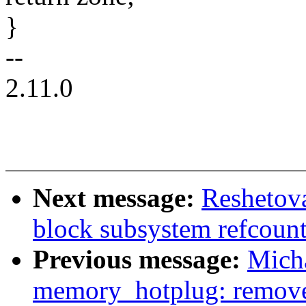
}
--
2.11.0
Next message:
Reshetov
block subsystem refcount
Previous message:
Mich
memory_hotplug: remove 