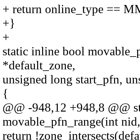
+ return online_type =
+}
+
static inline bool movable_p
*default_zone,
unsigned long start_pfn, u
{
@@ -948,12 +948,8 @@ stat
movable_pfn_range(int nid,
return !zone_intersects(defa