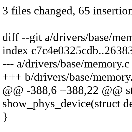
3 files changed, 65 insertio
diff --git a/drivers/base/m
index c7c4e0325cdb..2638
--- a/drivers/base/memory.c
+++ b/drivers/base/memory
@@ -388,6 +388,22 @@ sta
show_phys_device(struct de
}