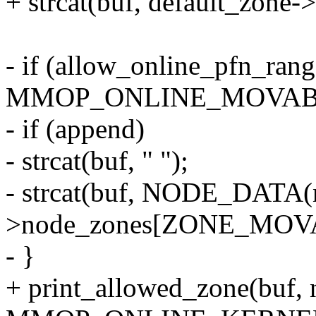
+ strcat(buf, default_zone-
- if (allow_online_pfn_rang
MMOP_ONLINE_MOVABL
- if (append)
- strcat(buf, " ");
- strcat(buf, NODE_DATA(
>node_zones[ZONE_MOVA
- }
+ print_allowed_zone(buf, n