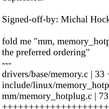
Signed-off-by: Michal H
fold me "mm, memory_hotpl
the preferred ordering"
---
drivers/base/memory.c | 3
include/linux/memory_hotpl
mm/memory_hotplug.c | 73
++++++++++++++++++++++++