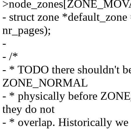
>node_zones[ZONE_MOV
- struct zone *default_zone
nr_pages);
-
- /*
- * TODO there shouldn't be
ZONE_NORMAL
- * physically before ZO
they do not
- * overlap. Historically