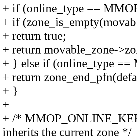
+ if (online_type == M
+ if (zone_is_empty(movab
+ return true;
+ return movable_zone->zon
+ } else if (online_ty
+ return zone_end_pfn(defa
+ }
+
+ /* MMOP_ONLINE_KEEP 
inherits the current zone */