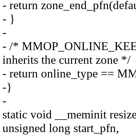
- return zone_end_pfn(defa
- }
-
- /* MMOP_ONLINE_KEEP w
inherits the current zone */
- return online_type =
-}
-
static void __meminit resiz
unsigned long start_pfn,