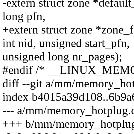
-extern struct zone *defaul
long pfn,
+extern struct zone *zone_
int nid, unsigned start_pfn,
unsigned long nr_pages);
#endif /* __LINUX_ME
diff --git a/mm/memory_h
index b4015a39d108..6b9
--- a/mm/memory_hotplug.
+++ b/mm/memory_hotplug