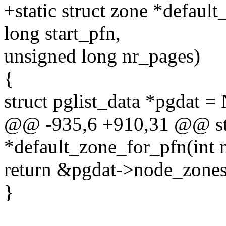
+static struct zone *defaul
long start_pfn,
unsigned long nr_pages)
{
struct pglist_data *pgdat
@@ -935,6 +910,31 @@ st
*default_zone_for_pfn(int n
return &pgdat->node_zo
}