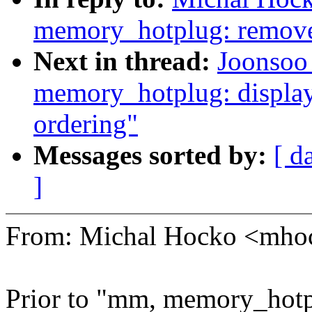
memory_hotplug: remove 
Next in thread:
Joonsoo
memory_hotplug: display 
ordering"
Messages sorted by:
[ d
]
From: Michal Hocko <mh
Prior to "mm, memory_hotpl