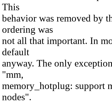
This
behavior was removed by the
ordering was
not all that important. In m
default
anyway. The only exceptio
"mm,
memory_hotplug: support m
nodes".