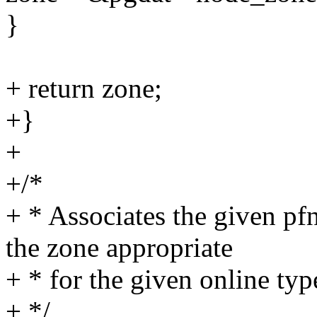
}
+ return zone;
+}
+
+/*
+ * Associates the given pf
the zone appropriate
+ * for the given online typ
+ */