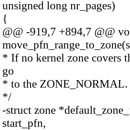
unsigned long nr_pages)
{
@@ -919,7 +894,7 @@ voi
move_pfn_range_to_zone(st
* If no kernel zone covers t
go
* to the ZONE_NORMAL.
*/
-struct zone *default_zone_
start_pfn,