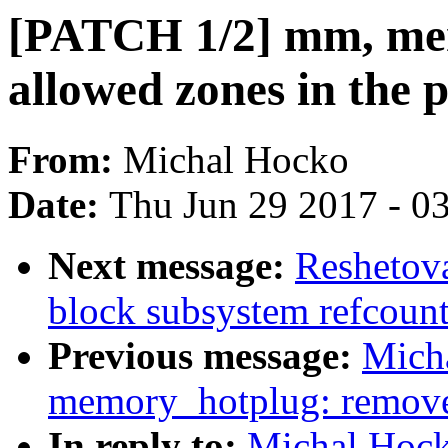
[PATCH 1/2] mm, mem
allowed zones in the 
From:
Michal Hocko
Date:
Thu Jun 29 2017 - 0
Next message:
Reshetov
block subsystem refcount
Previous message:
Mich
memory_hotplug: remove 
In reply to:
Michal Hock