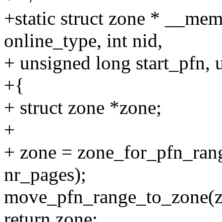
+static struct zone * __me
online_type, int nid,
+ unsigned long start_pfn,
+{
+ struct zone *zone;
+
+ zone = zone_for_pfn_range
nr_pages);
move_pfn_range_to_zone(zon
return zone;