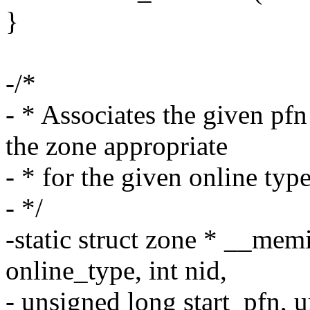
}
-/*
- * Associates the given pf
the zone appropriate
- * for the given online type
- */
-static struct zone * __me
online_type, int nid,
- unsigned long start_pfn, 