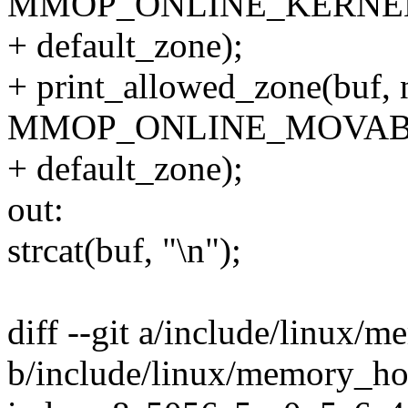
MMOP_ONLINE_KERNE
+ default_zone);
+ print_allowed_zone(buf, n
MMOP_ONLINE_MOVAB
+ default_zone);
out:
strcat(buf, "\n");
diff --git a/include/linux/
b/include/linux/memory_ho