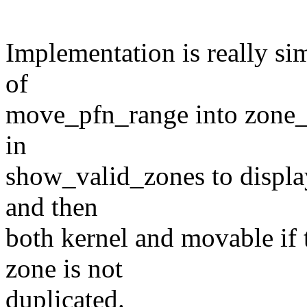
Implementation is really sim
of
move_pfn_range into zone_f
in
show_valid_zones to display
and then
both kernel and movable if 
zone is not
duplicated.