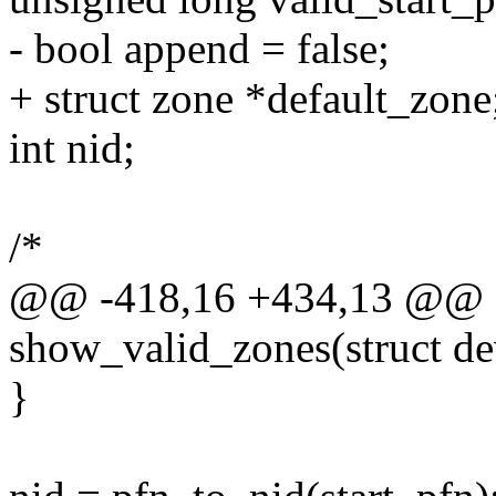
- bool append = false;
+ struct zone *default_zone
int nid;
/*
@@ -418,16 +434,13 @@ st
show_valid_zones(struct de
}