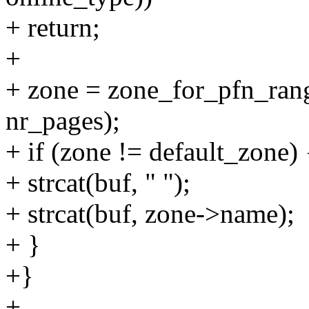
+ return;
+
+ zone = zone_for_pfn_range
nr_pages);
+ if (zone != default_zone) 
+ strcat(buf, " ");
+ strcat(buf, zone->name);
+ }
+}
+