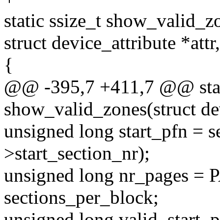
static ssize_t show_valid_z
struct device_attribute *attr
{
@@ -395,7 +411,7 @@ stati
show_valid_zones(struct de
unsigned long start_pfn = 
>start_section_nr);
unsigned long nr_pages
sections_per_block;
unsigned long valid_start_p