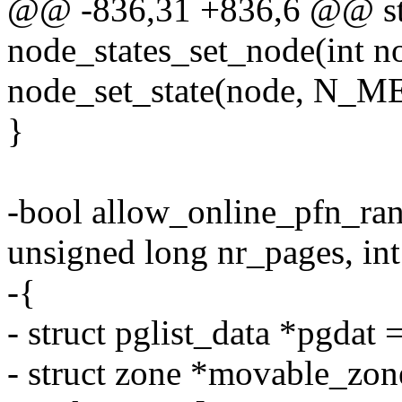
@@ -836,31 +836,6 @@ sta
node_states_set_node(int n
node_set_state(node, N_
}
-bool allow_online_pfn_ran
unsigned long nr_pages, int
-{
- struct pglist_data *pgd
- struct zone *movable_zon