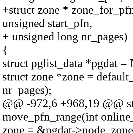
+struct zone * zone_for_pfn
unsigned start_pfn,
+ unsigned long nr_pages)
{
struct pglist_data *pgdat
struct zone *zone = default
nr_pages);
@@ -972,6 +968,19 @@ stat
move_pfn_range(int online_
zone = &pgdat->node_z