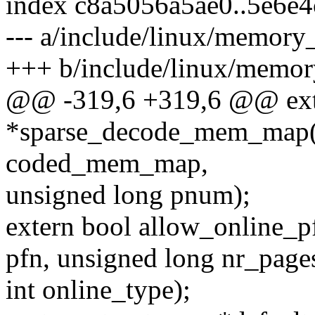
index c8a5056a5ae0..5e6e4
--- a/include/linux/memory
+++ b/include/linux/memor
@@ -319,6 +319,6 @@ exte
*sparse_decode_mem_map(
coded_mem_map,
unsigned long pnum);
extern bool allow_online_p
pfn, unsigned long nr_page
int online_type);