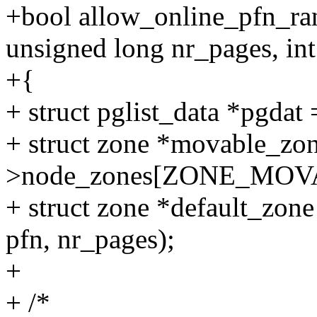
+bool allow_online_pfn_ran
unsigned long nr_pages, int
+{
+ struct pglist_data *pgd
+ struct zone *movable_zo
>node_zones[ZONE_MOV
+ struct zone *default_zone
pfn, nr_pages);
+
+ /*