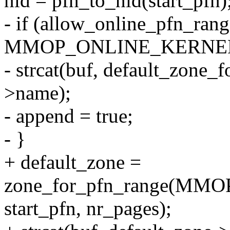
nid = pfn_to_nid(start_pfn)
- if (allow_online_pfn_rang
MMOP_ONLINE_KERNEL
- strcat(buf, default_zone_f
>name);
- append = true;
- }
+ default_zone =
zone_for_pfn_range(MMO
start_pfn, nr_pages);