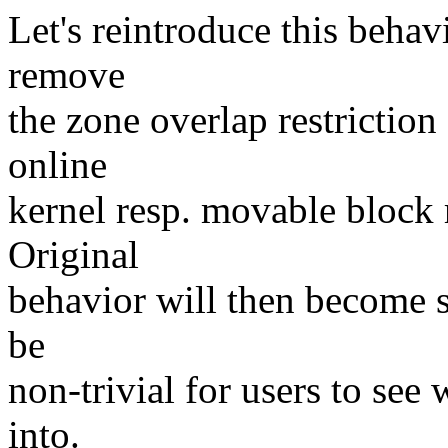
Let's reintroduce this behav
remove
the zone overlap restriction
online
kernel resp. movable block r
Original
behavior will then become s
be
non-trivial for users to see 
into.