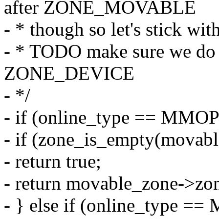
after ZONE_MOVABLE
- * though so let's stick wit
- * TODO make sure we do 
ZONE_DEVICE
- */
- if (online_type == M
- if (zone_is_empty(movab
- return true;
- return movable_zone->zon
- } else if (online_typ