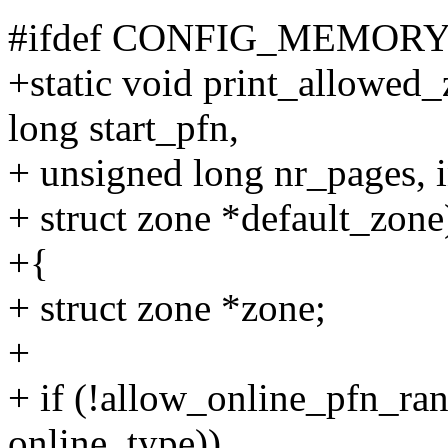
#ifdef CONFIG_MEMO
+static void print_allowed_
long start_pfn,
+ unsigned long nr_pages, i
+ struct zone *default_zone
+{
+ struct zone *zone;
+
+ if (!allow_online_pfn_ran
online_type))