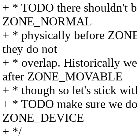
+ * TODO there shouldn't b
ZONE_NORMAL
+ * physically before ZO
they do not
+ * overlap. Historicall
after ZONE_MOVABLE
+ * though so let's stick wit
+ * TODO make sure we do 
ZONE_DEVICE
+ */