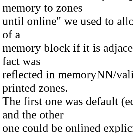
memory to zones
until online" we used to al
of a
memory block if it is adjace
fact was
reflected in memoryNN/vali
printed zones.
The first one was default 
and the other
one could be onlined explic