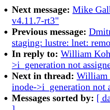
Next message:
Mike Gal
v4.11.7-rt3"
Previous message:
Dmit
staging: lustre: lnet: re
In reply to:
William Koh:
>i_generation not assign
Next in thread:
William 
inode->i_generation not 
Messages sorted by:
[ d
]