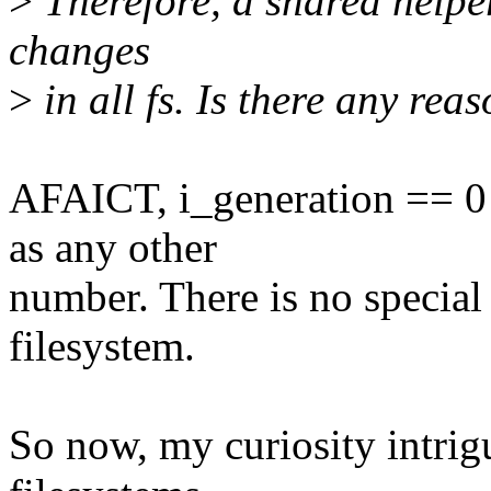
>
Therefore, a shared helper 
changes
>
in all fs. Is there any rea
AFAICT, i_generation == 0 i
as any other
number. There is no special 
filesystem.
So now, my curiosity intrig