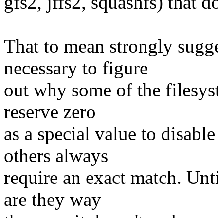
gfs2, jffs2, squashfs) that do
That to mean strongly sugge
necessary to figure
out why some of the filesys
reserve zero
as a special value to disab
others always
require an exact match. Unt
are they way