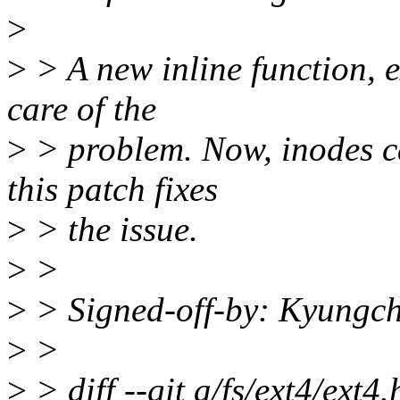
>
>
> A new inline function, e
care of the
>
> problem. Now, inodes ca
this patch fixes
>
> the issue.
>
>
>
> Signed-off-by: Kyung
>
>
>
> diff --git a/fs/ext4/ext4.