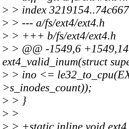
>
> index 3219154..74c66
>
> --- a/fs/ext4/ext4.h
>
> +++ b/fs/ext4/ext4.h
>
> @@ -1549,6 +1549,14 @
ext4_valid_inum(struct sup
>
> ino <= le32_to_cpu(E
>s_inodes_count));
>
> }
>
>
>
> +static inline void ext