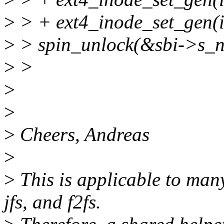
>
> + ext4_inode_set_gen(i
>
> spin_unlock(&sbi->s_n
>
>
>
>
>
Cheers, Andreas
>
>
This is applicable to many 
jfs, and f2fs.