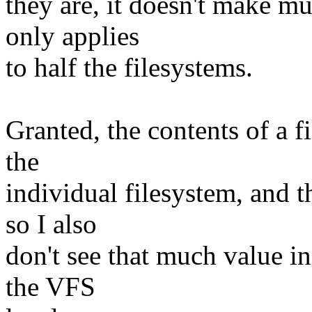
they are, it doesn't make mu
only applies
to half the filesystems.
Granted, the contents of a fi
the
individual filesystem, and t
so I also
don't see that much value in
the VFS