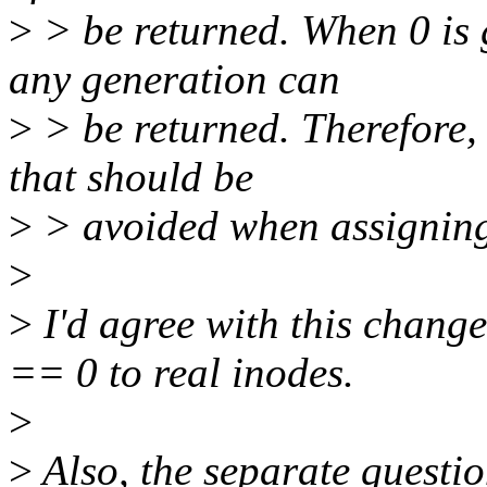
>
> be returned. When 0 is g
any generation can
>
> be returned. Therefore, 
that should be
>
> avoided when assigning
>
>
I'd agree with this change
== 0 to real inodes.
>
>
Also, the separate questi