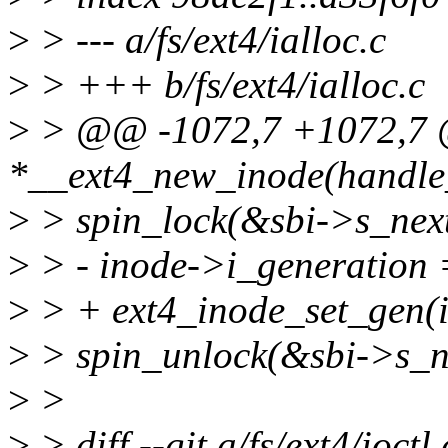
>
> --- a/fs/ext4/ialloc.c
>
> +++ b/fs/ext4/ialloc.c
>
> @@ -1072,7 +1072,7 @
*__ext4_new_inode(handle_t
>
> spin_lock(&sbi->s_nex
>
> - inode->i_generation 
>
> + ext4_inode_set_gen(i
>
> spin_unlock(&sbi->s_n
>
>
>
> diff --git a/fs/ext4/ioctl.