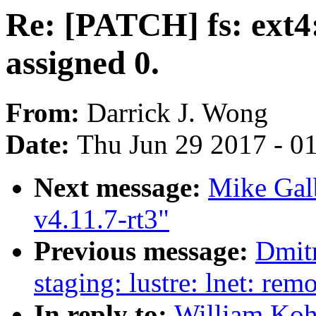
Re: [PATCH] fs: ext4
assigned 0.
From:
Darrick J. Wong
Date:
Thu Jun 29 2017 - 0
Next message:
Mike Gal
v4.11.7-rt3"
Previous message:
Dmit
staging: lustre: lnet: re
In reply to:
William Koh: