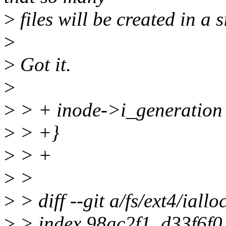
>
files will be created in a 
>
>
Got it.
>
>
> + inode->i_generation
>
> +}
>
> +
>
>
>
> diff --git a/fs/ext4/ialloc
>
> index 98ac2f1..d33f6f