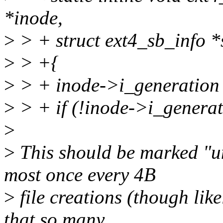
*inode,
>
> + struct ext4_sb_info *
>
> +{
>
> + inode->i_generation
>
> + if (!inode->i_generat
>
>
This should be marked "unl
most once every 4B
>
file creations (though likel
that so many