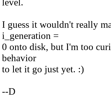
level.
I guess it wouldn't really m
i_generation =
0 onto disk, but I'm too cur
behavior
to let it go just yet. :)
--D