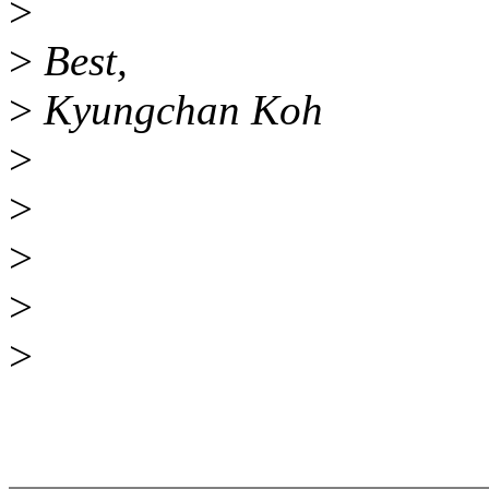
>
>
Best,
>
Kyungchan Koh
>
>
>
>
>