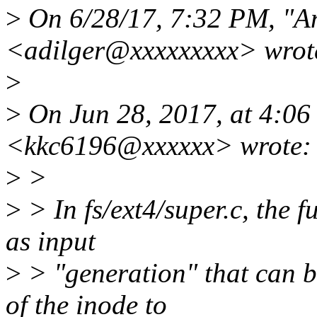
>
On 6/28/17, 7:32 PM, "An
<adilger@xxxxxxxxx> wrot
>
>
On Jun 28, 2017, at 4:0
<kkc6196@xxxxxx> wrote:
>
>
>
> In fs/ext4/super.c, the 
as input
>
> "generation" that can be
of the inode to