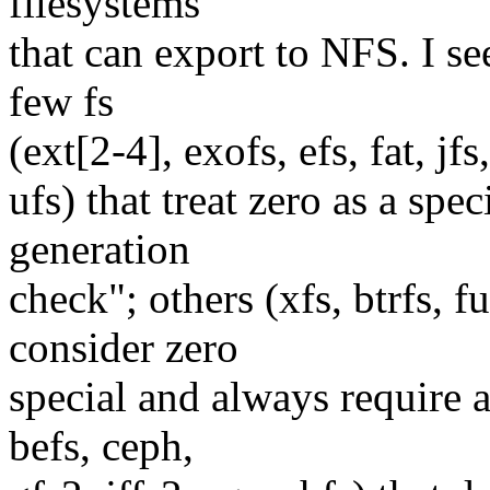
filesystems
that can export to NFS. I see
few fs
(ext[2-4], exofs, efs, fat, jfs,
ufs) that treat zero as a sp
generation
check"; others (xfs, btrfs, fu
consider zero
special and always require a 
befs, ceph,