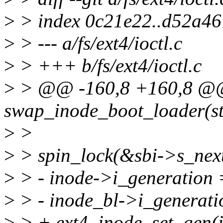
>
> index 0c21e22..d52a4
>
> --- a/fs/ext4/ioctl.c
>
> +++ b/fs/ext4/ioctl.c
>
> @@ -160,8 +160,8 @@ 
swap_inode_boot_loader(st
>
>
>
> spin_lock(&sbi->s_nex
>
> - inode->i_generation 
>
> - inode_bl->i_generati
>
> + ext4_inode_set_gen(i