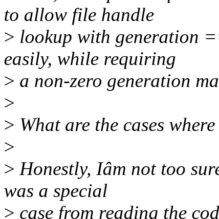
to allow file handle
>
lookup with generation =
easily, while requiring
>
a non-zero generation mak
>
>
What are the cases where
>
>
Honestly, Iâm not too sure
was a special
>
case from reading the cod