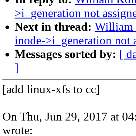
>i_generation not assign
Next in thread:
William 
inode->i_generation not 
Messages sorted by:
[ d
]
[add linux-xfs to cc]
On Thu, Jun 29, 2017 at 
wrote: