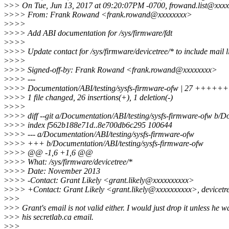
>
>> On Tue, Jun 13, 2017 at 09:20:07PM -0700, frowand.list@xxxx
>
>>> From: Frank Rowand <frank.rowand@xxxxxxxx>
>
>>>
>
>>> Add ABI documentation for /sys/firmware/fdt
>
>>>
>
>>> Update contact for /sys/firmware/devicetree/* to include mail li
>
>>>
>
>>> Signed-off-by: Frank Rowand <frank.rowand@xxxxxxxx>
>
>>> ---
>
>>> Documentation/ABI/testing/sysfs-firmware-ofw | 27
>
>>> 1 file changed, 26 insertions(+), 1 deletion(-)
>
>>>
>
>>> diff --git a/Documentation/ABI/testing/sysfs-firmware-ofw b/D
>
>>> index f562b188e71d..8e700db6c295 100644
>
>>> --- a/Documentation/ABI/testing/sysfs-firmware-ofw
>
>>> +++ b/Documentation/ABI/testing/sysfs-firmware-ofw
>
>>> @@ -1,6 +1,6 @@
>
>>> What: /sys/firmware/devicetree/*
>
>>> Date: November 2013
>
>>> -Contact: Grant Likely <grant.likely@xxxxxxxxxx>
>
>>> +Contact: Grant Likely <grant.likely@xxxxxxxxxx>, devicet
>
>>
>
>> Grant's email is not valid either. I would just drop it unless he w
>
>> his secretlab.ca email.
>
>>