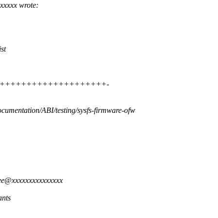
xxxxx wrote:
st
 ++++++++++++++++++++++++++-
ocumentation/ABI/testing/sysfs-firmware-ofw
ree@xxxxxxxxxxxxxxx
ants