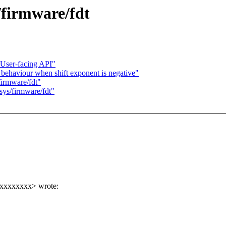
/firmware/fdt
User-facing API"
behaviour when shift exponent is negative"
irmware/fdt"
ys/firmware/fdt"
xxxxxxxxx> wrote: