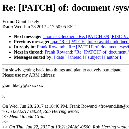
Re: [PATCH] of: document /sys
From:
Grant Likely
Date:
Wed Jun 28 2017 - 17:50:05 EST
Next message:
Thomas Gleixner: "Re: [PATCH 8/9] RISC-V: 
Previous message:
hpa: "Re: [PATCH] futex: avoid undefined 
In reply to:
Frank Rowand: "Re: [PATCH] of: document /sys/f
Next in thread:
Frank Rowand: "Re: [PATCH] of: document /s
Messages sorted by:
[ date ]
[ thread ]
[ subject ]
[ author ]
I'm slowly getting back into things and plan to actively participate.
Please use my ARM address:
grant.likely@xxxxxxx
g.
On Wed, Jun 28, 2017 at 10:46 PM, Frank Rowand <frowand.list@
>
On 06/22/17 08:23, Rob Herring wrote:
>
> Meant to add Grant.
>
>
>
> On Thu, Jun 22, 2017 at 10:21:24AM -0500, Rob Herring wrote: