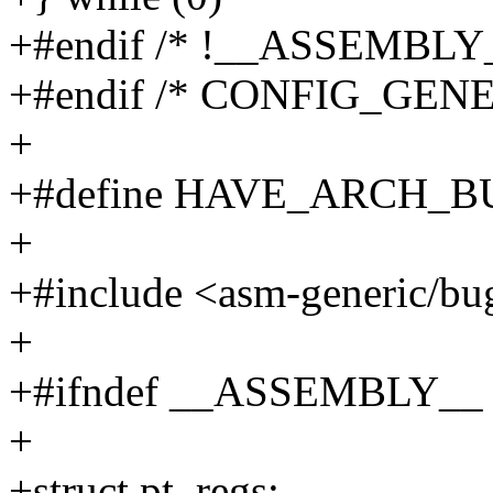
+#endif /* !__ASSEMBLY_
+#endif /* CONFIG_GEN
+
+#define HAVE_ARCH_B
+
+#include <asm-generic/bu
+
+#ifndef __ASSEMBLY__
+
+struct pt_regs;