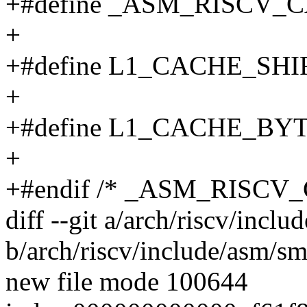
+#define _ASM_RISCV_
+
+#define L1_CACHE_SHI
+
+#define L1_CACHE_BYT
+
+#endif /* _ASM_RISCV
diff --git a/arch/riscv/incl
b/arch/riscv/include/asm/s
new file mode 100644