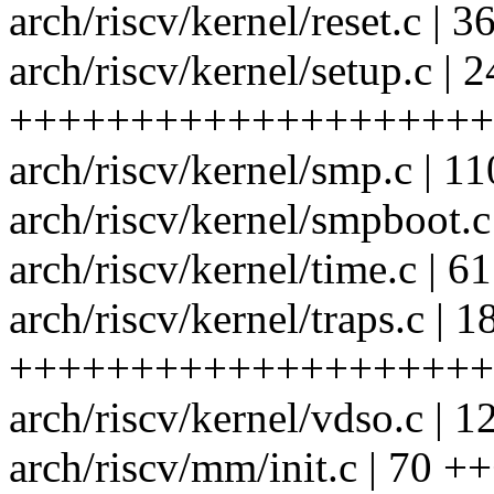
arch/riscv/kernel/reset.c |
arch/riscv/kernel/setup.c | 
++++++++++++++++++++
arch/riscv/kernel/smp.c 
arch/riscv/kernel/smpboo
arch/riscv/kernel/time.c |
arch/riscv/kernel/traps.c | 1
++++++++++++++++++++
arch/riscv/kernel/vdso.c
arch/riscv/mm/init.c | 70