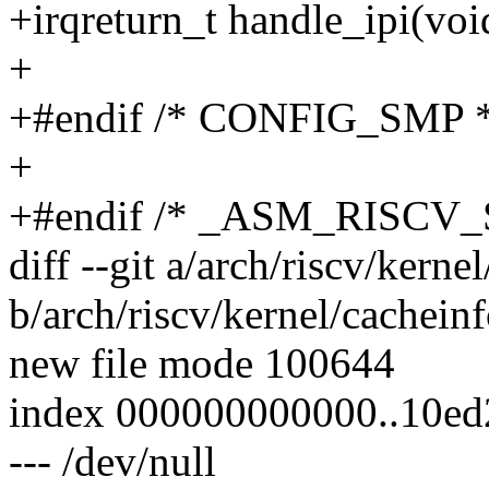
+irqreturn_t handle_ipi(voi
+
+#endif /* CONFIG_SMP *
+
+#endif /* _ASM_RISCV
diff --git a/arch/riscv/kerne
b/arch/riscv/kernel/cacheinf
new file mode 100644
index 000000000000..10e
--- /dev/null