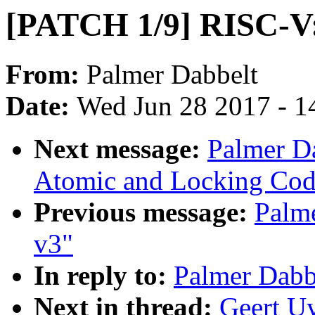
[PATCH 1/9] RISC-V:
From:
Palmer Dabbelt
Date:
Wed Jun 28 2017 - 1
Next message:
Palmer D
Atomic and Locking Cod
Previous message:
Palm
v3"
In reply to:
Palmer Dabb
Next in thread:
Geert U