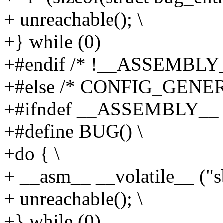
+ unreachable(); \
+} while (0)
+#endif /* !__ASSEMBLY_
+#else /* CONFIG_GENE
+#ifndef __ASSEMBLY__
+#define BUG() \
+do { \
+ __asm__ __volatile__ ("sb
+ unreachable(); \
+} while (0)