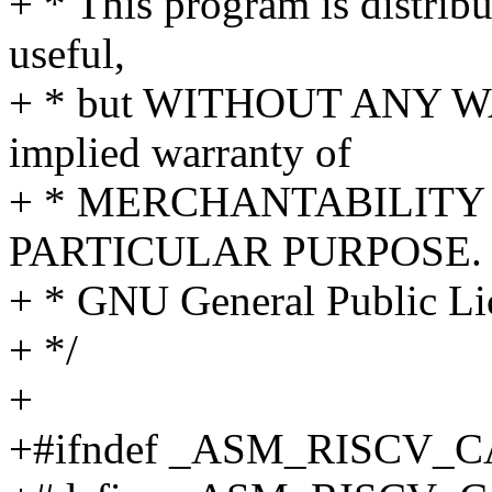
+ * This program is distribut
useful,
+ * but WITHOUT ANY WA
implied warranty of
+ * MERCHANTABILITY 
PARTICULAR PURPOSE. S
+ * GNU General Public Lic
+ */
+
+#ifndef _ASM_RISCV_