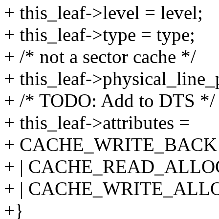
+ this_leaf->level = level;
+ this_leaf->type = type;
+ /* not a sector cache */
+ this_leaf->physical_line_p
+ /* TODO: Add to DTS */
+ this_leaf->attributes =
+ CACHE_WRITE_BACK
+ | CACHE_READ_ALLO
+ | CACHE_WRITE_ALL
+}