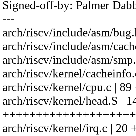
Signed-off-by: Palmer Da
---
arch/riscv/include/asm/b
arch/riscv/include/asm/cach
arch/riscv/include/asm/smp
arch/riscv/kernel/cachein
arch/riscv/kernel/cpu.c |
arch/riscv/kernel/head.S | 1
++++++++++++++++++++
arch/riscv/kernel/irq.c | 20