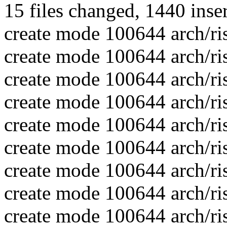
15 files changed, 1440 inse
create mode 100644 arch/ri
create mode 100644 arch/ri
create mode 100644 arch/ri
create mode 100644 arch/ris
create mode 100644 arch/ri
create mode 100644 arch/ri
create mode 100644 arch/ris
create mode 100644 arch/ris
create mode 100644 arch/ris