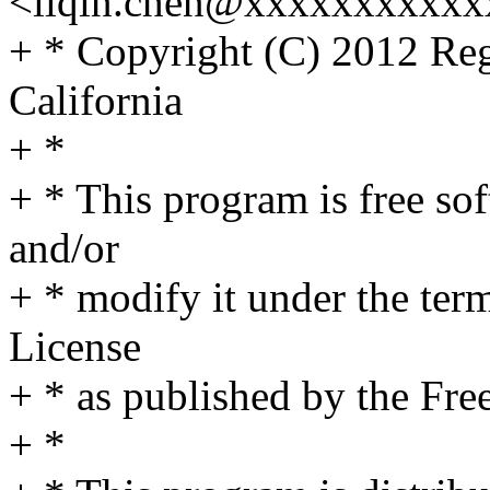
<liqin.chen@xxxxxxxxxxx
+ * Copyright (C) 2012 Rege
California
+ *
+ * This program is free sof
and/or
+ * modify it under the te
License
+ * as published by the Fre
+ *