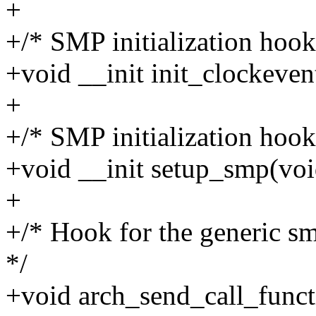
+
+/* SMP initialization hook
+void __init init_clockeven
+
+/* SMP initialization hook
+void __init setup_smp(voi
+
+/* Hook for the generic s
*/
+void arch_send_call_func