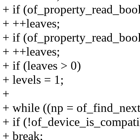
+ if (of_property_read_bool
+ ++leaves;
+ if (of_property_read_bool
+ ++leaves;
+ if (leaves > 0)
+ levels = 1;
+
+ while ((np = of_find_nex
+ if (!of_device_is_compati
+ break;