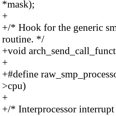
*mask);
+
+/* Hook for the generic s
routine. */
+void arch_send_call_functi
+
+#define raw_smp_processor
>cpu)
+
+/* Interprocessor interrupt