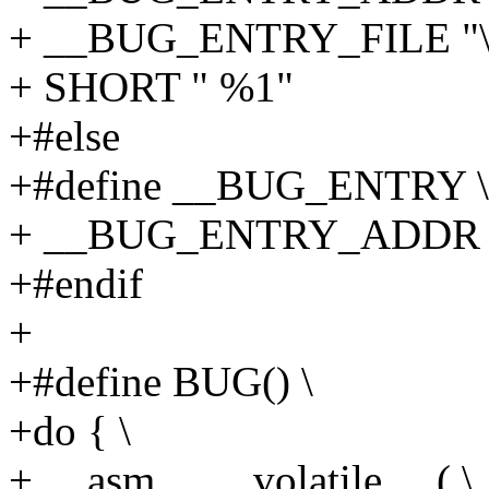
+ __BUG_ENTRY_FILE "\n
+ SHORT " %1"
+#else
+#define __BUG_ENTRY \
+ __BUG_ENTRY_ADDR
+#endif
+
+#define BUG() \
+do { \
+ __asm__ __volatile__ ( \