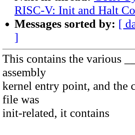
RISC-V: Init and Halt C
Messages sorted by:
[ d
]
This contains the various __i
assembly
kernel entry point, and the 
file was
init-related, it contains