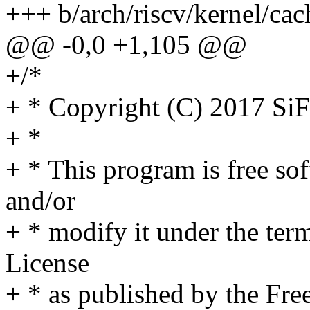
+++ b/arch/riscv/kernel/cac
@@ -0,0 +1,105 @@
+/*
+ * Copyright (C) 2017 SiF
+ *
+ * This program is free sof
and/or
+ * modify it under the te
License
+ * as published by the Fre