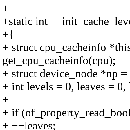
+
+static int __init_cache_lev
+{
+ struct cpu_cacheinfo *thi
get_cpu_cacheinfo(cpu);
+ struct device_node *np 
+ int levels = 0, leaves = 0, 
+
+ if (of_property_read_bool
+ ++leaves;