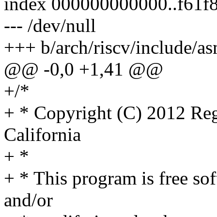
index 000000000000..f61f
--- /dev/null
+++ b/arch/riscv/include/a
@@ -0,0 +1,41 @@
+/*
+ * Copyright (C) 2012 Rege
California
+ *
+ * This program is free sof
and/or