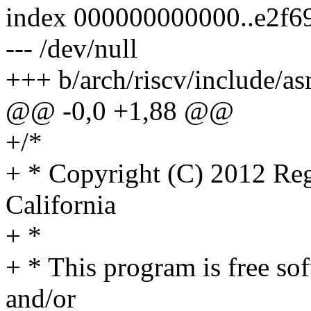
index 000000000000..e2f6
--- /dev/null
+++ b/arch/riscv/include/a
@@ -0,0 +1,88 @@
+/*
+ * Copyright (C) 2012 Rege
California
+ *
+ * This program is free sof
and/or