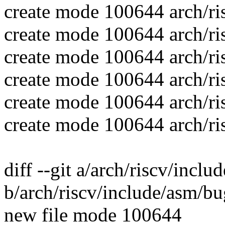
create mode 100644 arch/ri
create mode 100644 arch/ri
create mode 100644 arch/ris
create mode 100644 arch/ris
create mode 100644 arch/ri
create mode 100644 arch/ri
diff --git a/arch/riscv/incl
b/arch/riscv/include/asm/bu
new file mode 100644