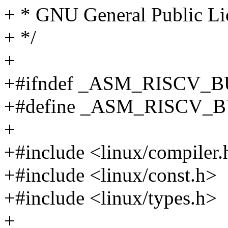
+ * GNU General Public Lic
+ */
+
+#ifndef _ASM_RISCV_
+#define _ASM_RISCV_
+
+#include <linux/compiler.
+#include <linux/const.h>
+#include <linux/types.h>
+