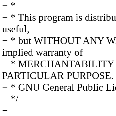
+ *
+ * This program is distribut
useful,
+ * but WITHOUT ANY WA
implied warranty of
+ * MERCHANTABILITY 
PARTICULAR PURPOSE. S
+ * GNU General Public Lic
+ */
+