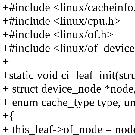
+#include <linux/cacheinfo
+#include <linux/cpu.h>
+#include <linux/of.h>
+#include <linux/of_device
+
+static void ci_leaf_init(str
+ struct device_node *node
+ enum cache_type type, uns
+{
+ this_leaf->of_node = nod