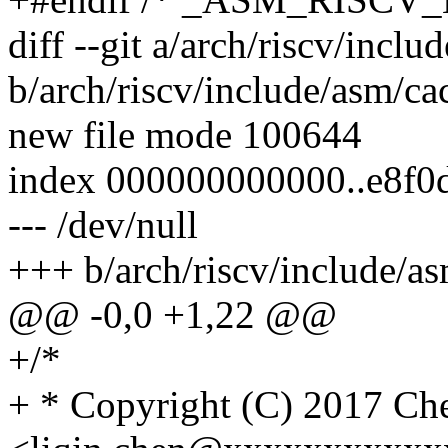
diff --git a/arch/riscv/incl
b/arch/riscv/include/asm/ca
new file mode 100644
index 000000000000..e8f0
--- /dev/null
+++ b/arch/riscv/include/a
@@ -0,0 +1,22 @@
+/*
+ * Copyright (C) 2017 Ch