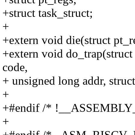
+struct task_struct;
+
+extern void die(struct pt_r
+extern void do_trap(struct 
code,
+ unsigned long addr, struct
+
+#endif /* !__ASSEMBLY_
+
+#endif /* _ASM_RISCV