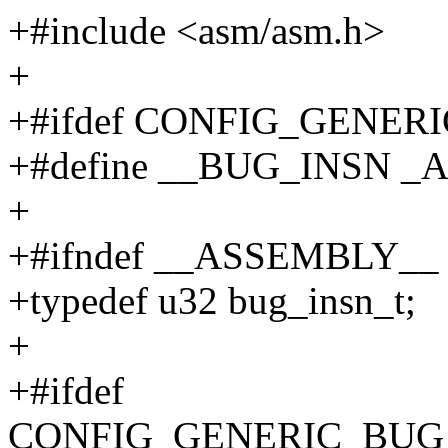
+#include <asm/asm.h>
+
+#ifdef CONFIG_GENER
+#define __BUG_INSN _AC
+
+#ifndef __ASSEMBLY__
+typedef u32 bug_insn_t;
+
+#ifdef
CONFIG_GENERIC_BUG