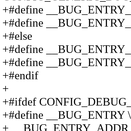
+#define __BUG_ENTRY_A
+#define __BUG_ENTRY_F
+#else
+#define __BUG_ENTRY_
+#define __BUG_ENTRY_
+#endif
+
+#ifdef CONFIG_DEBU
+#define __BUG_ENTRY \
+ __BUG_ENTRY_ADDR "\