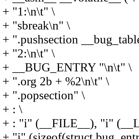
+ "1:\n\t" \
+ "sbreak\n" \
+ ".pushsection __bug_table,
+ "2:\n\t" \
+ __BUG_ENTRY "\n\t" \
+ ".org 2b + %2\n\t" \
+ ".popsection" \
+ : \
+ : "i" (__FILE__), "i" (__
+ "i" (sizeof(struct bug_entr