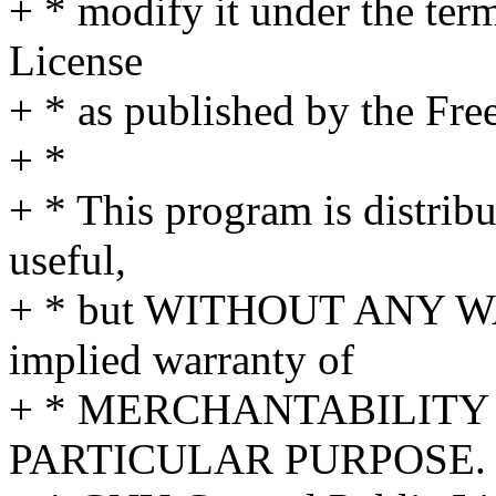
+ * modify it under the te
License
+ * as published by the Fre
+ *
+ * This program is distribut
useful,
+ * but WITHOUT ANY WA
implied warranty of
+ * MERCHANTABILITY 
PARTICULAR PURPOSE. S