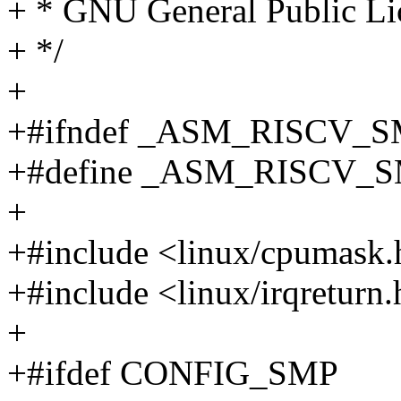
+ * GNU General Public Lic
+ */
+
+#ifndef _ASM_RISCV_
+#define _ASM_RISCV_
+
+#include <linux/cpumask.
+#include <linux/irqreturn
+
+#ifdef CONFIG_SMP