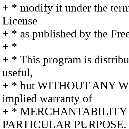
+ * modify it under the te
License
+ * as published by the Fre
+ *
+ * This program is distribut
useful,
+ * but WITHOUT ANY WA
implied warranty of
+ * MERCHANTABILITY 
PARTICULAR PURPOSE. S