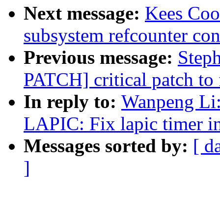
Next message:
Kees Coo
subsystem refcounter con
Previous message:
Step
PATCH] critical patch to f
In reply to:
Wanpeng Li
LAPIC: Fix lapic timer in
Messages sorted by:
[ d
]