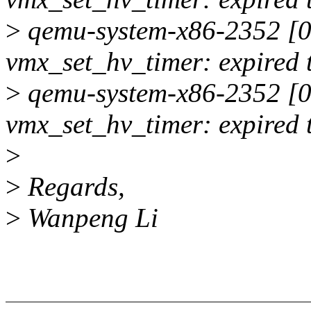
>
qemu-system-x86-2352 [00
vmx_set_hv_timer: expired 
>
qemu-system-x86-2352 [00
vmx_set_hv_timer: expired 
>
>
Regards,
>
Wanpeng Li