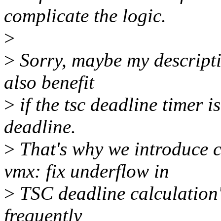
complicate the logic.
>
>
Sorry, maybe my descriptio
also benefit
>
if the tsc deadline timer 
deadline.
>
That's why we introduce
vmx: fix underflow in
>
TSC deadline calculation")
frequently