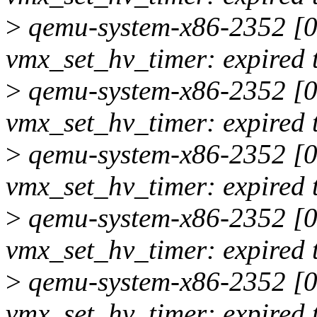
>
qemu-system-x86-2352 [00
vmx_set_hv_timer: expired 
>
qemu-system-x86-2352 [00
vmx_set_hv_timer: expired 
>
qemu-system-x86-2352 [00
vmx_set_hv_timer: expired 
>
qemu-system-x86-2352 [00
vmx_set_hv_timer: expired 
>
qemu-system-x86-2352 [00
vmx_set_hv_timer: expired 