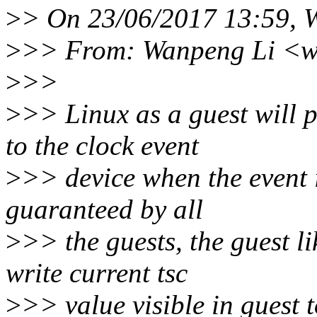
>
> On 23/06/2017 13:59, 
>
>> From: Wanpeng Li <w
>
>>
>
>> Linux as a guest will p
to the clock event
>
>> device when the event is
guaranteed by all
>
>> the guests, the guest li
write current tsc
>
>> value visible in gue