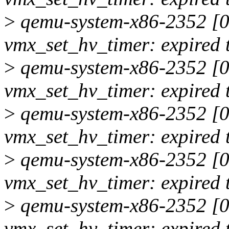
>
qemu-system-x86-2352 [00
vmx_set_hv_timer: expired 
>
qemu-system-x86-2352 [00
vmx_set_hv_timer: expired 
>
qemu-system-x86-2352 [00
vmx_set_hv_timer: expired 
>
qemu-system-x86-2352 [00
vmx_set_hv_timer: expired 
>
qemu-system-x86-2352 [00
vmx_set_hv_timer: expired 