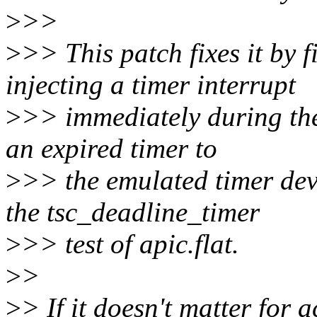
>
>>
>
>> This patch fixes it by f
injecting a timer interrupt
>
>> immediately during the
an expired timer to
>
>> the emulated timer dev
the tsc_deadline_timer
>
>> test of apic.flat.
>
>
>
> If it doesn't matter for a