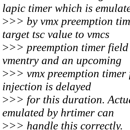
lapic timer which is emulat
>
>> by vmx preemption time
target tsc value to vmcs
>
>> preemption timer field 
vmentry and an upcoming
>
>> vmx preemption timer fi
injection is delayed
>
>> for this duration. Actua
emulated by hrtimer can
>
>> handle this correctly.