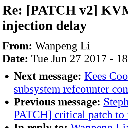
Re: [PATCH v2] KVM:
injection delay
From:
Wanpeng Li
Date:
Tue Jun 27 2017 - 1
Next message:
Kees Coo
subsystem refcounter con
Previous message:
Step
PATCH] critical patch to f
In reply to:
Wanpeng Li