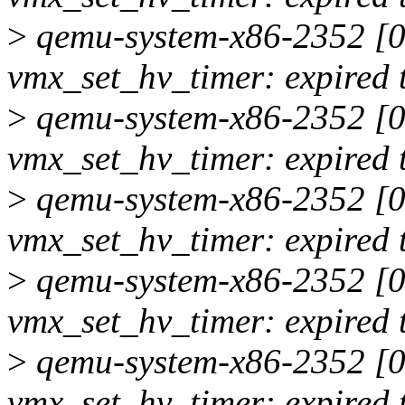
>
qemu-system-x86-2352 [00
vmx_set_hv_timer: expired 
>
qemu-system-x86-2352 [00
vmx_set_hv_timer: expired 
>
qemu-system-x86-2352 [00
vmx_set_hv_timer: expired 
>
qemu-system-x86-2352 [00
vmx_set_hv_timer: expired 
>
qemu-system-x86-2352 [00
vmx_set_hv_timer: expired 