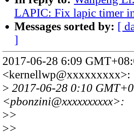
LAPIC: Fix lapic timer in
Messages sorted by:
[ d
]
2017-06-28 6:09 GMT+08:
<kernellwp@xxxxxxxxx>:
>
2017-06-28 0:10 GMT+08
<pbonzini@xxxxxxxxxx>:
>
>
>
>