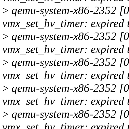
>
qemu-system-x86-2352 [00
vmx_set_hv_timer: expired 
>
qemu-system-x86-2352 [00
vmx_set_hv_timer: expired 
>
qemu-system-x86-2352 [00
vmx_set_hv_timer: expired 
>
qemu-system-x86-2352 [00
vmx_set_hv_timer: expired 
>
qemu-system-x86-2352 [00
vmx_set_hv_timer: expired 