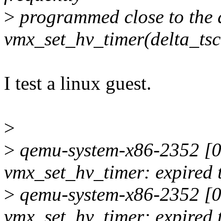
>
programmed close to the 
vmx_set_hv_timer(delta_tsc
I test a linux guest.
>
>
qemu-system-x86-2352 [00
vmx_set_hv_timer: expired 
>
qemu-system-x86-2352 [00
vmx_set_hv_timer: expired 