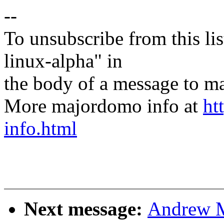
--
To unsubscribe from this lis
linux-alpha" in
the body of a message t
More majordomo info at
ht
info.html
Next message:
Andrew M