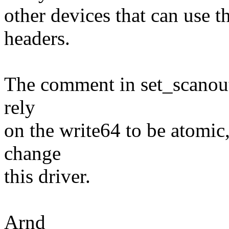
other devices that can use 
headers.
The comment in set_scanout(
rely
on the write64 to be atomic
change
this driver.
Arnd