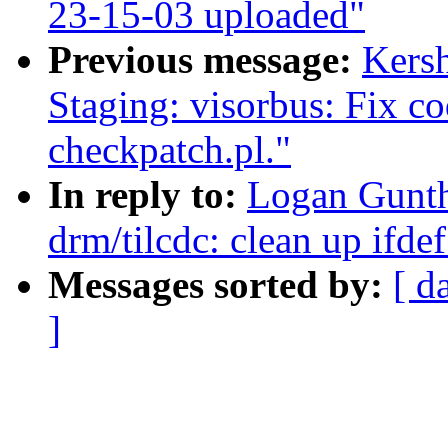
23-15-03 uploaded"
Previous message:
Kers
Staging: visorbus: Fix c
checkpatch.pl."
In reply to:
Logan Gunth
drm/tilcdc: clean up ifde
Messages sorted by:
[ d
]