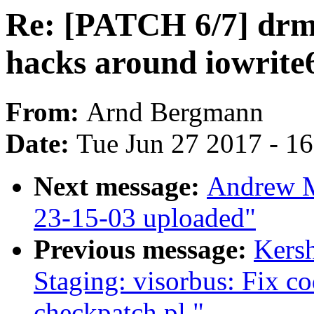
Re: [PATCH 6/7] drm/t
hacks around iowrite
From:
Arnd Bergmann
Date:
Tue Jun 27 2017 - 1
Next message:
Andrew M
23-15-03 uploaded"
Previous message:
Kers
Staging: visorbus: Fix c
checkpatch.pl."