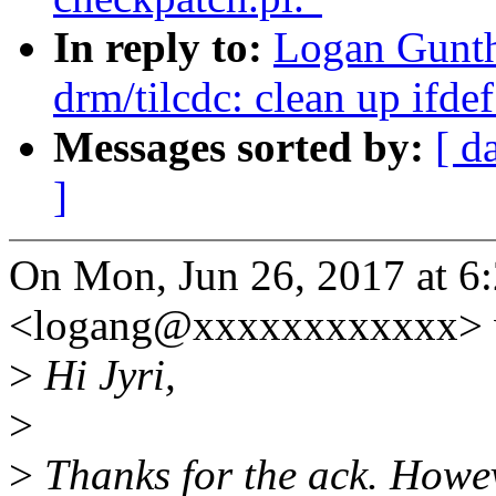
In reply to:
Logan Gunth
drm/tilcdc: clean up ifde
Messages sorted by:
[ d
]
On Mon, Jun 26, 2017 at 6
<logang@xxxxxxxxxxxx> 
>
Hi Jyri,
>
>
Thanks for the ack. Howeve