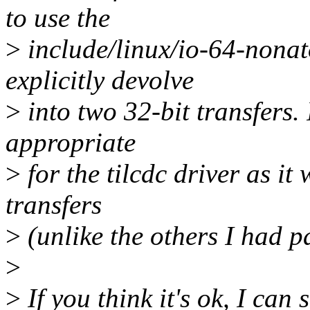
to use the
>
include/linux/io-64-nonat
explicitly devolve
>
into two 32-bit transfers. I
appropriate
>
for the tilcdc driver as it
transfers
>
(unlike the others I had p
>
>
If you think it's ok, I can s