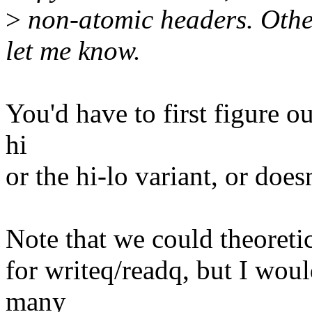
>
non-atomic headers. Other
let me know.
You'd have to first figure ou
hi
or the hi-lo variant, or doesn
Note that we could theoreti
for writeq/readq, but I wou
many