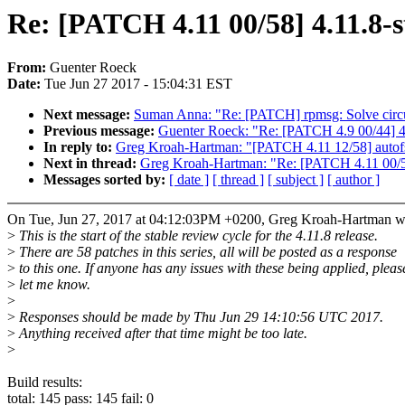
Re: [PATCH 4.11 00/58] 4.11.8-s
From:
Guenter Roeck
Date:
Tue Jun 27 2017 - 15:04:31 EST
Next message:
Suman Anna: "Re: [PATCH] rpmsg: Solve cir
Previous message:
Guenter Roeck: "Re: [PATCH 4.9 00/44] 4.
In reply to:
Greg Kroah-Hartman: "[PATCH 4.11 12/58] auto
Next in thread:
Greg Kroah-Hartman: "Re: [PATCH 4.11 00/58
Messages sorted by:
[ date ]
[ thread ]
[ subject ]
[ author ]
On Tue, Jun 27, 2017 at 04:12:03PM +0200, Greg Kroah-Hartman w
>
This is the start of the stable review cycle for the 4.11.8 release.
>
There are 58 patches in this series, all will be posted as a response
>
to this one. If anyone has any issues with these being applied, pleas
>
let me know.
>
>
Responses should be made by Thu Jun 29 14:10:56 UTC 2017.
>
Anything received after that time might be too late.
>
Build results:
total: 145 pass: 145 fail: 0