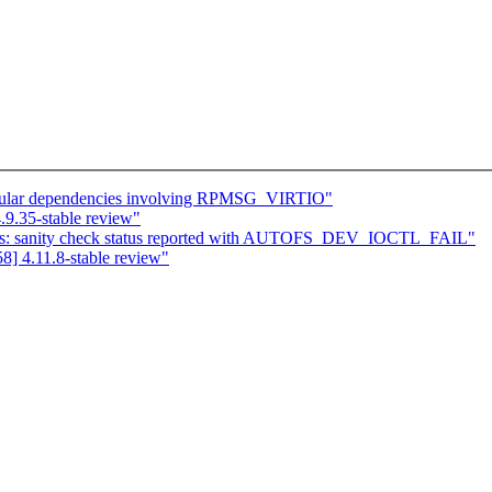
cular dependencies involving RPMSG_VIRTIO"
9.35-stable review"
fs: sanity check status reported with AUTOFS_DEV_IOCTL_FAIL"
] 4.11.8-stable review"