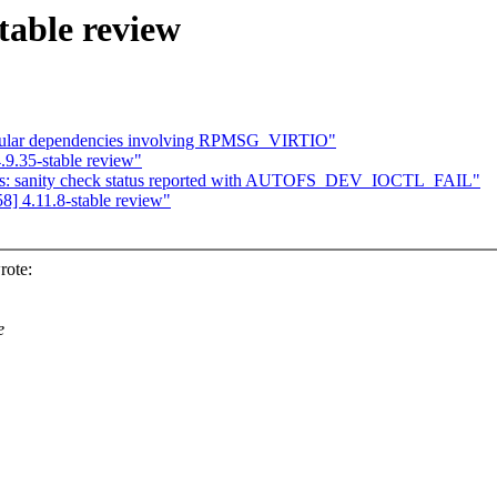
table review
cular dependencies involving RPMSG_VIRTIO"
9.35-stable review"
fs: sanity check status reported with AUTOFS_DEV_IOCTL_FAIL"
] 4.11.8-stable review"
rote:
e