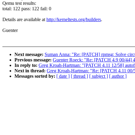
Qemu test results:
total: 122 pass: 122 fail: 0
Details are available at
http://kerneltests.org/builders
.
Guenter
Next message:
Suman Anna: "Re: [PATCH] rpmsg: Solve cir
Previous message:
Guenter Roeck: "Re: [PATCH 4.9 00/44] 4.
In reply to:
Greg Kroah-Hartman: "[PATCH 4.11 12/58] auto
Next in thread:
Greg Kroah-Hartman: "Re: [PATCH 4.11 00/58
Messages sorted by:
[ date ]
[ thread ]
[ subject ]
[ author ]